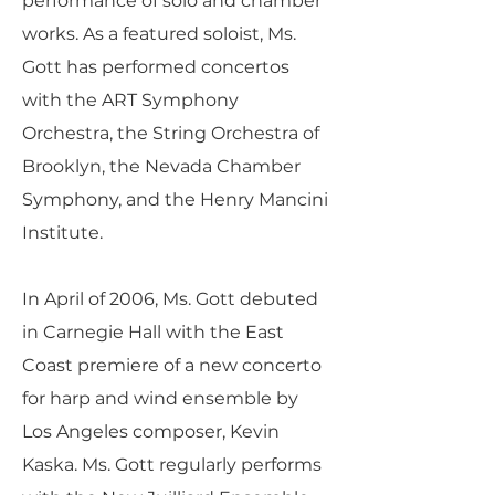
performance of solo and chamber
works. As a featured soloist, Ms.
Gott has performed concertos
with the ART Symphony
Orchestra, the String Orchestra of
Brooklyn, the Nevada Chamber
Symphony, and the Henry Mancini
Institute.
In April of 2006, Ms. Gott debuted
in Carnegie Hall with the East
Coast premiere of a new concerto
for harp and wind ensemble by
Los Angeles composer, Kevin
Kaska. Ms. Gott regularly performs