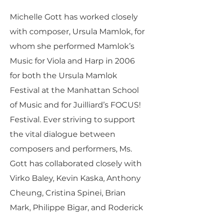
Michelle Gott has worked closely
with composer, Ursula Mamlok, for
whom she performed Mamlok’s
Music for Viola and Harp in 2006
for both the Ursula Mamlok
Festival at the Manhattan School
of Music and for Juilliard’s FOCUS!
Festival. Ever striving to support
the vital dialogue between
composers and performers, Ms.
Gott has collaborated closely with
Virko Baley, Kevin Kaska, Anthony
Cheung, Cristina Spinei, Brian
Mark, Philippe Bigar, and Roderick