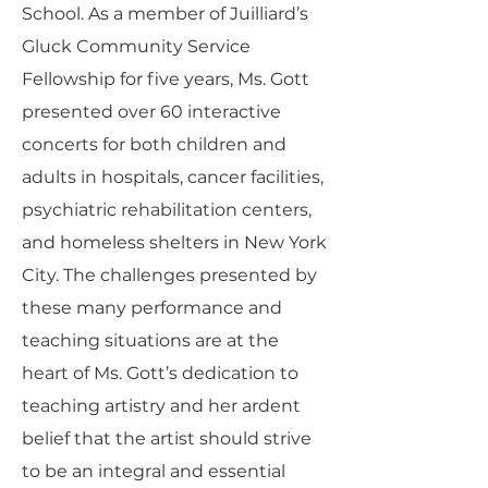
School. As a member of Juilliard’s
Gluck Community Service
Fellowship for five years, Ms. Gott
presented over 60 interactive
concerts for both children and
adults in hospitals, cancer facilities,
psychiatric rehabilitation centers,
and homeless shelters in New York
City. The challenges presented by
these many performance and
teaching situations are at the
heart of Ms. Gott’s dedication to
teaching artistry and her ardent
belief that the artist should strive
to be an integral and essential