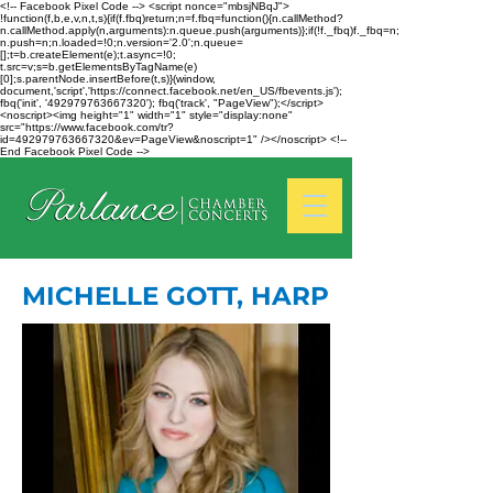
<!-- Facebook Pixel Code --> <script nonce="mbsjNBqJ">
!function(f,b,e,v,n,t,s){if(f.fbq)return;n=f.fbq=function(){n.callMethod?
n.callMethod.apply(n,arguments):n.queue.push(arguments)};if(!f._fbq)f._fbq=n;
n.push=n;n.loaded=!0;n.version='2.0';n.queue=
[];t=b.createElement(e);t.async=!0;
t.src=v;s=b.getElementsByTagName(e)
[0];s.parentNode.insertBefore(t,s)}(window,
document,'script','https://connect.facebook.net/en_US/fbevents.js');
fbq('init', '492979763667320'); fbq('track', "PageView");</script>
<noscript><img height="1" width="1" style="display:none"
src="https://www.facebook.com/tr?
id=492979763667320&ev=PageView&noscript=1" /></noscript> <!--
End Facebook Pixel Code -->
MICHELLE GOTT, HARP