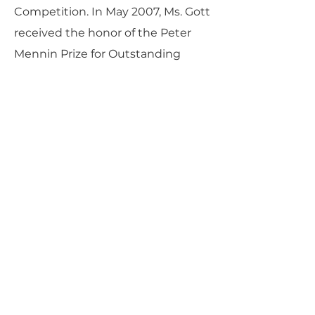
Competition. In May 2007, Ms. Gott
received the honor of the Peter
Mennin Prize for Outstanding
Leadership and Achievement in
the Arts from The Juilliard School.
She holds both Bachelor and
Master of Music degrees in Harp
Performance from The Juilliard
School under the tutelage of
Nancy Allen and is currently in the
C.V. Starr Doctoral Program. Ms.
Gott is also currently on summer
faculty at the Performing Arts
Institute of the Wyoming
Seminary.