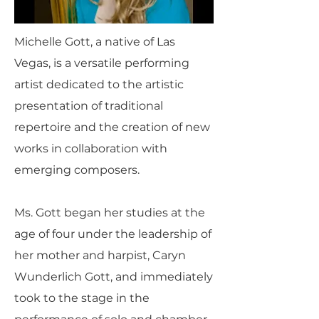
Michelle Gott, a native of Las
Vegas, is a versatile performing
artist dedicated to the artistic
presentation of traditional
repertoire and the creation of new
works in collaboration with
emerging composers.
Ms. Gott began her studies at the
age of four under the leadership of
her mother and harpist, Caryn
Wunderlich Gott, and immediately
took to the stage in the