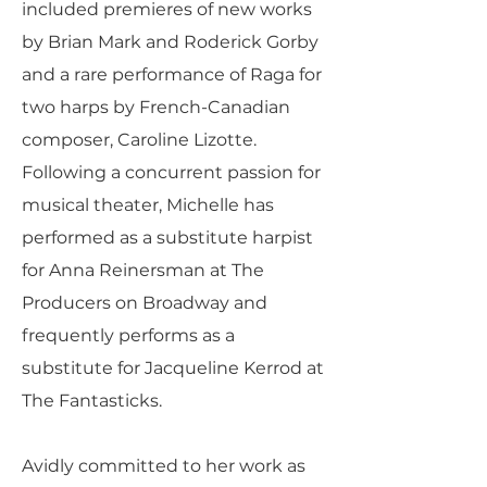
included premieres of new works
by Brian Mark and Roderick Gorby
and a rare performance of Raga for
two harps by French-Canadian
composer, Caroline Lizotte.
Following a concurrent passion for
musical theater, Michelle has
performed as a substitute harpist
for Anna Reinersman at The
Producers on Broadway and
frequently performs as a
substitute for Jacqueline Kerrod at
The Fantasticks.
Avidly committed to her work as