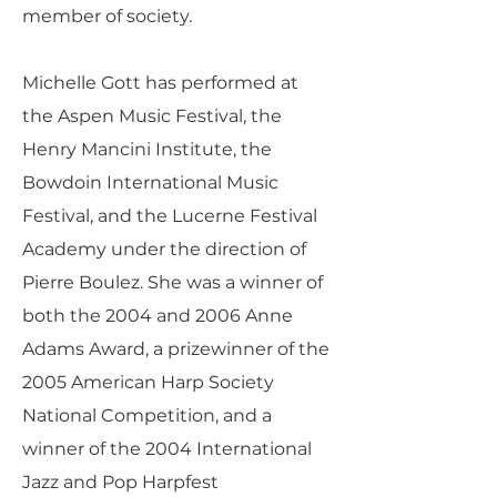
member of society.
Michelle Gott has performed at
the Aspen Music Festival, the
Henry Mancini Institute, the
Bowdoin International Music
Festival, and the Lucerne Festival
Academy under the direction of
Pierre Boulez. She was a winner of
both the 2004 and 2006 Anne
Adams Award, a prizewinner of the
2005 American Harp Society
National Competition, and a
winner of the 2004 International
Jazz and Pop Harpfest