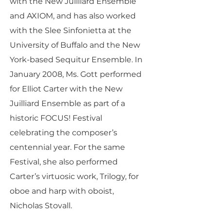
with the New Juilliard Ensemble
and AXIOM, and has also worked
with the Slee Sinfonietta at the
University of Buffalo and the New
York-based Sequitur Ensemble. In
January 2008, Ms. Gott performed
for Elliot Carter with the New
Juilliard Ensemble as part of a
historic FOCUS! Festival
celebrating the composer’s
centennial year. For the same
Festival, she also performed
Carter’s virtuosic work, Trilogy, for
oboe and harp with oboist,
Nicholas Stovall.