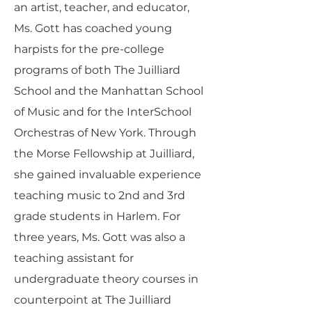
an artist, teacher, and educator,
Ms. Gott has coached young
harpists for the pre-college
programs of both The Juilliard
School and the Manhattan School
of Music and for the InterSchool
Orchestras of New York. Through
the Morse Fellowship at Juilliard,
she gained invaluable experience
teaching music to 2nd and 3rd
grade students in Harlem. For
three years, Ms. Gott was also a
teaching assistant for
undergraduate theory courses in
counterpoint at The Juilliard