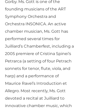
Gorby. Ms. Gott is one of the
founding musicians of the ART
Symphony Orchestra and
Orchestra INSONICA. An active
chamber musician, Ms. Gott has
performed several times for
Juilliard’s Chamberfest, including a
2005 premiere of Cristina Spinei’s
Petrarca (a setting of four Petrach
sonnets for tenor, flute, viola, and
harp) and a performance of
Maurice Ravel’s Introduction et
Allegro. Most recently, Ms. Gott
devoted a recital at Juilliard to
innovative chamber music, which