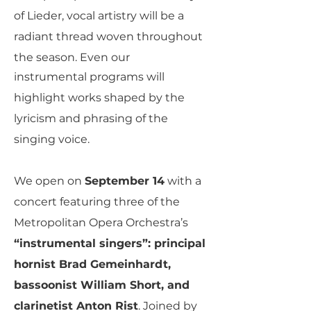
of Lieder, vocal artistry will be a
radiant thread woven throughout
the season. Even our
instrumental programs will
highlight works shaped by the
lyricism and phrasing of the
singing voice.
We open on
September 14
with a
concert featuring three of the
Metropolitan Opera Orchestra’s
“instrumental singers”: principal
hornist Brad Gemeinhardt,
bassoonist William Short, and
clarinetist Anton Rist
. Joined by