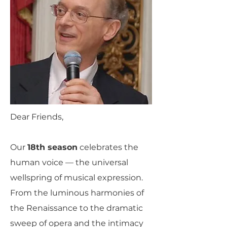
Dear Friends,
Our
18th season
celebrates the
human voice — the universal
wellspring of musical expression.
From the luminous harmonies of
the Renaissance to the dramatic
sweep of opera and the intimacy