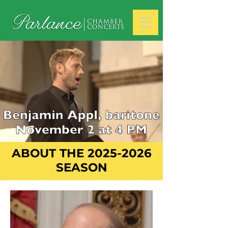
ABOUT THE
2025-2026
SEASON