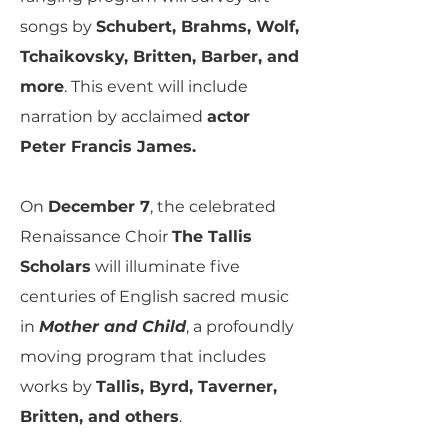
songs by
Schubert, Brahms, Wolf,
Tchaikovsky, Britten, Barber, and
more
. This event will include
narration by acclaimed
actor
Peter Francis James.
On
December 7
, the celebrated
Renaissance Choir
The Tallis
Scholars
will illuminate five
centuries of English sacred music
in
Mother and Child
, a profoundly
moving program that includes
works by
Tallis, Byrd, Taverner,
Britten, and others
.