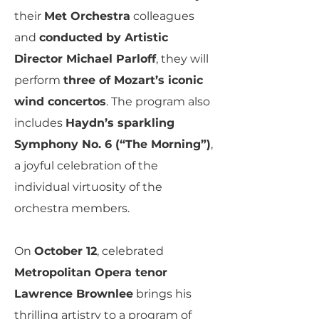
their
Met Orchestra
colleagues
and
conducted by Artistic
Director Michael Parloff
, they will
perform
three of Mozart’s iconic
wind concertos
. The program also
includes
Haydn’s sparkling
Symphony No. 6 (“The Morning”)
,
a joyful celebration of the
individual virtuosity of the
orchestra members.
On
October 12
, celebrated
Metropolitan Opera tenor
Lawrence Brownlee
brings his
thrilling artistry to a program of