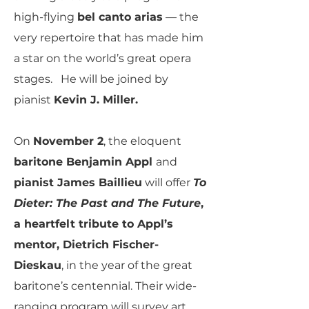
high-flying
bel canto arias
— the
very repertoire that has made him
a star on the world’s great opera
stages. He will be joined by
pianist
Kevin J. Miller.
On
November 2
, the eloquent
baritone Benjamin Appl
and
pianist James Baillieu
will offer
To
Dieter: The Past and The Future
,
a heartfelt tribute to Appl’s
mentor, Dietrich Fischer-
Dieskau
, in the year of the great
baritone’s centennial. Their wide-
ranging program will survey art