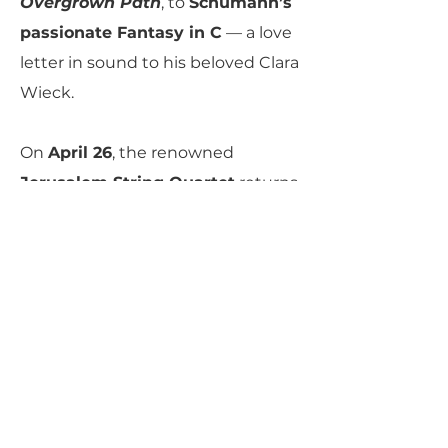
Overgrown Path
, to
Schumann’s
passionate Fantasy in C
— a love
letter in sound to his beloved Clara
Wieck.
On
April 26
, the renowned
Jerusalem String Quartet
returns
with a far-ranging program of
Haydn’s
radiant
“Sunrise”
Quartet
, a newly composed gem
by Pulitzer Prize–winner
Shulamit
Ran
, and
Beethoven’s Quartet in
B-flat, Op. 130
, displaying the full
range of Beethoven’s late-life
inventiveness and mastery.