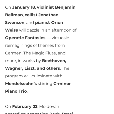
On
January 18
,
violinist
Benjamin
Beilman
,
cellist
Jonathan
Swensen
, and
pianist Orion
Weiss
will dazzle in an afternoon of
Operatic Fantasies
— virtuosic
reimaginings of themes from
Carmen, The Magic Flute, and
more, in works by
Beethoven,
Wagner, Liszt, and others
. The
program will culminate with
Mendelssohn’s
stirring
C-minor
Piano Trio
.
On
February 22
, Moldovan