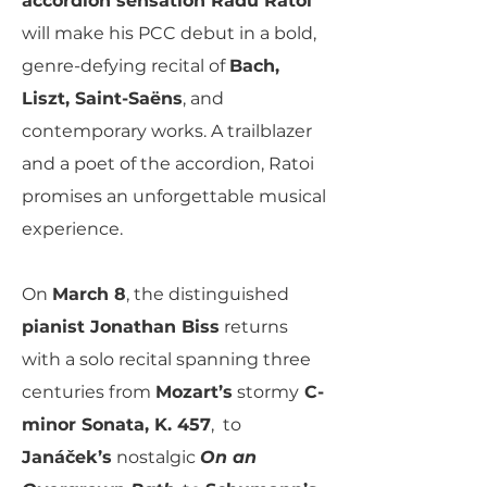
accordion sensation Radu Ratoi
will make his PCC debut in a bold,
genre-defying recital of
Bach,
Liszt, Saint-Saëns
, and
contemporary works. A trailblazer
and a poet of the accordion, Ratoi
promises an unforgettable musical
experience.
On
March 8
, the distinguished
pianist Jonathan Biss
returns
with a solo recital spanning three
centuries from
Mozart’s
stormy
C-
minor Sonata, K. 457
, to
Janáček’s
nostalgic
On an