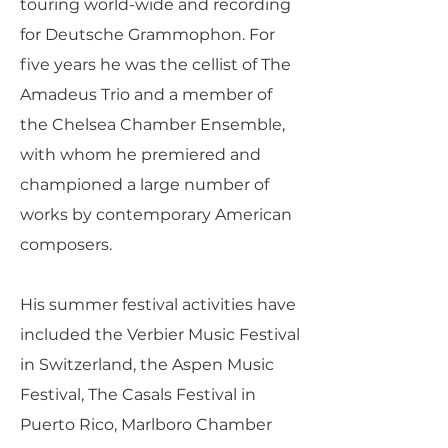
touring world-wide and recording
for Deutsche Grammophon. For
five years he was the cellist of The
Amadeus Trio and a member of
the Chelsea Chamber Ensemble,
with whom he premiered and
championed a large number of
works by contemporary American
composers.
His summer festival activities have
included the Verbier Music Festival
in Switzerland, the Aspen Music
Festival, The Casals Festival in
Puerto Rico, Marlboro Chamber