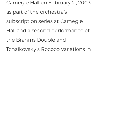
Carnegie Hall on February 2 , 2003
as part of the orchestra’s
subscription series at Carnegie
Hall and a second performance of
the Brahms Double and
Tchaikovsky’s Rococo Variations in
Seoul, Korea.
PARLANCE CHAMBER
CONCERTS
Performances held at
West
Side Presbyterian Church
• 6
South Monroe Street,
Ridgewood, NJ