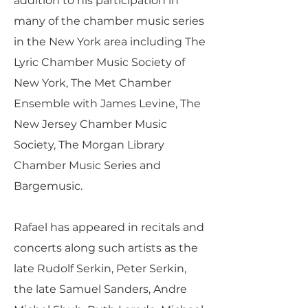
addition to his participation in
many of the chamber music series
in the New York area including The
Lyric Chamber Music Society of
New York, The Met Chamber
Ensemble with James Levine, The
New Jersey Chamber Music
Society, The Morgan Library
Chamber Music Series and
Bargemusic.
Rafael has appeared in recitals and
concerts along such artists as the
late Rudolf Serkin, Peter Serkin,
the late Samuel Sanders, Andre