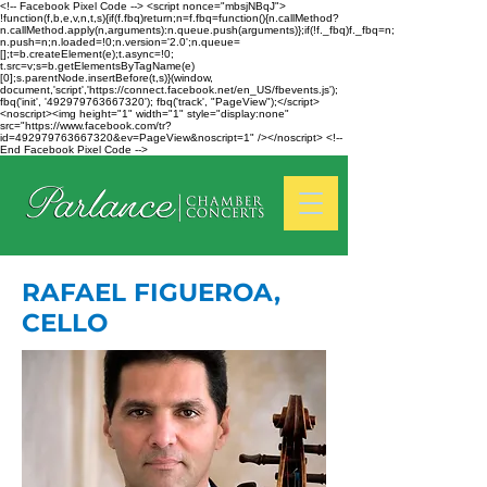
<!-- Facebook Pixel Code --> <script nonce="mbsjNBqJ">
!function(f,b,e,v,n,t,s){if(f.fbq)return;n=f.fbq=function(){n.callMethod?
n.callMethod.apply(n,arguments):n.queue.push(arguments)};if(!f._fbq)f._fbq=n;
n.push=n;n.loaded=!0;n.version='2.0';n.queue=
[];t=b.createElement(e);t.async=!0;
t.src=v;s=b.getElementsByTagName(e)
[0];s.parentNode.insertBefore(t,s)}(window,
document,'script','https://connect.facebook.net/en_US/fbevents.js');
fbq('init', '492979763667320'); fbq('track', "PageView");</script>
<noscript><img height="1" width="1" style="display:none"
src="https://www.facebook.com/tr?
id=492979763667320&ev=PageView&noscript=1" /></noscript> <!--
End Facebook Pixel Code -->
RAFAEL FIGUEROA,
CELLO