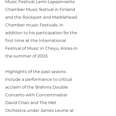
Music Festival, Lemi-Lappenranta
Chamber Music festival in Finland
and the Rockport and Marblehead
Chamber music Festivals. In
addition to his participation for the
first time at the International
Festival of Music in Cheyu, Korea in
the summer of 2003.
Highlights of the past seaons
include a performance to critical
acclaim of the Brahms Double
Concerto with Concertmaster
David Chan and The Met
Orchestra under James Levine at