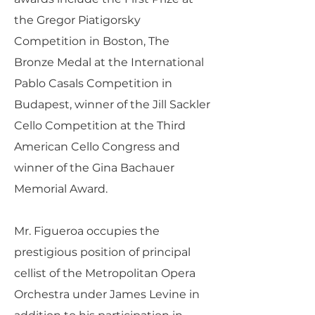
the Gregor Piatigorsky
Competition in Boston, The
Bronze Medal at the International
Pablo Casals Competition in
Budapest, winner of the Jill Sackler
Cello Competition at the Third
American Cello Congress and
winner of the Gina Bachauer
Memorial Award.
Mr. Figueroa occupies the
prestigious position of principal
cellist of the Metropolitan Opera
Orchestra under James Levine in