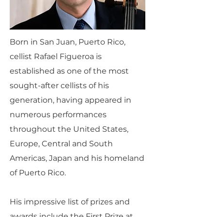
Born in San Juan, Puerto Rico,
cellist Rafael Figueroa is
established as one of the most
sought-after cellists of his
generation, having appeared in
numerous performances
throughout the United States,
Europe, Central and South
Americas, Japan and his homeland
of Puerto Rico.
His impressive list of prizes and
awards include the First Prize at