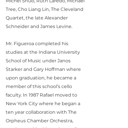
Michel Shub, Ruth Laredo, Michael
Tree, Cho Liang Lin, The Cleveland
Quartet, the late Alexander
Schneider and James Levine.
Mr. Figueroa completed his
studies at the Indiana University
School of Music under Janos
Starker and Gary Hoffman where
upon graduation, he became a
member of this school’s cello
faculty. In 1987 Rafael moved to
New York City where he began a
ten year collaboration with The
Orpheus Chamber Orchestra,