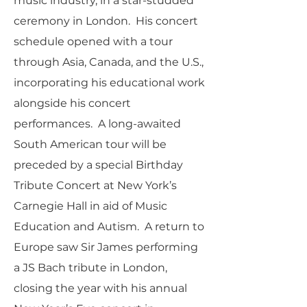
music industry, in a star-studded
ceremony in London. His concert
schedule opened with a tour
through Asia, Canada, and the U.S.,
incorporating his educational work
alongside his concert
performances. A long-awaited
South American tour will be
preceded by a special Birthday
Tribute Concert at New York’s
Carnegie Hall in aid of Music
Education and Autism. A return to
Europe saw Sir James performing
a JS Bach tribute in London,
closing the year with his annual