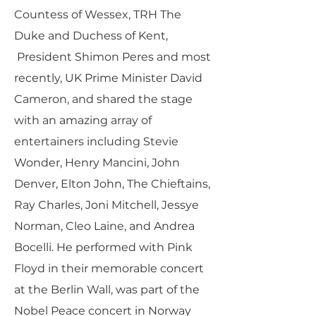
Countess of Wessex, TRH The
Duke and Duchess of Kent,
President Shimon Peres and most
recently, UK Prime Minister David
Cameron, and shared the stage
with an amazing array of
entertainers including Stevie
Wonder, Henry Mancini, John
Denver, Elton John, The Chieftains,
Ray Charles, Joni Mitchell, Jessye
Norman, Cleo Laine, and Andrea
Bocelli. He performed with Pink
Floyd in their memorable concert
at the Berlin Wall, was part of the
Nobel Peace concert in Norway