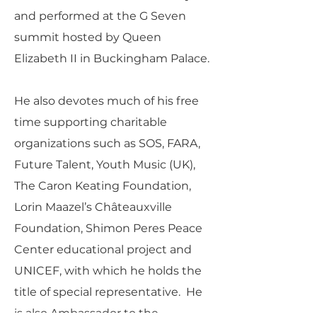
and performed at the G Seven
summit hosted by Queen
Elizabeth II in Buckingham Palace.
He also devotes much of his free
time supporting charitable
organizations such as SOS, FARA,
Future Talent, Youth Music (UK),
The Caron Keating Foundation,
Lorin Maazel’s Châteauxville
Foundation, Shimon Peres Peace
Center educational project and
UNICEF, with which he holds the
title of special representative. He
is also Ambassador to the