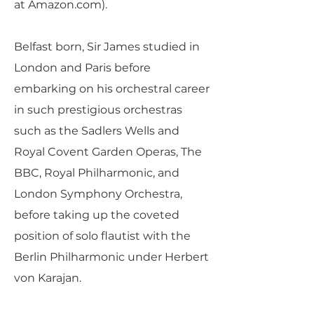
at Amazon.com).
Belfast born, Sir James studied in
London and Paris before
embarking on his orchestral career
in such prestigious orchestras
such as the Sadlers Wells and
Royal Covent Garden Operas, The
BBC, Royal Philharmonic, and
London Symphony Orchestra,
before taking up the coveted
position of solo flautist with the
Berlin Philharmonic under Herbert
von Karajan.