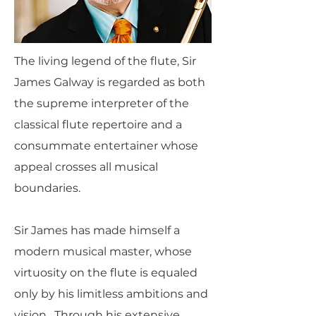
The living legend of the flute, Sir
James Galway is regarded as both
the supreme interpreter of the
classical flute repertoire and a
consummate entertainer whose
appeal crosses all musical
boundaries.
Sir James has made himself a
modern musical master, whose
virtuosity on the flute is equaled
only by his limitless ambitions and
vision. Through his extensive