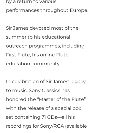
by a return to various
performances throughout Europe.
Sir James devoted most of the
summer to his educational
outreach programmes, including
First Flute, his online Flute
education community.
In celebration of Sir James’ legacy
to music, Sony Classics has
honored the “Master of the Flute”
with the release of a special box
set containing 71 CDs—all his
recordings for Sony/RCA (available