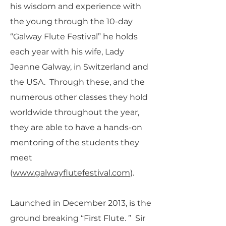
his wisdom and experience with
the young through the 10-day
“Galway Flute Festival” he holds
each year with his wife, Lady
Jeanne Galway, in Switzerland and
the USA. Through these, and the
numerous other classes they hold
worldwide throughout the year,
they are able to have a hands-on
mentoring of the students they
meet
(
www.galwayflutefestival.com
).
Launched in December 2013, is the
ground breaking “First Flute. ” Sir