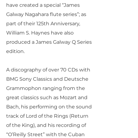
have created a special “James
Galway Nagahara flute series”; as
part of their 125th Anniversary,
William S. Haynes have also
produced a James Galway Q Series
edition.
A discography of over 70 CDs with
BMG Sony Classics and Deutsche
Grammophon ranging from the
great classics such as Mozart and
Bach, his performing on the sound
track of Lord of the Rings (Return
of the King), and his recording of
“O’Reilly Street” with the Cuban