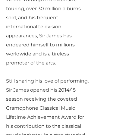
touring, over 30 million albums
sold, and his frequent
international television
appearances, Sir James has
endeared himself to millions
worldwide and is a tireless
promoter of the arts.
Still sharing his love of performing,
Sir James opened his 2014/15
season receiving the coveted
Gramophone Classical Music
Lifetime Achievement Award for
his contribution to the classical