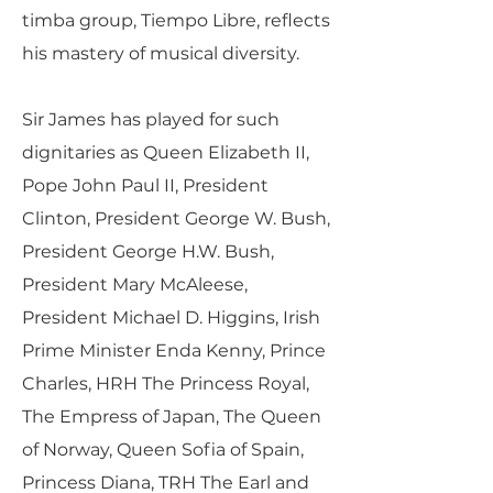
timba group, Tiempo Libre, reflects
his mastery of musical diversity.
Sir James has played for such
dignitaries as Queen Elizabeth II,
Pope John Paul II, President
Clinton, President George W. Bush,
President George H.W. Bush,
President Mary McAleese,
President Michael D. Higgins, Irish
Prime Minister Enda Kenny, Prince
Charles, HRH The Princess Royal,
The Empress of Japan, The Queen
of Norway, Queen Sofia of Spain,
Princess Diana, TRH The Earl and