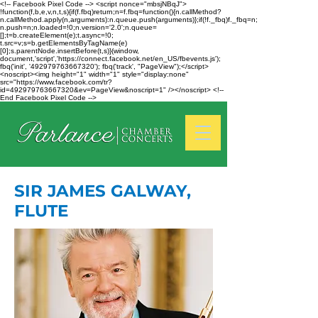
<!-- Facebook Pixel Code --> <script nonce="mbsjNBqJ">
!function(f,b,e,v,n,t,s){if(f.fbq)return;n=f.fbq=function(){n.callMethod?
n.callMethod.apply(n,arguments):n.queue.push(arguments)};if(!f._fbq)f._fbq=n;
n.push=n;n.loaded=!0;n.version='2.0';n.queue=
[];t=b.createElement(e);t.async=!0;
t.src=v;s=b.getElementsByTagName(e)
[0];s.parentNode.insertBefore(t,s)}(window,
document,'script','https://connect.facebook.net/en_US/fbevents.js');
fbq('init', '492979763667320'); fbq('track', "PageView");</script>
<noscript><img height="1" width="1" style="display:none"
src="https://www.facebook.com/tr?
id=492979763667320&ev=PageView&noscript=1" /></noscript> <!--
End Facebook Pixel Code -->
SIR JAMES GALWAY,
FLUTE