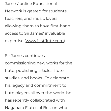
James’ online Educational
Network is geared for students,
teachers, and music lovers,
allowing them to have first-hand
access to Sir James’ invaluable
expertise (
www.firstflute.com
).
Sir James continues
commissioning new works for the
flute, publishing articles, flute
studies, and books. To celebrate
his legacy and commitment to
flute players all over the world, he
has recently collaborated with
Nagahara Flutes of Boston who