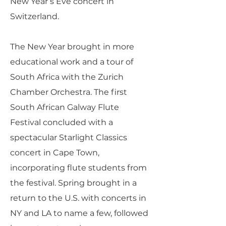
New Year’s Eve concert in
Switzerland.
The New Year brought in more
educational work and a tour of
South Africa with the Zurich
Chamber Orchestra. The first
South African Galway Flute
Festival concluded with a
spectacular Starlight Classics
concert in Cape Town,
incorporating flute students from
the festival. Spring brought in a
return to the U.S. with concerts in
NY and LA to name a few, followed