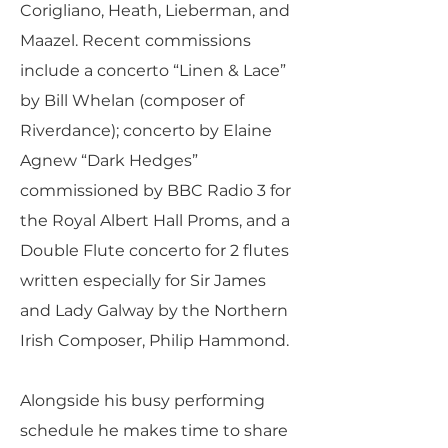
Corigliano, Heath, Lieberman, and
Maazel. Recent commissions
include a concerto “Linen & Lace”
by Bill Whelan (composer of
Riverdance); concerto by Elaine
Agnew “Dark Hedges”
commissioned by BBC Radio 3 for
the Royal Albert Hall Proms, and a
Double Flute concerto for 2 flutes
written especially for Sir James
and Lady Galway by the Northern
Irish Composer, Philip Hammond.
Alongside his busy performing
schedule he makes time to share