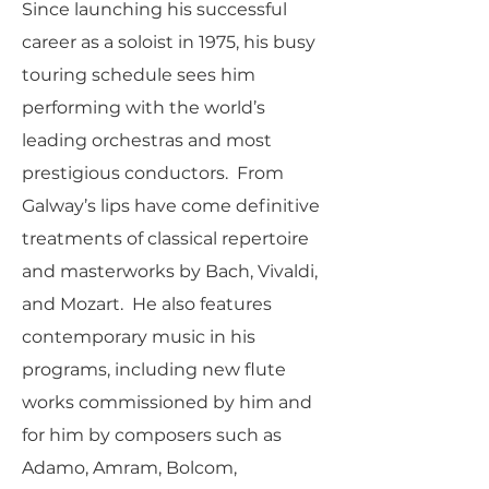
Since launching his successful
career as a soloist in 1975, his busy
touring schedule sees him
performing with the world’s
leading orchestras and most
prestigious conductors. From
Galway’s lips have come definitive
treatments of classical repertoire
and masterworks by Bach, Vivaldi,
and Mozart. He also features
contemporary music in his
programs, including new flute
works commissioned by him and
for him by composers such as
Adamo, Amram, Bolcom,