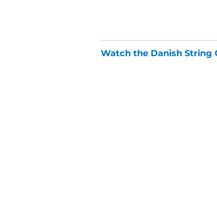
Watch the Danish String 