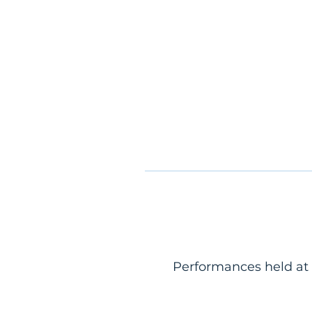
Performances held at