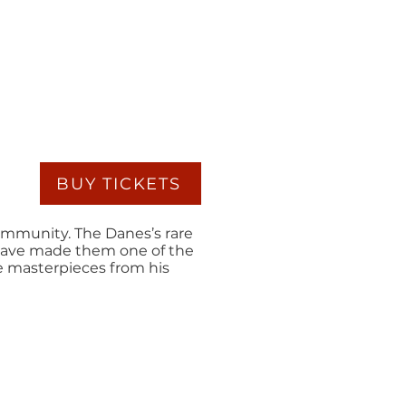
BUY TICKETS
ommunity. The Danes’s rare
 have made them one of the
ee masterpieces from his