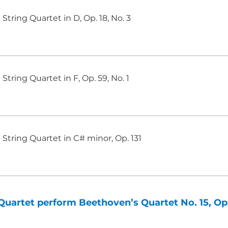
String Quartet in D, Op. 18, No. 3
String Quartet in F, Op. 59, No. 1
String Quartet in C# minor, Op. 131
uartet perform Beethoven’s Quartet No. 15, Op.