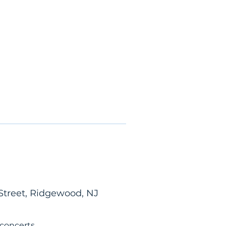
Street, Ridgewood, NJ
 concerts