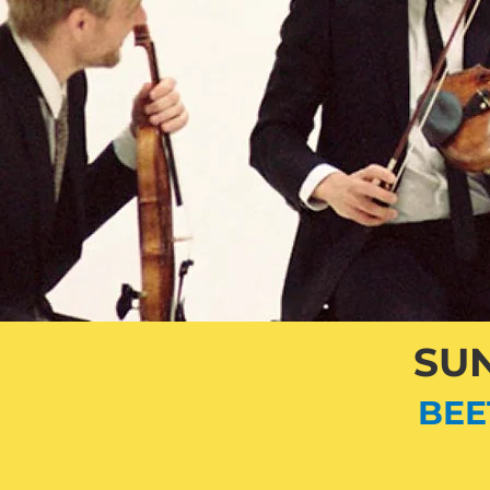
SUN
BEE