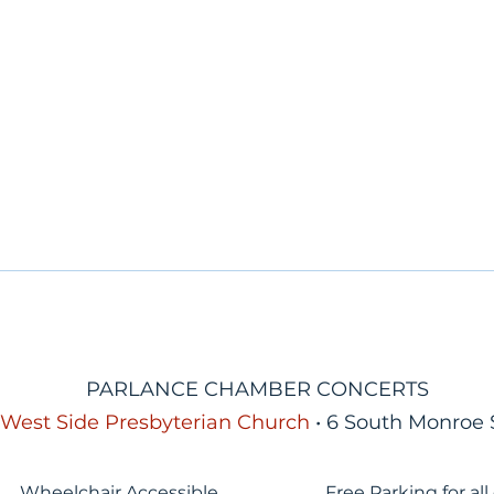
PARLANCE CHAMBER CONCERTS
West Side Presbyterian Church
• 6 South Monroe 
Wheelchair Accessible
Free Parking for all