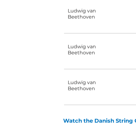
Ludwig van
Beethoven
Ludwig van
Beethoven
Ludwig van
Beethoven
Watch the Danish String Q