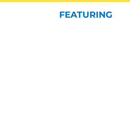
FEATURING