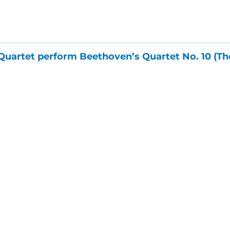
Quartet perform Beethoven’s Quartet No. 10 (The