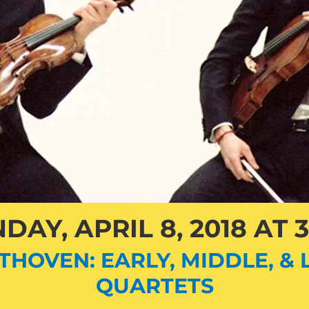
DAY, APRIL 8, 2018 AT 
THOVEN: EARLY, MIDDLE, & 
QUARTETS