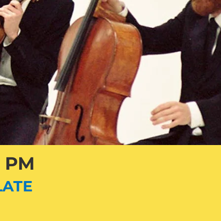
3 PM
LATE