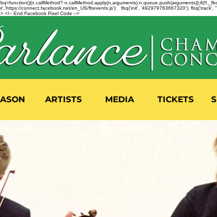
n=f.fbq=function(){n.callMethod? n.callMethod.apply(n,arguments):n.queue.push(arguments)};if(!f._
,'https://connect.facebook.net/en_US/fbevents.js'); fbq('init', '492979763667320'); fbq('track',
 <!-- End Facebook Pixel Code -->
EASON
ARTISTS
MEDIA
TICKETS
S