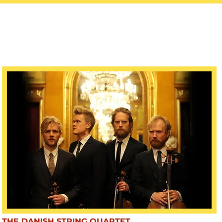
THE DANISH STRING QUARTET