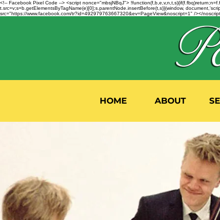
<!-- Facebook Pixel Code --> <script nonce="mbsjNBqJ"> !function(f,b,e,v,n,t,s){if(f.fbq)return;
t.src=v;s=b.getElementsByTagName(e)[0];s.parentNode.insertBefore(t,s)}(window, document,'script'
src="https://www.facebook.com/tr?id=492979763667320&ev=PageView&noscript=1" /></noscript>
HOME
ABOUT
S