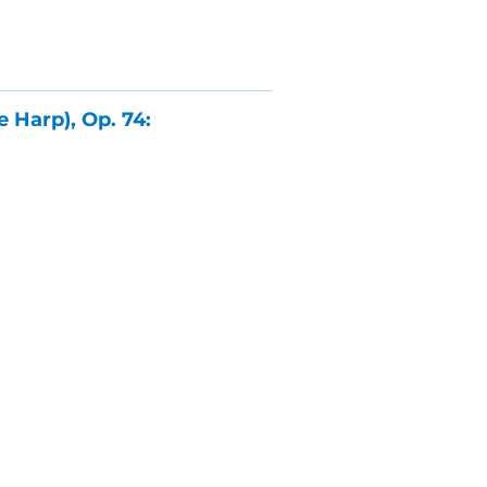
 Harp), Op. 74: