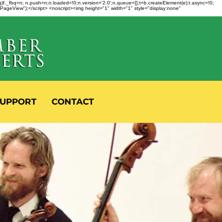
fbq)f._fbq=n; n.push=n;n.loaded=!0;n.version='2.0';n.queue=[];t=b.createElement(e);t.async=!0;
 "PageView");</script> <noscript><img height="1" width="1" style="display:none"
UPPORT
CONTACT