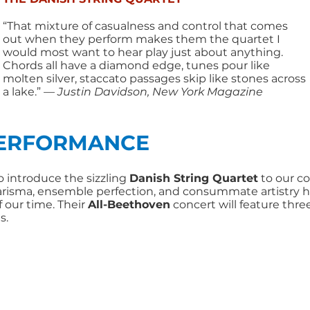
“That mixture of casualness and control that comes
out when they perform makes them the quartet I
would most want to hear play just about anything.
Chords all have a diamond edge, tunes pour like
molten silver, staccato passages skip like stones across
a lake.”
— Justin Davidson, New York Magazine
PERFORMANCE
l to introduce the sizzling
Danish String Quartet
to our c
harisma, ensemble perfection, and consummate artistry
 our time. Their
All-Beethoven
concert will feature thr
s.