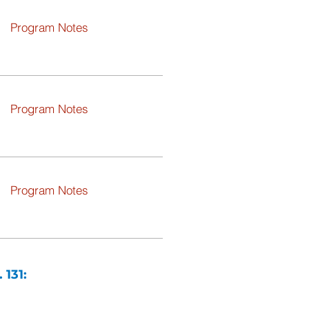
Program Notes
Program Notes
Program Notes
 131: