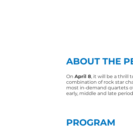
ABOUT THE 
On
April 8
, it will be a thril
combination of rock star c
most in-demand quartets of
early, middle and late period
PROGRAM