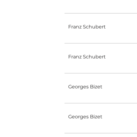
Franz Schubert
Franz Schubert
Georges Bizet
Georges Bizet