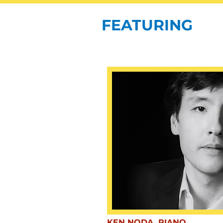
FEATURING
KEN NODA, PIANO