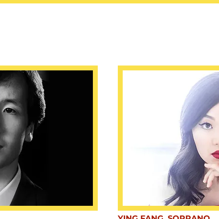
YING FANG, SOPRANO