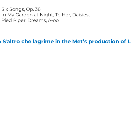
Six Songs, Op. 38
In My Garden at Night, To Her, Daisies,
Pied Piper, Dreams, A-oo
'altro che lagrime in the Met’s production of L