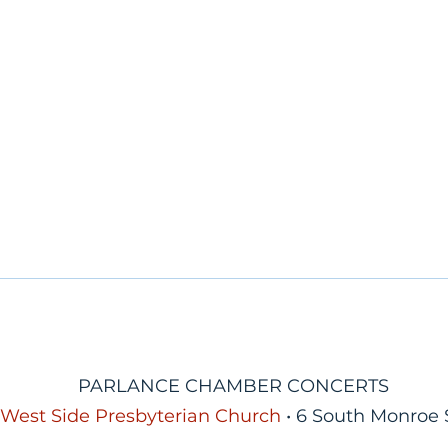
PARLANCE CHAMBER CONCERTS
West Side Presbyterian Church
• 6 South Monroe 