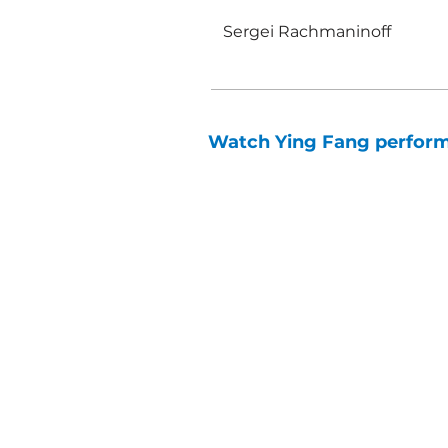
Sergei Rachmaninoff
Watch Ying Fang perform S