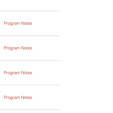
Program Notes
Program Notes
Program Notes
Program Notes