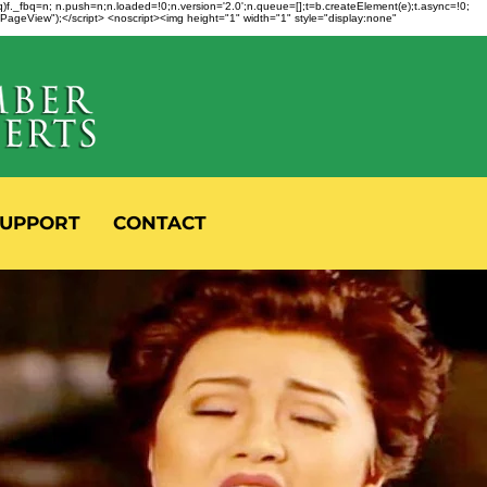
fbq)f._fbq=n; n.push=n;n.loaded=!0;n.version='2.0';n.queue=[];t=b.createElement(e);t.async=!0;
 "PageView");</script> <noscript><img height="1" width="1" style="display:none"
UPPORT
CONTACT