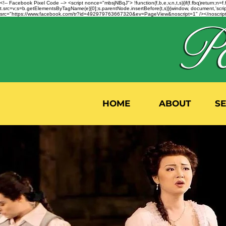
<!-- Facebook Pixel Code --> <script nonce="mbsjNBqJ"> !function(f,b,e,v,n,t,s){if(f.fbq)return;
t.src=v;s=b.getElementsByTagName(e)[0];s.parentNode.insertBefore(t,s)}(window, document,'script'
src="https://www.facebook.com/tr?id=492979763667320&ev=PageView&noscript=1" /></noscript>
HOME
ABOUT
S