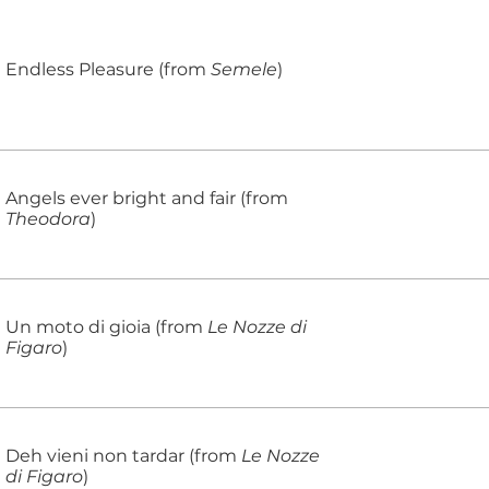
Endless Pleasure (from
Semele
)
Angels ever bright and fair (from
Theodora
)
Un moto di gioia (from
Le Nozze di
Figaro
)
Deh vieni non tardar (from
Le Nozze
di Figaro
)