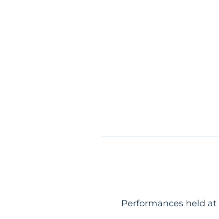
Performances held at