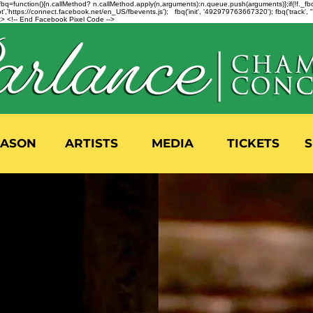
n=f.fbq=function(){n.callMethod? n.callMethod.apply(n,arguments):n.queue.push(arguments)};if(!f._
,'https://connect.facebook.net/en_US/fbevents.js'); fbq('init', '492979763667320'); fbq('track',
 <!-- End Facebook Pixel Code -->
EASON
ARTISTS
MEDIA
TICKETS
S