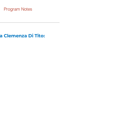
Program Notes
a Clemenza Di Tito: