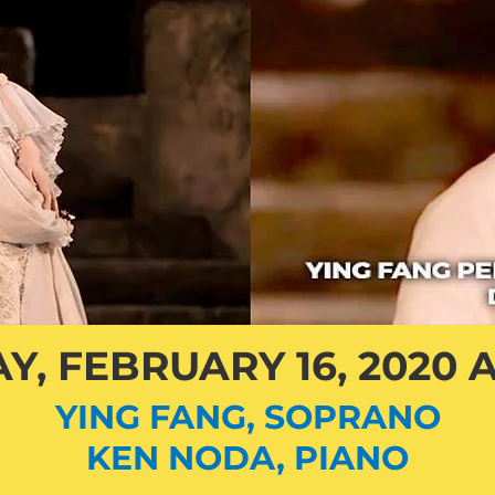
Y, FEBRUARY 16, 2020 A
YING FANG, SOPRANO
KEN NODA, PIANO