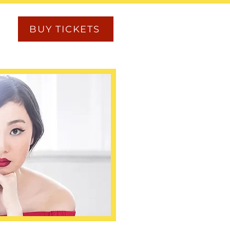
BUY TICKETS