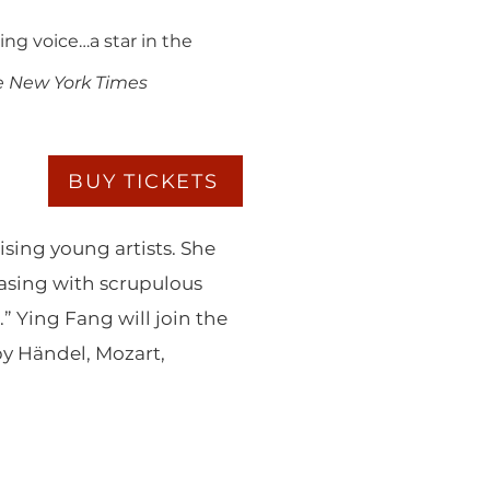
ing voice…a star in the
e New York Times
BUY TICKETS
sing young artists. She
asing with scrupulous
” Ying Fang will join the
by Händel, Mozart,