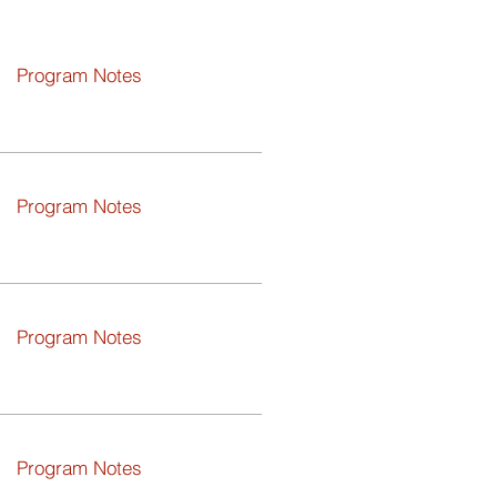
Program Notes
Program Notes
Program Notes
Program Notes