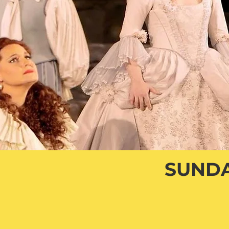
SUNDA