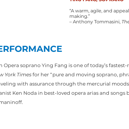
“A warm, agile, and appeal
making.”
– Anthony Tommasini,
Th
PERFORMANCE
Opera soprano Ying Fang is one of today’s fastest-ri
w York Times
for her “pure and moving soprano, phr
raveling with assurance through the mercurial moods.
anist Ken Noda in best-loved opera arias and songs 
maninoff.