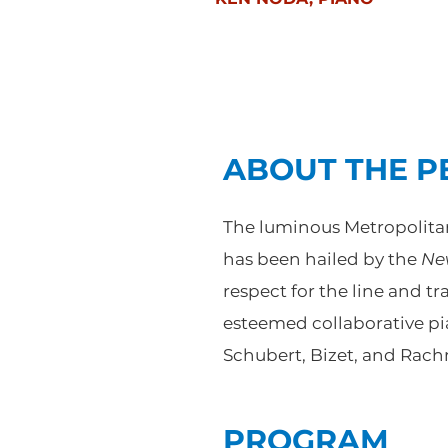
ABOUT THE 
The luminous Metropolitan 
has been hailed by the
Ne
respect for the line and t
esteemed collaborative pi
Schubert, Bizet, and Rach
PROGRAM