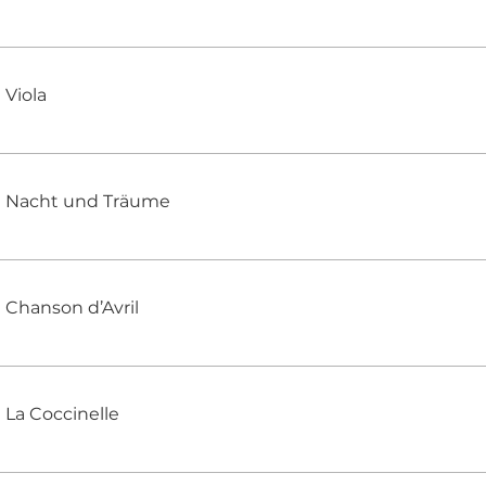
Viola
Nacht und Träume
Chanson d’Avril
La Coccinelle