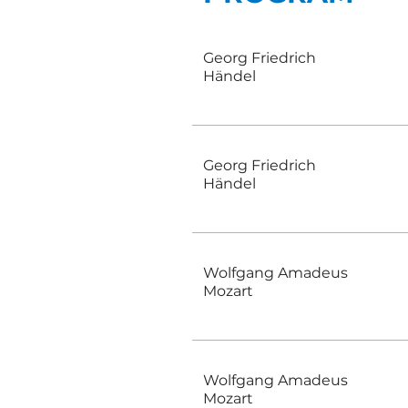
Georg Friedrich
Händel
Georg Friedrich
Händel
Wolfgang Amadeus
Mozart
Wolfgang Amadeus
Mozart