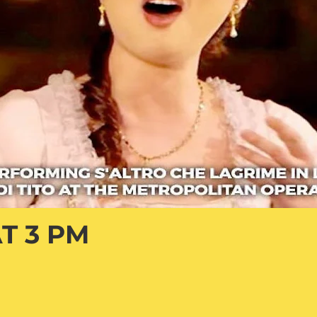
T 3 PM