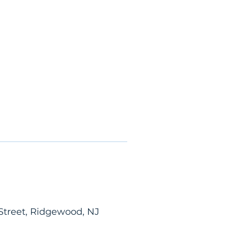
Street, Ridgewood, NJ