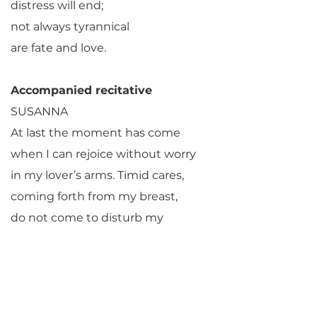
distress will end;
not always tyrannical
are fate and love.
Accompanied recitative
SUSANNA
At last the moment has come
when I can rejoice without worry
in my lover’s arms. Timid cares,
coming forth from my breast,
do not come to disturb my
delight!
Oh, how it seems to the amorous
fire,
the congeniality of this place,