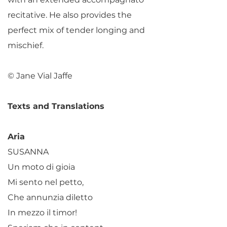
recitative. He also provides the
perfect mix of tender longing and
mischief.
© Jane Vial Jaffe
Texts and Translations
Aria
SUSANNA
Un moto di gioia
Mi sento nel petto,
Che annunzia diletto
In mezzo il timor!