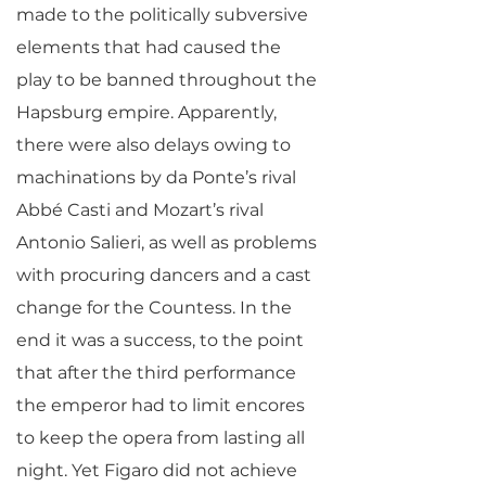
made to the politically subversive
elements that had caused the
play to be banned throughout the
Hapsburg empire. Apparently,
there were also delays owing to
machinations by da Ponte’s rival
Abbé Casti and Mozart’s rival
Antonio Salieri, as well as problems
with procuring dancers and a cast
change for the Countess. In the
end it was a success, to the point
that after the third performance
the emperor had to limit encores
to keep the opera from lasting all
night. Yet Figaro did not achieve