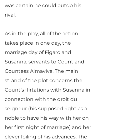
was certain he could outdo his
rival.
As in the play, all of the action
takes place in one day, the
marriage day of Figaro and
Susanna, servants to Count and
Countess Almaviva. The main
strand of the plot concerns the
Count’s flirtations with Susanna in
connection with the droit du
seigneur (his supposed right as a
noble to have his way with her on
her first night of marriage) and her
clever foiling of his advances. The