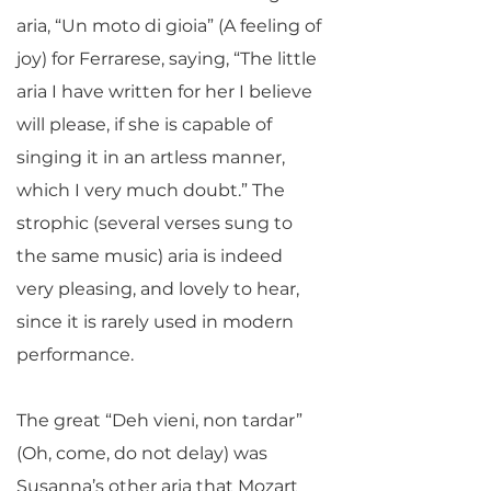
aria, “Un moto di gioia” (A feeling of
joy) for Ferrarese, saying, “The little
aria I have written for her I believe
will please, if she is capable of
singing it in an artless manner,
which I very much doubt.” The
strophic (several verses sung to
the same music) aria is indeed
very pleasing, and lovely to hear,
since it is rarely used in modern
performance.
The great “Deh vieni, non tardar”
(Oh, come, do not delay) was
Susanna’s other aria that Mozart