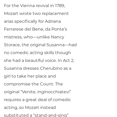
For the Vienna revival in 1789,
Mozart wrote two replacement
arias specifically for Adriana
Ferrarese del Bene, da Ponte’s
mistress, who—unlike Nancy
Storace, the original Susanna—had
no comedic acting skills though
she had a beautiful voice. In Act 2,
Susanna dresses Cherubino as a
girl to take her place and
compromise the Count. The
original “Venite, inginocchiatevi”
requires a great deal of comedic
acting, so Mozart instead
substituted a “stand-and-sing”