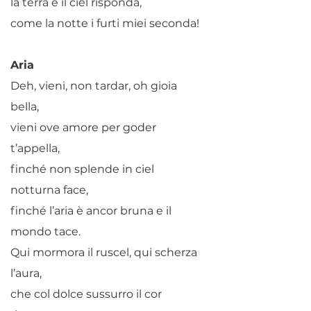
la terra e il ciel risponda,
come la notte i furti miei seconda!
Aria
Deh, vieni, non tardar, oh gioia
bella,
vieni ove amore per goder
t’appella,
finché non splende in ciel
notturna face,
finché l’aria è ancor bruna e il
mondo tace.
Qui mormora il ruscel, qui scherza
l’aura,
che col dolce sussurro il cor