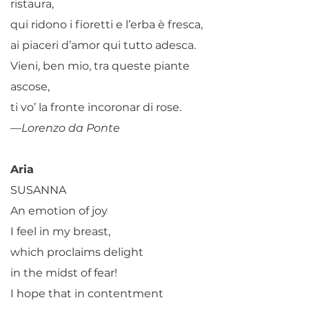
ristaura,
qui ridono i fioretti e l’erba è fresca,
ai piaceri d’amor qui tutto adesca.
Vieni, ben mio, tra queste piante
ascose,
ti vo’ la fronte incoronar di rose.
—Lorenzo da Ponte
Aria
SUSANNA
An emotion of joy
I feel in my breast,
which proclaims delight
in the midst of fear!
I hope that in contentment