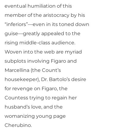
eventual humiliation of this
member of the aristocracy by his
“inferiors”—even in its toned down
guise—greatly appealed to the
rising middle-class audience.
Woven into the web are myriad
subplots involving Figaro and
Marcellina (the Count’s
housekeeper), Dr. Bartolo’s desire
for revenge on Figaro, the
Countess trying to regain her
husband’s love, and the
womanizing young page
Cherubino.