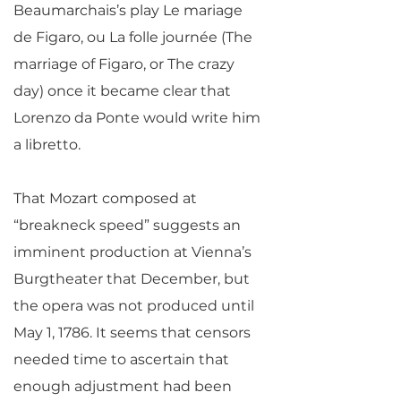
Beaumarchais’s play Le mariage
de Figaro, ou La folle journée (The
marriage of Figaro, or The crazy
day) once it became clear that
Lorenzo da Ponte would write him
a libretto.
That Mozart composed at
“breakneck speed” suggests an
imminent production at Vienna’s
Burgtheater that December, but
the opera was not produced until
May 1, 1786. It seems that censors
needed time to ascertain that
enough adjustment had been