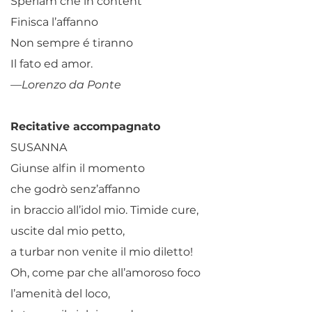
Speriam che in content
Finisca l’affanno
Non sempre é tiranno
Il fato ed amor.
—Lorenzo da Ponte
Recitative accompagnato
SUSANNA
Giunse alfin il momento
che godrò senz’affanno
in braccio all’idol mio. Timide cure,
uscite dal mio petto,
a turbar non venite il mio diletto!
Oh, come par che all’amoroso foco
l’amenità del loco,