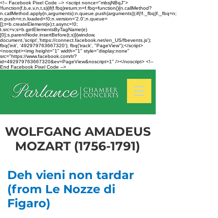
<!-- Facebook Pixel Code --> <script nonce="mbsjNBqJ">
!function(f,b,e,v,n,t,s){if(f.fbq)return;n=f.fbq=function(){n.callMethod?
n.callMethod.apply(n,arguments):n.queue.push(arguments)};if(!f._fbq)f._fbq=n;
n.push=n;n.loaded=!0;n.version='2.0';n.queue=
[];t=b.createElement(e);t.async=!0;
t.src=v;s=b.getElementsByTagName(e)
[0];s.parentNode.insertBefore(t,s)}(window,
document,'script','https://connect.facebook.net/en_US/fbevents.js');
fbq('init', '492979763667320'); fbq('track', "PageView");</script>
<noscript><img height="1" width="1" style="display:none"
src="https://www.facebook.com/tr?
id=492979763667320&ev=PageView&noscript=1" /></noscript> <!--
End Facebook Pixel Code -->
WOLFGANG AMADEUS
MOZART
(1756-1791)
Deh vieni non tardar
(from Le Nozze di
Figaro)