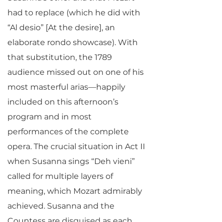
had to replace (which he did with
“Al desio” [At the desire], an
elaborate rondo showcase). With
that substitution, the 1789
audience missed out on one of his
most masterful arias—happily
included on this afternoon’s
program and in most
performances of the complete
opera. The crucial situation in Act II
when Susanna sings “Deh vieni”
called for multiple layers of
meaning, which Mozart admirably
achieved. Susanna and the
Countess are disguised as each