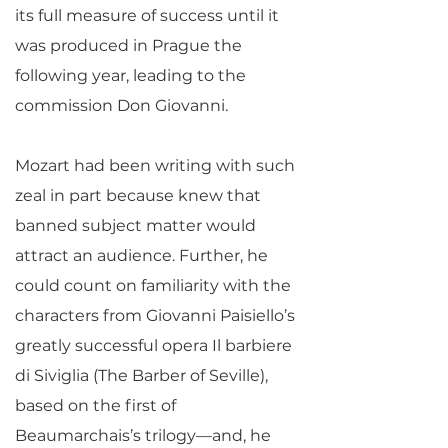
its full measure of success until it
was produced in Prague the
following year, leading to the
commission Don Giovanni.
Mozart had been writing with such
zeal in part because knew that
banned subject matter would
attract an audience. Further, he
could count on familiarity with the
characters from Giovanni Paisiello’s
greatly successful opera Il barbiere
di Siviglia (The Barber of Seville),
based on the first of
Beaumarchais’s trilogy—and, he