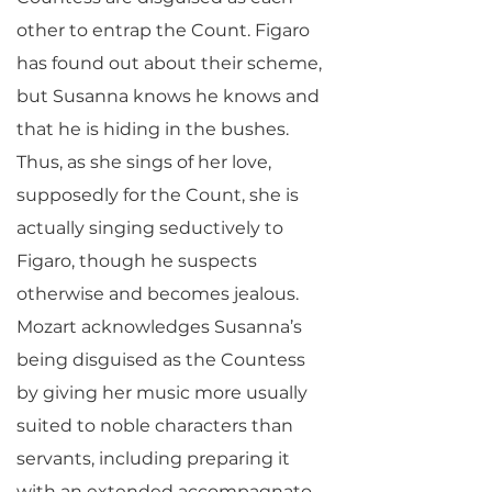
other to entrap the Count. Figaro
has found out about their scheme,
but Susanna knows he knows and
that he is hiding in the bushes.
Thus, as she sings of her love,
supposedly for the Count, she is
actually singing seductively to
Figaro, though he suspects
otherwise and becomes jealous.
Mozart acknowledges Susanna’s
being disguised as the Countess
by giving her music more usually
suited to noble characters than
servants, including preparing it
with an extended accompagnato