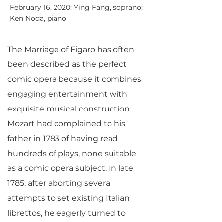
February 16, 2020: Ying Fang, soprano;
Ken Noda, piano
The Marriage of Figaro has often
been described as the perfect
comic opera because it combines
engaging entertainment with
exquisite musical construction.
Mozart had complained to his
father in 1783 of having read
hundreds of plays, none suitable
as a comic opera subject. In late
1785, after aborting several
attempts to set existing Italian
librettos, he eagerly turned to