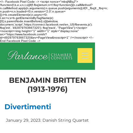
<!-- Facebook Pixel Code --> <script nonce="mbsjNBqJ">
!function(f,b,e,v,n,t,s){if(f.fbq)return;n=f.fbq=function(){n.callMethod?
n.callMethod.apply(n,arguments):n.queue.push(arguments)};if(!f._fbq)f._fbq=n;
n.push=n;n.loaded=!0;n.version='2.0';n.queue=
[];t=b.createElement(e);t.async=!0;
t.src=v;s=b.getElementsByTagName(e)
[0];s.parentNode.insertBefore(t,s)}(window,
document,'script','https://connect.facebook.net/en_US/fbevents.js');
fbq('init', '492979763667320'); fbq('track', "PageView");</script>
<noscript><img height="1" width="1" style="display:none"
src="https://www.facebook.com/tr?
id=492979763667320&ev=PageView&noscript=1" /></noscript> <!--
End Facebook Pixel Code -->
BENJAMIN BRITTEN
(1913-1976)
Divertimenti
January 29, 2023: Danish String Quartet