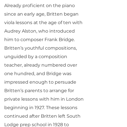
Already proficient on the piano
since an early age, Britten began
viola lessons at the age of ten with
Audrey Alston, who introduced
him to composer Frank Bridge.
Britten’s youthful compositions,
unguided by a composition
teacher, already numbered over
one hundred, and Bridge was
impressed enough to persuade
Britten’s parents to arrange for
private lessons with him in London
beginning in 1927. These lessons
continued after Britten left South
Lodge prep school in 1928 to