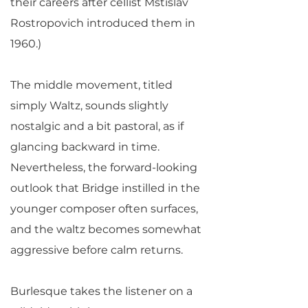
their careers after cellist Mstislav
Rostropovich introduced them in
1960.)
The middle movement, titled
simply Waltz, sounds slightly
nostalgic and a bit pastoral, as if
glancing backward in time.
Nevertheless, the forward-looking
outlook that Bridge instilled in the
younger composer often surfaces,
and the waltz becomes somewhat
aggressive before calm returns.
Burlesque takes the listener on a