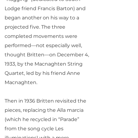
Lodge friend Francis Barton) and
began another on his way to a
projected five. The three
completed movements were
performed—not especially well,
thought Britten—on December 4,
1933, by the Macnaghten String
Quartet, led by his friend Anne
Macnaghten.
Then in 1936 Britten revisited the
pieces, replacing the Alla marcia
(which he recycled in “Parade”
from the song cycle Les
illuminations) with a more