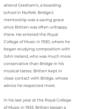
attend Gresham’s, a boarding
school in Norfolk. Bridge’s
mentorship was a saving grace
since Britten was often unhappy
there. He entered the Royal
College of Music in 1930, where he
began studying composition with
John Ireland, who was much more
conservative than Bridge in his
musical tastes. Britten kept in
close contact with Bridge, whose
advice he respected more.
In his last year at the Royal College
of Music in 1933, Britten began a