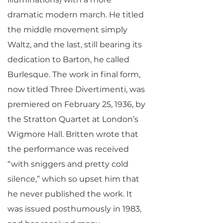
dramatic modern march. He titled
the middle movement simply
Waltz, and the last, still bearing its
dedication to Barton, he called
Burlesque. The work in final form,
now titled Three Divertimenti, was
premiered on February 25, 1936, by
the Stratton Quartet at London’s
Wigmore Hall. Britten wrote that
the performance was received
“with sniggers and pretty cold
silence,” which so upset him that
he never published the work. It
was issued posthumously in 1983,