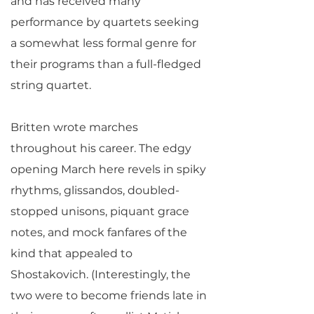
and has received many
performance by quartets seeking
a somewhat less formal genre for
their programs than a full-fledged
string quartet.
Britten wrote marches
throughout his career. The edgy
opening March here revels in spiky
rhythms, glissandos, doubled-
stopped unisons, piquant grace
notes, and mock fanfares of the
kind that appealed to
Shostakovich. (Interestingly, the
two were to become friends late in