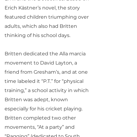
Erich Kästner’s novel, the story
featured children triumphing over
adults, which also had Britten
thinking of his school days.
Britten dedicated the Alla marcia
movement to David Layton, a
friend from Gresham’s, and at one
time labeled it “P.T.” for “physical
training,” a school activity in which
Britten was adept, known
especially for his cricket playing.
Britten completed two other
movements, “At a party” and
“Ragging” (dedicated to South