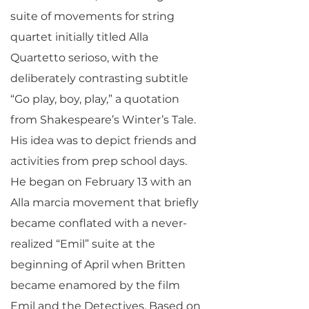
suite of movements for string
quartet initially titled Alla
Quartetto serioso, with the
deliberately contrasting subtitle
“Go play, boy, play,” a quotation
from Shakespeare’s Winter’s Tale.
His idea was to depict friends and
activities from prep school days.
He began on February 13 with an
Alla marcia movement that briefly
became conflated with a never-
realized “Emil” suite at the
beginning of April when Britten
became enamored by the film
Emil and the Detectives. Based on