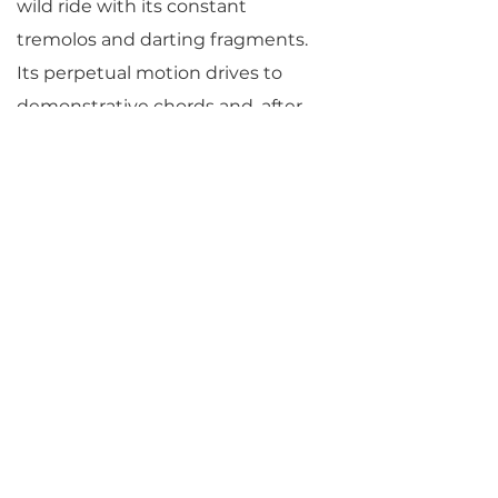
wild ride with its constant
tremolos and darting fragments.
Its perpetual motion drives to
demonstrative chords and, after
pausing with hesitating
fragments, drives maniacally to its
abrupt close.
© Jane Vial Jaffe
Return to Parlance Program Notes
PARLANCE CHAMBER
CONCERTS
Performances held at
West