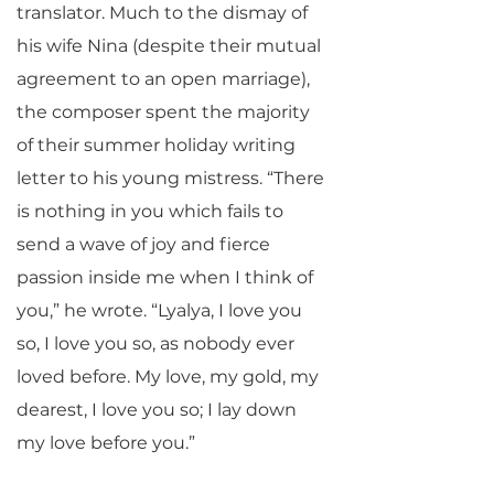
translator. Much to the dismay of
his wife Nina (despite their mutual
agreement to an open marriage),
the composer spent the majority
of their summer holiday writing
letter to his young mistress. “There
is nothing in you which fails to
send a wave of joy and fierce
passion inside me when I think of
you,” he wrote. “Lyalya, I love you
so, I love you so, as nobody ever
loved before. My love, my gold, my
dearest, I love you so; I lay down
my love before you.”