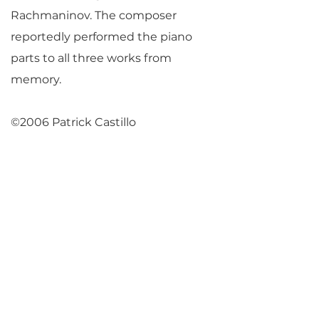
Rachmaninov. The composer
reportedly performed the piano
parts to all three works from
memory.
©2006 Patrick Castillo
Return to Parlance Program Notes
PARLANCE CHAMBER
CONCERTS
Performances held at
West
Side Presbyterian Church
• 6
South Monroe Street,
Ridgewood, NJ