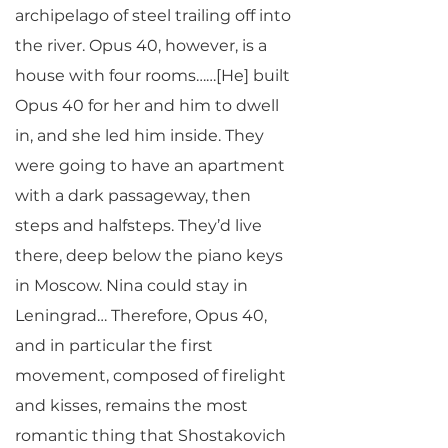
archipelago of steel trailing off into
the river. Opus 40, however, is a
house with four rooms……[He] built
Opus 40 for her and him to dwell
in, and she led him inside. They
were going to have an apartment
with a dark passageway, then
steps and halfsteps. They’d live
there, deep below the piano keys
in Moscow. Nina could stay in
Leningrad… Therefore, Opus 40,
and in particular the first
movement, composed of firelight
and kisses, remains the most
romantic thing that Shostakovich