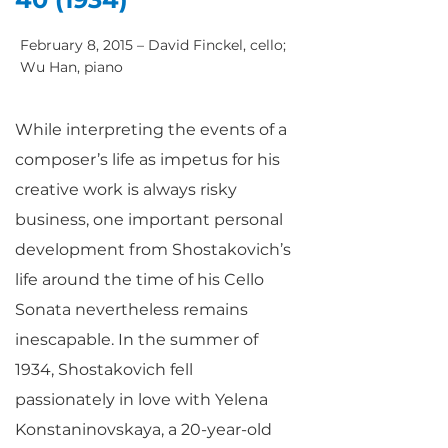
February 8, 2015 – David Finckel, cello;
Wu Han, piano
While interpreting the events of a
composer’s life as impetus for his
creative work is always risky
business, one important personal
development from Shostakovich’s
life around the time of his Cello
Sonata nevertheless remains
inescapable. In the summer of
1934, Shostakovich fell
passionately in love with Yelena
Konstaninovskaya, a 20-year-old