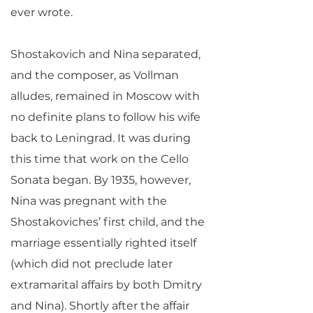
ever wrote.
Shostakovich and Nina separated,
and the composer, as Vollman
alludes, remained in Moscow with
no definite plans to follow his wife
back to Leningrad. It was during
this time that work on the Cello
Sonata began. By 1935, however,
Nina was pregnant with the
Shostakoviches’ first child, and the
marriage essentially righted itself
(which did not preclude later
extramarital affairs by both Dmitry
and Nina). Shortly after the affair