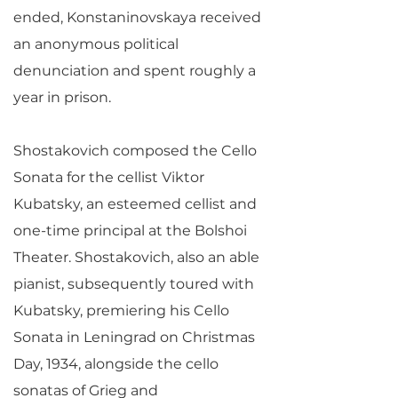
ended, Konstaninovskaya received
an anonymous political
denunciation and spent roughly a
year in prison.
Shostakovich composed the Cello
Sonata for the cellist Viktor
Kubatsky, an esteemed cellist and
one-time principal at the Bolshoi
Theater. Shostakovich, also an able
pianist, subsequently toured with
Kubatsky, premiering his Cello
Sonata in Leningrad on Christmas
Day, 1934, alongside the cello
sonatas of Grieg and