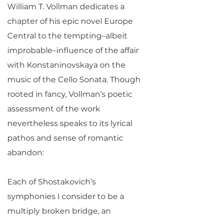
William T. Vollman dedicates a
chapter of his epic novel Europe
Central to the tempting–albeit
improbable–influence of the affair
with Konstaninovskaya on the
music of the Cello Sonata. Though
rooted in fancy, Vollman’s poetic
assessment of the work
nevertheless speaks to its lyrical
pathos and sense of romantic
abandon:
Each of Shostakovich’s
symphonies I consider to be a
multiply broken bridge, an