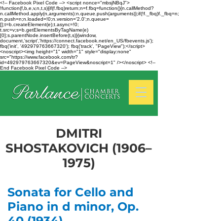
<!-- Facebook Pixel Code --> <script nonce="mbsjNBqJ">
!function(f,b,e,v,n,t,s){if(f.fbq)return;n=f.fbq=function(){n.callMethod?
n.callMethod.apply(n,arguments):n.queue.push(arguments)};if(!f._fbq)f._fbq=n;
n.push=n;n.loaded=!0;n.version='2.0';n.queue=
[];t=b.createElement(e);t.async=!0;
t.src=v;s=b.getElementsByTagName(e)
[0];s.parentNode.insertBefore(t,s)}(window,
document,'script','https://connect.facebook.net/en_US/fbevents.js');
fbq('init', '492979763667320'); fbq('track', "PageView");</script>
<noscript><img height="1" width="1" style="display:none"
src="https://www.facebook.com/tr?
id=492979763667320&ev=PageView&noscript=1" /></noscript> <!--
End Facebook Pixel Code -->
DMITRI
SHOSTAKOVICH (1906–
1975)
Sonata for Cello and
Piano in d minor, Op.
40 (1934)