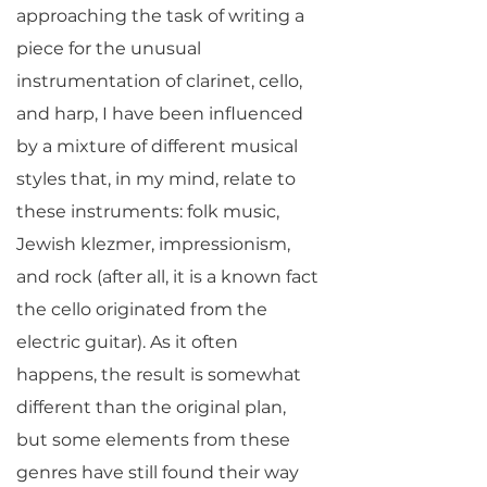
approaching the task of writing a
piece for the unusual
instrumentation of clarinet, cello,
and harp, I have been influenced
by a mixture of different musical
styles that, in my mind, relate to
these instruments: folk music,
Jewish klezmer, impressionism,
and rock (after all, it is a known fact
the cello originated from the
electric guitar). As it often
happens, the result is somewhat
different than the original plan,
but some elements from these
genres have still found their way