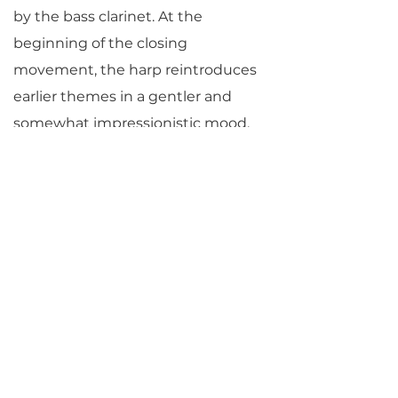
by the bass clarinet. At the
beginning of the closing
movement, the harp reintroduces
earlier themes in a gentler and
somewhat impressionistic mood.
Toward the end of the piece, there
is a triumphant moment at which
all instruments showcase their
individual variations
simultaneously. Thus, they
celebrate their differences in tone
as well as their blend together.”
© Jane Vial Jaffe