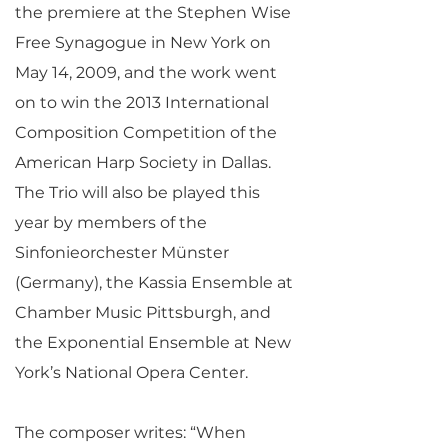
the premiere at the Stephen Wise
Free Synagogue in New York on
May 14, 2009, and the work went
on to win the 2013 International
Composition Competition of the
American Harp Society in Dallas.
The Trio will also be played this
year by members of the
Sinfonieorchester Münster
(Germany), the Kassia Ensemble at
Chamber Music Pittsburgh, and
the Exponential Ensemble at New
York’s National Opera Center.
The composer writes: “When