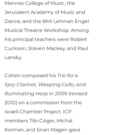
Mannes College of Music, the
Jerusalem Academy of Music and
Dance, and the BMI Lehman Engel
Musical Theatre Workshop. Among
his principal teachers were Robert
Cuckson, Steven Mackey, and Paul
Lansky.
Cohen composed his
Trio for a
Spry Clarinet, Weeping Cello, and
Ruminating Harp
in 2009 (revised
2010) on a commission from the
Israeli Chamber Project. ICP
members Tibi Cziger, Michal
Korman, and Sivan Magen gave