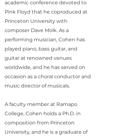
academic conference devoted to
Pink Floyd that he coproduced at
Princeton University with
composer Dave Molk. As a
performing musician, Cohen has
played piano, bass guitar, and
guitar at renowned venues
worldwide, and he has served on
occasion as a choral conductor and
music director of musicals.
A faculty member at Ramapo
College, Cohen holds a Ph.D. in
composition from Princeton
University, and he is a graduate of