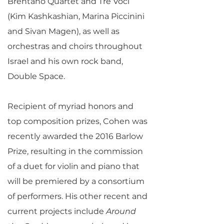
Brentano Quartet and Tre Voci
(Kim Kashkashian, Marina Piccinini
and Sivan Magen), as well as
orchestras and choirs throughout
Israel and his own rock band,
Double Space.
Recipient of myriad honors and
top composition prizes, Cohen was
recently awarded the 2016 Barlow
Prize, resulting in the commission
of a duet for violin and piano that
will be premiered by a consortium
of performers. His other recent and
current projects include
Around