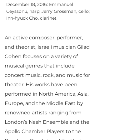
December 18, 2016: Emmanuel
Ceyssonu, harp; Jerry Grossman, cello;
Inn-hyuck Cho, clarinet
An active composer, performer,
and theorist, Israeli musician Gilad
Cohen focuses on a variety of
musical genres that include
concert music, rock, and music for
theater. His works have been
performed in North America, Asia,
Europe, and the Middle East by
renowned artists ranging from
London’s Nash Ensemble and the
Apollo Chamber Players to the