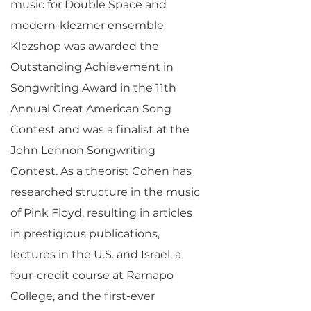
music for Double Space and
modern-klezmer ensemble
Klezshop was awarded the
Outstanding Achievement in
Songwriting Award in the 11th
Annual Great American Song
Contest and was a finalist at the
John Lennon Songwriting
Contest. As a theorist Cohen has
researched structure in the music
of Pink Floyd, resulting in articles
in prestigious publications,
lectures in the U.S. and Israel, a
four-credit course at Ramapo
College, and the first-ever