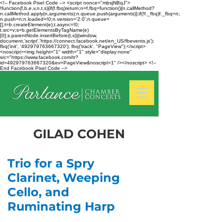
<!-- Facebook Pixel Code --> <script nonce="mbsjNBqJ">
!function(f,b,e,v,n,t,s){if(f.fbq)return;n=f.fbq=function(){n.callMethod?
n.callMethod.apply(n,arguments):n.queue.push(arguments)};if(!f._fbq)f._fbq=n;
n.push=n;n.loaded=!0;n.version='2.0';n.queue=
[];t=b.createElement(e);t.async=!0;
t.src=v;s=b.getElementsByTagName(e)
[0];s.parentNode.insertBefore(t,s)}(window,
document,'script','https://connect.facebook.net/en_US/fbevents.js');
fbq('init', '492979763667320'); fbq('track', "PageView");</script>
<noscript><img height="1" width="1" style="display:none"
src="https://www.facebook.com/tr?
id=492979763667320&ev=PageView&noscript=1" /></noscript> <!--
End Facebook Pixel Code -->
GILAD COHEN
Trio for a Spry
Clarinet, Weeping
Cello, and
Ruminating Harp