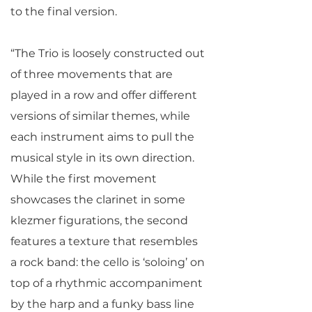
to the final version.
“The Trio is loosely constructed out
of three movements that are
played in a row and offer different
versions of similar themes, while
each instrument aims to pull the
musical style in its own direction.
While the first movement
showcases the clarinet in some
klezmer figurations, the second
features a texture that resembles
a rock band: the cello is ‘soloing’ on
top of a rhythmic accompaniment
by the harp and a funky bass line