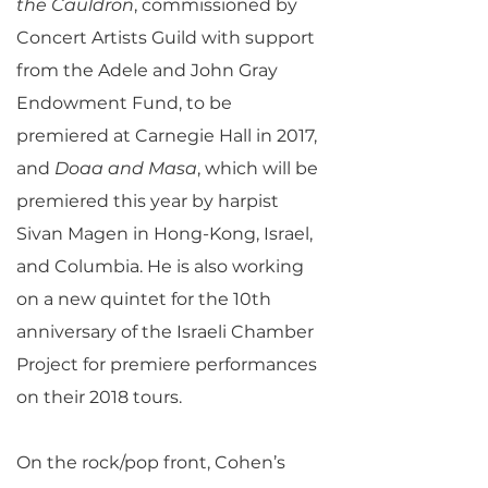
the Cauldron
, commissioned by
Concert Artists Guild with support
from the Adele and John Gray
Endowment Fund, to be
premiered at Carnegie Hall in 2017,
and
Doaa and Masa
, which will be
premiered this year by harpist
Sivan Magen in Hong-Kong, Israel,
and Columbia. He is also working
on a new quintet for the 10th
anniversary of the Israeli Chamber
Project for premiere performances
on their 2018 tours.
On the rock/pop front, Cohen’s