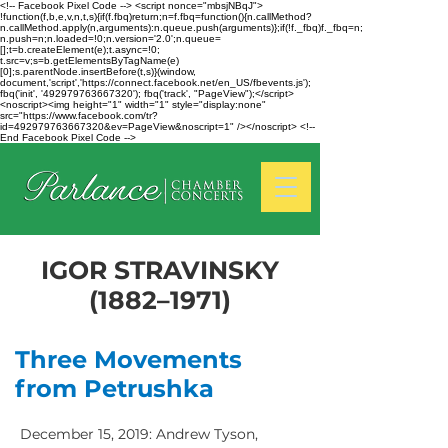
<!-- Facebook Pixel Code --> <script nonce="mbsjNBqJ">
!function(f,b,e,v,n,t,s){if(f.fbq)return;n=f.fbq=function(){n.callMethod?
n.callMethod.apply(n,arguments):n.queue.push(arguments)};if(!f._fbq)f._fbq=n;
n.push=n;n.loaded=!0;n.version='2.0';n.queue=
[];t=b.createElement(e);t.async=!0;
t.src=v;s=b.getElementsByTagName(e)
[0];s.parentNode.insertBefore(t,s)}(window,
document,'script','https://connect.facebook.net/en_US/fbevents.js');
fbq('init', '492979763667320'); fbq('track', "PageView");</script>
<noscript><img height="1" width="1" style="display:none"
src="https://www.facebook.com/tr?
id=492979763667320&ev=PageView&noscript=1" /></noscript> <!--
End Facebook Pixel Code -->
IGOR STRAVINSKY
(1882–1971)
Three Movements
from Petrushka
December 15, 2019: Andrew Tyson,