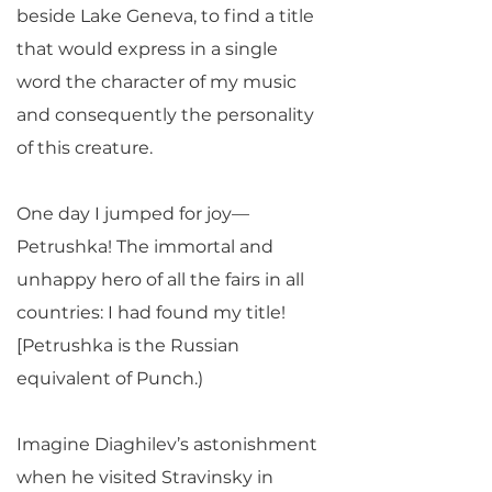
beside Lake Geneva, to find a title
that would express in a single
word the character of my music
and consequently the personality
of this creature.
One day I jumped for joy—
Petrushka! The immortal and
unhappy hero of all the fairs in all
countries: I had found my title!
[Petrushka is the Russian
equivalent of Punch.)
Imagine Diaghilev’s astonishment
when he visited Stravinsky in