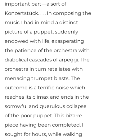
important part—a sort of
Konzertstück. . . . In composing the
music I had in mind a distinct
picture of a puppet, suddenly
endowed with life, exasperating
the patience of the orchestra with
diabolical cascades of arpeggi. The
orchestra in turn retaliates with
menacing trumpet blasts. The
outcome is a terrific noise which
reaches its climax and ends in the
sorrowful and querulous collapse
of the poor puppet. This bizarre
piece having been completed, I
sought for hours, while walking