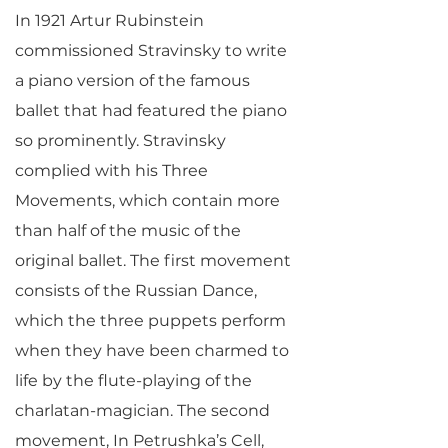
In 1921 Artur Rubinstein
commissioned Stravinsky to write
a piano version of the famous
ballet that had featured the piano
so prominently. Stravinsky
complied with his Three
Movements, which contain more
than half of the music of the
original ballet. The first movement
consists of the Russian Dance,
which the three puppets perform
when they have been charmed to
life by the flute-playing of the
charlatan-magician. The second
movement, In Petrushka’s Cell,