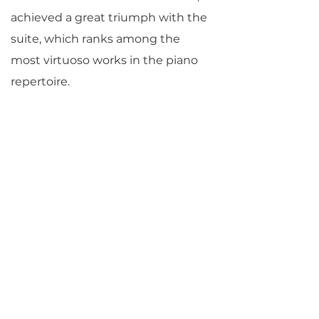
achieved a great triumph with the
suite, which ranks among the
most virtuoso works in the piano
repertoire.
© Jane Vial Jaffe
Return to Parlance Program Notes
PARLANCE CHAMBER
CONCERTS
Performances held at
West
Side Presbyterian Church
• 6
South Monroe Street,
Ridgewood, NJ