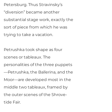
Petersburg. Thus Stravinsky’s
“diversion” became another
substantial stage work, exactly the
sort of piece from which he was
trying to take a vacation.
Petrushka took shape as four
scenes or tableaux. The
personalities of the three puppets
—Petrushka, the Ballerina, and the
Moor—are developed most in the
middle two tableaux, framed by
the outer scenes of the Shrove-
tide Fair.