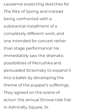
Lausanne expecting sketches for
The Rite of Spring and instead
being confronted with a
substantial installment of a
completely different work, and
one intended for concert rather
than stage performance! He
immediately saw the dramatic
possibilities of Petrushka and
persuaded Stravinsky to expand it
into a ballet by developing the
theme of the puppet’s sufferings.
They agreed on the scene of
action: the annual Shrove-tide Fair
in Admiralty Square, St.