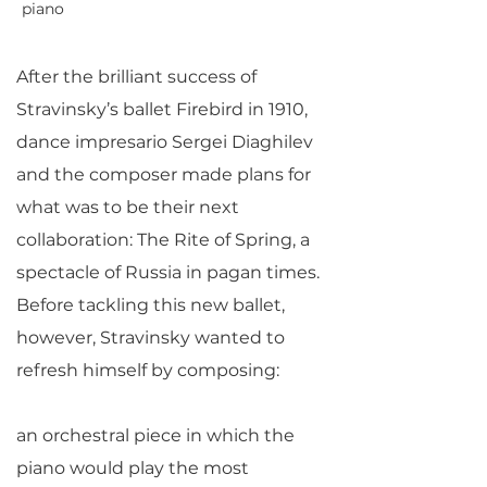
piano
After the brilliant success of
Stravinsky’s ballet Firebird in 1910,
dance impresario Sergei Diaghilev
and the composer made plans for
what was to be their next
collaboration: The Rite of Spring, a
spectacle of Russia in pagan times.
Before tackling this new ballet,
however, Stravinsky wanted to
refresh himself by composing:
an orchestral piece in which the
piano would play the most