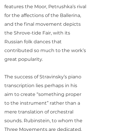
features the Moor, Petrushka’s rival
for the affections of the Ballerina,
and the final movement depicts
the Shrove-tide Fair, with its
Russian folk dances that
contributed so much to the work’s
great popularity.
The success of Stravinsky’s piano
transcription lies perhaps in his
aim to create “something proper
to the instrument” rather than a
mere translation of orchestral
sounds. Rubinstein, to whom the
Three Movements are dedicated,