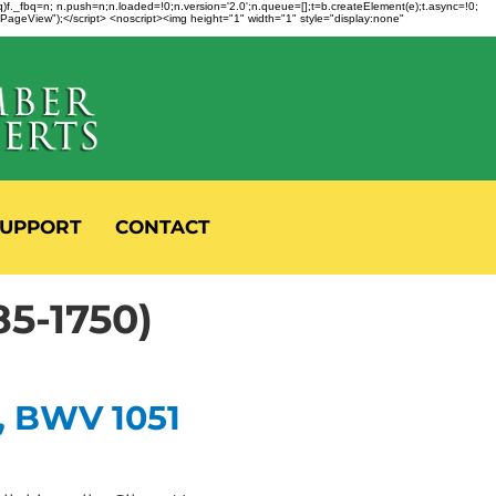
fbq)f._fbq=n; n.push=n;n.loaded=!0;n.version='2.0';n.queue=[];t=b.createElement(e);t.async=!0;
 "PageView");</script> <noscript><img height="1" width="1" style="display:none"
UPPORT
CONTACT
5-1750)
, BWV 1051