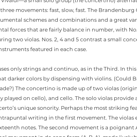
 Vivaldi—a small solo group (the concertino) alterna
 in three movements: fast, slow, fast. The Brandenburg
rumental schemes and combinations and a great vari
ntal forces that are fairly balance in number, with N
ring two violas. Nos. 2, 4 and 5 contrast a small conc
instruments featured in each case.
es only strings and continuo, as in the Third. In this
 darker colors by dispensing with violins. (Could 
nade?) The concertino is made up of two violas (origin
 played on cello), and cello. The solo violas provid
certo’s unique sonority. Perhaps the most striking fe
ontrapuntal writing in the first movement. The violas
 sixteenth notes. The second movement is a poignan