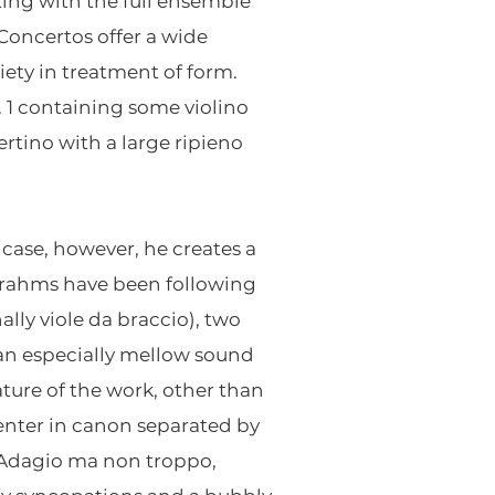
ting with the full ensemble
 Concertos offer a wide
ety in treatment of form.
o. 1 containing some violino
ertino with a large ripieno
 case, however, he creates a
Brahms have been following
ally viole da braccio), two
e an especially mellow sound
ature of the work, other than
 enter in canon separated by
t Adagio ma non troppo,