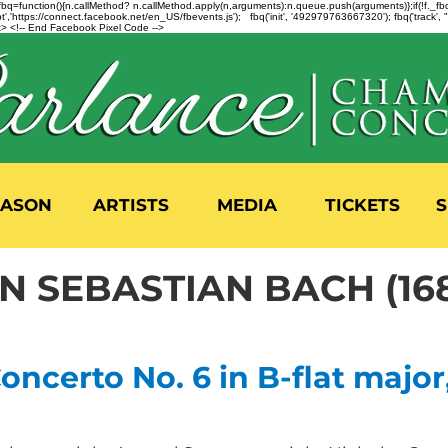
n=f.fbq=function(){n.callMethod? n.callMethod.apply(n,arguments):n.queue.push(arguments)};if(!f._
,'https://connect.facebook.net/en_US/fbevents.js'); fbq('init', '492979763667320'); fbq('track',
 <!-- End Facebook Pixel Code -->
EASON
ARTISTS
MEDIA
TICKETS
S
 SEBASTIAN BACH (168
ncerto No. 6 in B-flat major