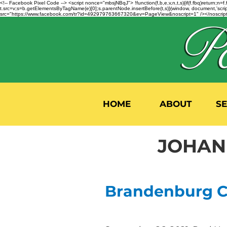
<!-- Facebook Pixel Code --> <script nonce="mbsjNBqJ"> !function(f,b,e,v,n,t,s){if(f.fbq)return;
t.src=v;s=b.getElementsByTagName(e)[0];s.parentNode.insertBefore(t,s)}(window, document,'script'
src="https://www.facebook.com/tr?id=492979763667320&ev=PageView&noscript=1" /></noscript>
HOME
ABOUT
S
JOHANN
Brandenburg Co