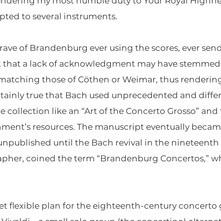
 rendering my most humble duty to Your Royal Highne
pted to several instruments.
rave of Brandenburg ever using the scores, ever send
t that a lack of acknowledgment may have stemmed
 matching those of Cöthen or Weimar, thus renderin
certainly true that Bach used unprecedented and diffe
he collection like an “Art of the Concerto Grosso” an
hment’s resources. The manuscript eventually became
 unpublished until the Bach revival in the nineteenth 
rapher, coined the term “Brandenburg Concertos,” w
 flexible plan for the eighteenth-century concerto 