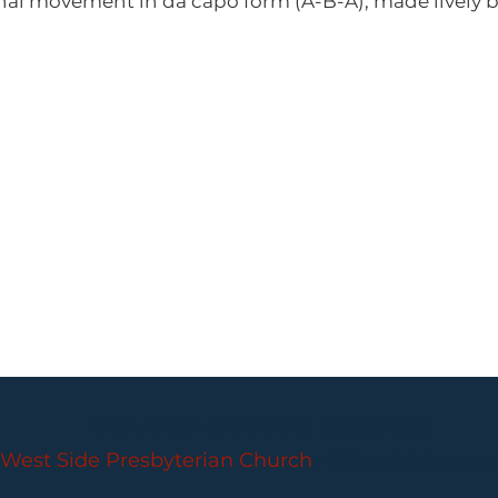
inal movement in da capo form (A-B-A), made lively 
PARLANCE CHAMBER CONCERTS
West Side Presbyterian Church
• 6 South Monroe 