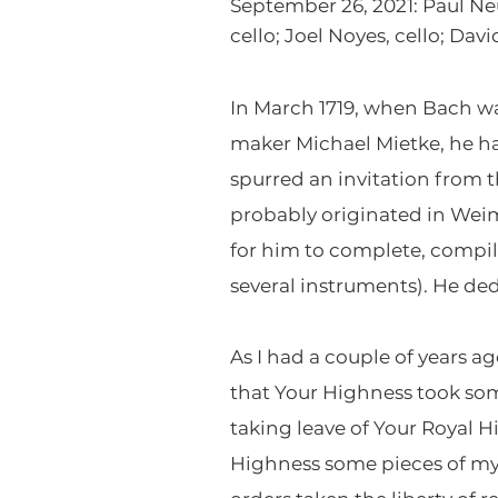
September 26, 2021: Paul Neu
cello; Joel Noyes, cello; Da
In March 1719, when Bach wa
maker Michael Mietke, he h
spurred an invitation from 
probably originated in Weim
for him to complete, compile
several instruments). He ded
As I had a couple of years a
that Your Highness took som
taking leave of Your Royal
Highness some pieces of my