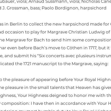
bauer, viola; Arnaud Sussmann, viola; Nicholas Canell
vid J. Grossman, bass; Paolo Bordignon, harpsichord
s in Berlin to collect the new harpsichord made for
ad occasion to play for Margrave Christian Ludwig 
the Margrave for Bach to send him some composition
ar even before Bach’s move to Cöthen in 1717, but it
, and submit his “Six concerts avec plusieurs instru
icated the 1721 manuscript to the Margrave, saying:
go the pleasure of appearing before Your Royal Highnes
e pleasure in the small talents that Heaven has give
 Highness, Your Highness deigned to honor me with 
 composition: I have then in accordance with Your 