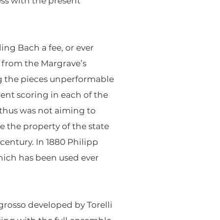
ss with the present
ing Bach a fee, or ever
 from the Margrave’s
g the pieces unperformable
rent scoring in each of the
d thus was not aiming to
 the property of the state
century. In 1880 Philipp
hich has been used ever
grosso developed by Torelli