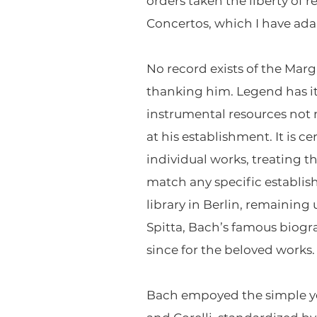
orders taken the liberty of
Concertos, which I have ada
No record exists of the Marg
thanking him. Legend has i
instrumental resources not
at his establishment. It is 
individual works, treating t
match any specific establis
library in Berlin, remaining
Spitta, Bach’s famous biog
since for the beloved works.
Bach empoyed the simple yet