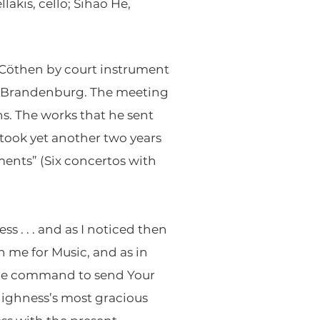
akis, cello; Sihao He,
 Cöthen by court instrument
of Brandenburg. The meeting
s. The works that he sent
 took yet another two years
ments” (Six concertos with
s . . . and as I noticed then
n me for Music, and as in
the command to send Your
Highness’s most gracious