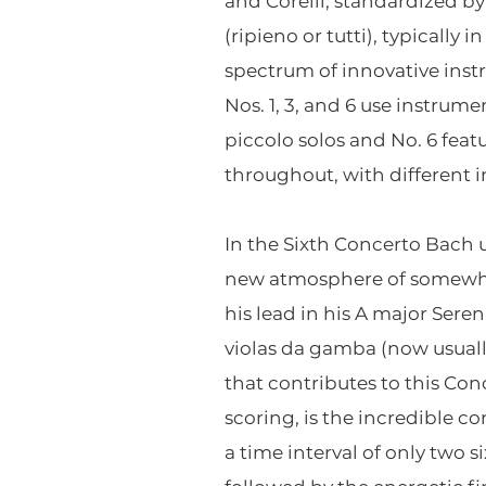
and Corelli, standardized by
(ripieno or tutti), typically
spectrum of innovative inst
Nos. 1, 3, and 6 use instrume
piccolo solos and No. 6 featu
throughout, with different 
In the Sixth Concerto Bach us
new atmosphere of somewhat
his lead in his A major Sere
violas da gamba (now usually
that contributes to this Con
scoring, is the incredible c
a time interval of only two