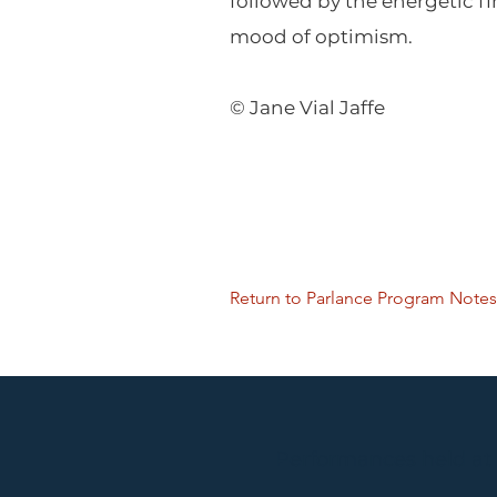
followed by the energetic f
mood of optimism.
© Jane Vial Jaffe
Return to Parlance Program Notes
Performances held at