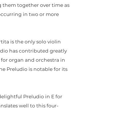
ng them together over time as
occurring in two or more
ta is the only solo violin
dio has contributed greatly
t for organ and orchestra in
he Preludio is notable for its
ightful Preludio in E for
lates well to this four-