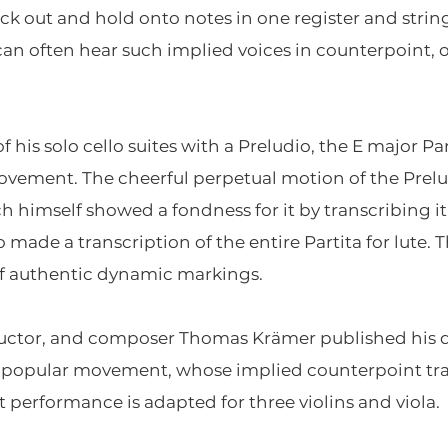
 pick out and hold onto notes in one register and stri
an often hear such implied voices in counterpoint, 
s solo cello suites with a Preludio, the E major Parti
vement. The cheerful perpetual motion of the Prelu
ch himself showed a fondness for it by transcribing i
 made a transcription of the entire Partita for lute. T
f authentic dynamic markings.
ductor, and composer Thomas Krämer published his del
s popular movement, whose implied counterpoint trans
 performance is adapted for three violins and viola.