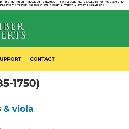
fbq)f._fbq=n; n.push=n;n.loaded=!0;n.version='2.0';n.queue=[];t=b.createElement(e);t.async=!0;
 "PageView");</script> <noscript><img height="1" width="1" style="display:none"
UPPORT
CONTACT
5-1750)
 & viola