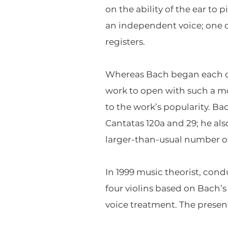
on the ability of the ear to
an independent voice; one c
registers.
Whereas Bach began each of hi
work to open with such a mo
to the work’s popularity. Ba
Cantatas 120a and 29; he also
larger-than-usual number o
In 1999 music theorist, con
four violins based on Bach’
voice treatment. The present