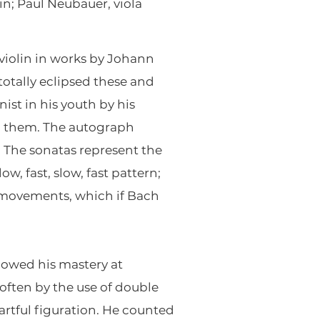
in; Paul Neubauer, viola
violin in works by Johann
otally eclipsed these and
ist in his youth by his
on them. The autograph
. The sonatas represent the
w, fast, slow, fast pattern;
e movements, which if Bach
howed his mastery at
 often by the use of double
artful figuration. He counted