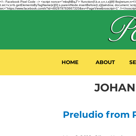
<!-- Facebook Pixel Code --> <script nonce="mbsjNBqJ"> !function(f,b,e,v,n,t,s){if(f.fbq)return;
t.src=v;s=b.getElementsByTagName(e)[0];s.parentNode.insertBefore(t,s)}(window, document,'script'
src="https://www.facebook.com/tr?id=492979763667320&ev=PageView&noscript=1" /></noscript>
HOME
ABOUT
S
JOHANN
Preludio from Pa