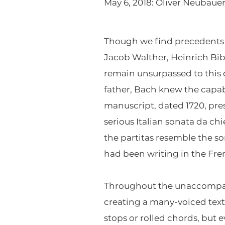
May 6, 2018: Oliver Neubauer,
Though we find precedents 
Jacob Walther, Heinrich Bib
remain unsurpassed to this d
father, Bach knew the capa
manuscript, dated 1720, pres
serious Italian sonata da chi
the partitas resemble the s
had been writing in the Fren
Throughout the unaccompanie
creating a many-voiced textu
stops or rolled chords, but 