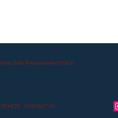
PARLANCE CHAMBER CONCERTS
West Side Presbyterian Church
• 6 South Monroe 
Wheelchair Accessible
Free Parking for all
 TICKETS
I
CONTACT US
I CONNECT WITH US: