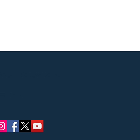
Street, Ridgewood, NJ
 concerts