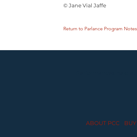
© Jane Vial Jaffe
Return to Parlance Program Notes
Performances held at
ABOUT PCC
I
BUY