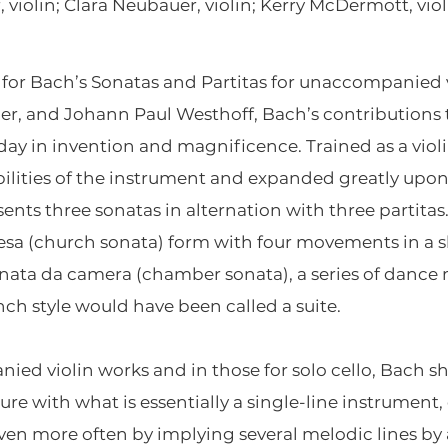
 violin; Clara Neubauer, violin; Kerry McDermott, viol
for Bach’s Sonatas and Partitas for unaccompanied 
er, and Johann Paul Westhoff, Bach’s contributions t
ay in invention and magnificence. Trained as a violin
bilities of the instrument and expanded greatly up
ents three sonatas in alternation with three partitas
esa (church sonata) form with four movements in a slo
onata da camera (chamber sonata), a series of danc
ch style would have been called a suite.
d violin works and in those for solo cello, Bach s
re with what is essentially a single-line instrument,
even more often by implying several melodic lines by 