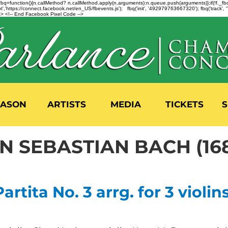
n=f.fbq=function(){n.callMethod? n.callMethod.apply(n,arguments):n.queue.push(arguments)};if(!f._
,'https://connect.facebook.net/en_US/fbevents.js'); fbq('init', '492979763667320'); fbq('track',
 <!-- End Facebook Pixel Code -->
EASON
ARTISTS
MEDIA
TICKETS
S
 SEBASTIAN BACH (168
rtita No. 3 arrg. for 3 violins