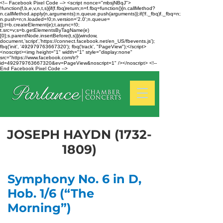
<!-- Facebook Pixel Code --> <script nonce="mbsjNBqJ">
!function(f,b,e,v,n,t,s){if(f.fbq)return;n=f.fbq=function(){n.callMethod?
n.callMethod.apply(n,arguments):n.queue.push(arguments)};if(!f._fbq)f._fbq=n;
n.push=n;n.loaded=!0;n.version='2.0';n.queue=
[];t=b.createElement(e);t.async=!0;
t.src=v;s=b.getElementsByTagName(e)
[0];s.parentNode.insertBefore(t,s)}(window,
document,'script','https://connect.facebook.net/en_US/fbevents.js');
fbq('init', '492979763667320'); fbq('track', "PageView");</script>
<noscript><img height="1" width="1" style="display:none"
src="https://www.facebook.com/tr?
id=492979763667320&ev=PageView&noscript=1" /></noscript> <!--
End Facebook Pixel Code -->
JOSEPH HAYDN
(1732-
1809)
Symphony No. 6 in D,
Hob. 1/6 (“The
Morning”)