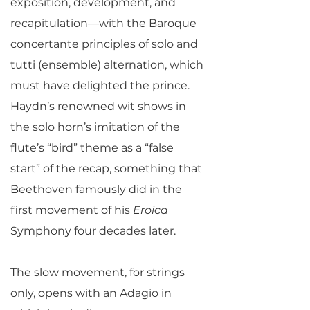
exposition, development, and
recapitulation—with the Baroque
concertante principles of solo and
tutti (ensemble) alternation, which
must have delighted the prince.
Haydn’s renowned wit shows in
the solo horn’s imitation of the
flute’s “bird” theme as a “false
start” of the recap, something that
Beethoven famously did in the
first movement of his
Eroica
Symphony four decades later.
The slow movement, for strings
only, opens with an Adagio in