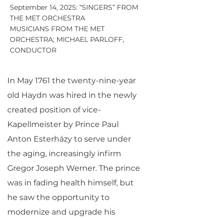
September 14, 2025: “SINGERS” FROM
THE MET ORCHESTRA
MUSICIANS FROM THE MET
ORCHESTRA; MICHAEL PARLOFF,
CONDUCTOR
In May 1761 the twenty-nine-year
old Haydn was hired in the newly
created position of vice-
Kapellmeister by Prince Paul
Anton Esterházy to serve under
the aging, increasingly infirm
Gregor Joseph Werner. The prince
was in fading health himself, but
he saw the opportunity to
modernize and upgrade his