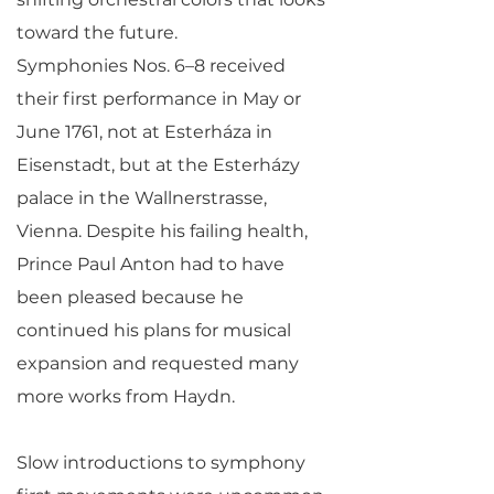
toward the future.
Symphonies Nos. 6–8 received
their first performance in May or
June 1761, not at Esterháza in
Eisenstadt, but at the Esterházy
palace in the Wallnerstrasse,
Vienna. Despite his failing health,
Prince Paul Anton had to have
been pleased because he
continued his plans for musical
expansion and requested many
more works from Haydn.
Slow introductions to symphony