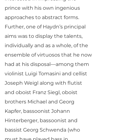
prince with his own ingenious
approaches to abstract forms.
Further, one of Haydn’s principal
aims was to display the talents,
individually and as a whole, of the
ensemble of virtuosos that he now
had at his disposal—among them
violinist Luigi Tomasini and cellist
Joseph Weigl along with flutist
and oboist Franz Siegl, oboist
brothers Michael and Georg
Kapfer, bassoonist Johann
Hinterberger, bassoonist and
bassist Georg Schwenda (who
must have played bass in