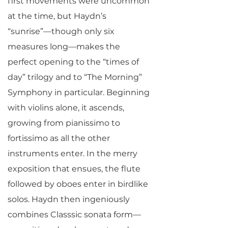
first movements were uncommon
at the time, but Haydn’s
“sunrise”—though only six
measures long—makes the
perfect opening to the “times of
day” trilogy and to “The Morning”
Symphony in particular. Beginning
with violins alone, it ascends,
growing from pianissimo to
fortissimo as all the other
instruments enter. In the merry
exposition that ensues, the flute
followed by oboes enter in birdlike
solos. Haydn then ingeniously
combines Classsic sonata form—