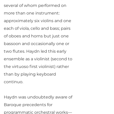
several of whom performed on
more than one instrument:
approximately six violins and one
each of viola, cello and bass; pairs
of oboes and horns but just one
bassoon and occasionally one or
two flutes. Haydn led this early
ensemble as a violinist (second to
the virtuoso first violinist) rather
than by playing keyboard
continuo.
Haydn was undoubtedly aware of
Baroque precedents for
programmatic orchestral works—