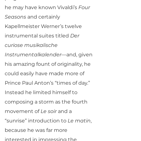
he may have known Vivaldi’s
Four
Seasons
and certainly
Kapellmeister Werner’s twelve
instrumental suites titled
Der
curiose musikalische
Instrumentalkalender
—and, given
his amazing fount of originality, he
could easily have made more of
Prince Paul Anton’s “times of day.”
Instead he limited himself to
composing a storm as the fourth
movement of
Le soir
and a
“sunrise” introduction to
Le matin
,
because he was far more
interested in impressing the