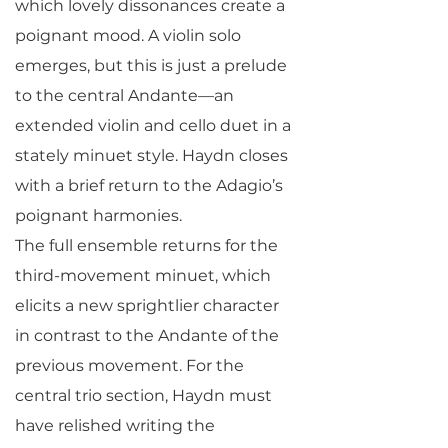
which lovely dissonances create a
poignant mood. A violin solo
emerges, but this is just a prelude
to the central Andante—an
extended violin and cello duet in a
stately minuet style. Haydn closes
with a brief return to the Adagio’s
poignant harmonies.
The full ensemble returns for the
third-movement minuet, which
elicits a new sprightlier character
in contrast to the Andante of the
previous movement. For the
central trio section, Haydn must
have relished writing the