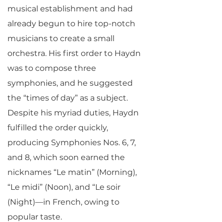
musical establishment and had
already begun to hire top-notch
musicians to create a small
orchestra. His first order to Haydn
was to compose three
symphonies, and he suggested
the “times of day” as a subject.
Despite his myriad duties, Haydn
fulfilled the order quickly,
producing Symphonies Nos. 6, 7,
and 8, which soon earned the
nicknames “Le matin” (Morning),
“Le midi” (Noon), and “Le soir
(Night)—in French, owing to
popular taste.