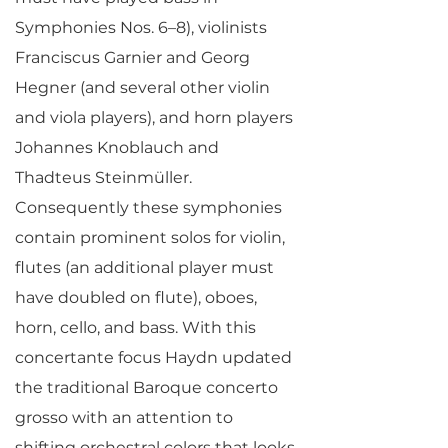
Symphonies Nos. 6–8), violinists
Franciscus Garnier and Georg
Hegner (and several other violin
and viola players), and horn players
Johannes Knoblauch and
Thadteus Steinmüller.
Consequently these symphonies
contain prominent solos for violin,
flutes (an additional player must
have doubled on flute), oboes,
horn, cello, and bass. With this
concertante focus Haydn updated
the traditional Baroque concerto
grosso with an attention to
shifting orchestral colors that looks