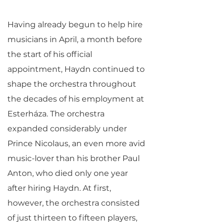
Having already begun to help hire
musicians in April, a month before
the start of his official
appointment, Haydn continued to
shape the orchestra throughout
the decades of his employment at
Esterháza. The orchestra
expanded considerably under
Prince Nicolaus, an even more avid
music-lover than his brother Paul
Anton, who died only one year
after hiring Haydn. At first,
however, the orchestra consisted
of just thirteen to fifteen players,