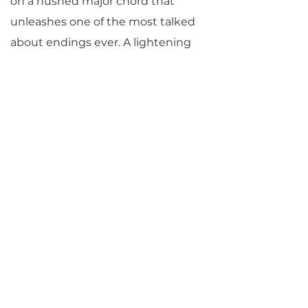
on a hushed major chord that
unleashes one of the most talked
about endings ever. A lightening
quick coda in the major mode
rockets forth in unimaginable
contrast to the rest of the
movement and to the entire
piece. In this Beethoven parallels
his own
Egmont
Overture, written
just months before, also in a
serious F minor with an F major
coda, but whereas that ending
represents a hard-won victory
corroborated by the story, here
Beethoven seems simply to be