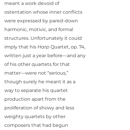
meant a work devoid of
ostentation whose inner conflicts
were expressed by pared-down
harmonic, motivic, and formal
structures. Unfortunately it could
imply that his
Harp
Quartet, op. 74,
written just a year before—and any
of his other quartets for that
matter—were not “serious,”
though surely he meant it as a
way to separate his quartet
production apart from the
proliferation of showy and less
weighty quartets by other
composers that had begun