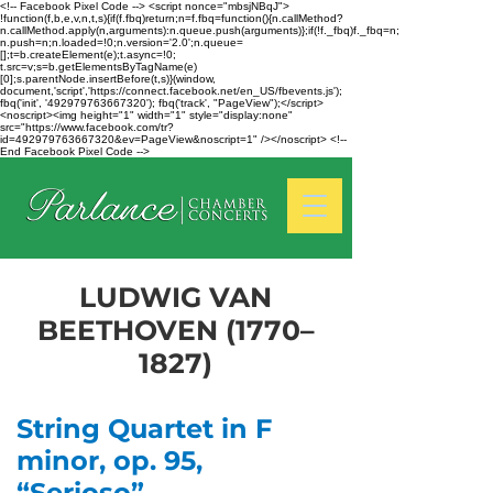
<!-- Facebook Pixel Code --> <script nonce="mbsjNBqJ">
!function(f,b,e,v,n,t,s){if(f.fbq)return;n=f.fbq=function(){n.callMethod?
n.callMethod.apply(n,arguments):n.queue.push(arguments)};if(!f._fbq)f._fbq=n;
n.push=n;n.loaded=!0;n.version='2.0';n.queue=
[];t=b.createElement(e);t.async=!0;
t.src=v;s=b.getElementsByTagName(e)
[0];s.parentNode.insertBefore(t,s)}(window,
document,'script','https://connect.facebook.net/en_US/fbevents.js');
fbq('init', '492979763667320'); fbq('track', "PageView");</script>
<noscript><img height="1" width="1" style="display:none"
src="https://www.facebook.com/tr?
id=492979763667320&ev=PageView&noscript=1" /></noscript> <!--
End Facebook Pixel Code -->
LUDWIG VAN
BEETHOVEN (1770–
1827)
String Quartet in F
minor, op. 95,
“Serioso”