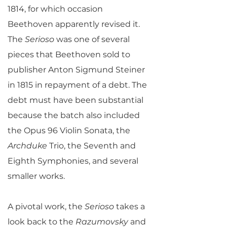
1814, for which occasion
Beethoven apparently revised it.
The
Serioso
was one of several
pieces that Beethoven sold to
publisher Anton Sigmund Steiner
in 1815 in repayment of a debt. The
debt must have been substantial
because the batch also included
the Opus 96 Violin Sonata, the
Archduke
Trio, the Seventh and
Eighth Symphonies, and several
smaller works.
A pivotal work, the
Serioso
takes a
look back to the
Razumovsky
and