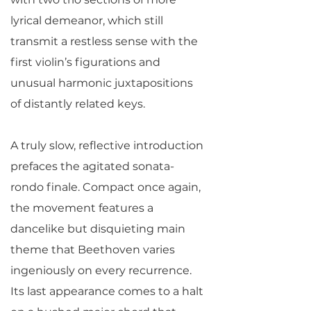
lyrical demeanor, which still
transmit a restless sense with the
first violin’s figurations and
unusual harmonic juxtapositions
of distantly related keys.
A truly slow, reflective introduction
prefaces the agitated sonata-
rondo finale. Compact once again,
the movement features a
dancelike but disquieting main
theme that Beethoven varies
ingeniously on every recurrence.
Its last appearance comes to a halt