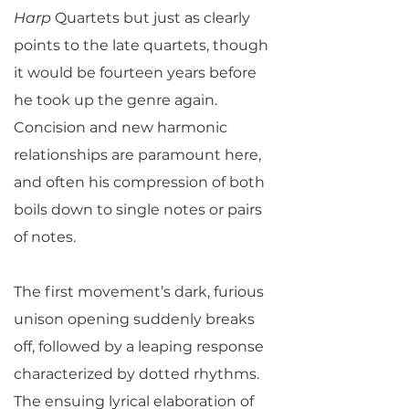
Harp
Quartets but just as clearly
points to the late quartets, though
it would be fourteen years before
he took up the genre again.
Concision and new harmonic
relationships are paramount here,
and often his compression of both
boils down to single notes or pairs
of notes.
The first movement’s dark, furious
unison opening suddenly breaks
off, followed by a leaping response
characterized by dotted rhythms.
The ensuing lyrical elaboration of