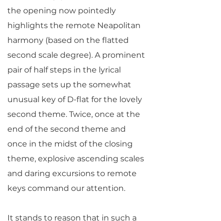
the opening now pointedly
highlights the remote Neapolitan
harmony (based on the flatted
second scale degree). A prominent
pair of half steps in the lyrical
passage sets up the somewhat
unusual key of D-flat for the lovely
second theme. Twice, once at the
end of the second theme and
once in the midst of the closing
theme, explosive ascending scales
and daring excursions to remote
keys command our attention.
It stands to reason that in such a