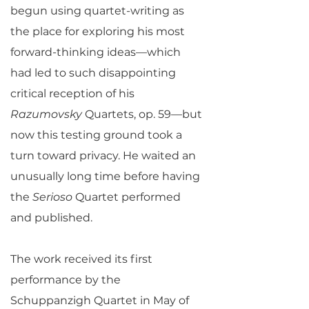
begun using quartet-writing as
the place for exploring his most
forward-thinking ideas—which
had led to such disappointing
critical reception of his
Razumovsky
Quartets, op. 59—but
now this testing ground took a
turn toward privacy. He waited an
unusually long time before having
the
Serioso
Quartet performed
and published.
The work received its first
performance by the
Schuppanzigh Quartet in May of