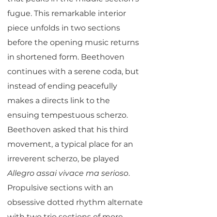
fugue. This remarkable interior
piece unfolds in two sections
before the opening music returns
in shortened form. Beethoven
continues with a serene coda, but
instead of ending peacefully
makes a directs link to the
ensuing tempestuous scherzo.
Beethoven asked that his third
movement, a typical place for an
irreverent scherzo, be played
Allegro assai vivace ma serioso
.
Propulsive sections with an
obsessive dotted rhythm alternate
with two trio sections of more