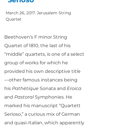
March 26, 2017: Jerusalem String
Quartet
Beethoven’s F minor String
Quartet of 1810, the last of his
“middle” quartets, is one of a select
group of works for which he
provided his own descriptive title
—other famous instances being
his
Pathétique
Sonata and
Eroica
and
Pastoral
Symphonies. He
marked his manuscript “Quartett
Serioso,” a curious mix of German
and quasi-Italian, which apparently