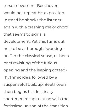
terse movement Beethoven
would not repeat his exposition.
Instead he shocks the listener
again with a crashing major chord
that seems to signal a
development. Yet this turns out
not to be a thorough “working-
out” in the classical sense, rather a
brief revisiting of the furious
opening and the leaping dotted-
rhythmic idea, followed by a
suspenseful buildup. Beethoven
then begins his drastically
shortened recapitulation with the
fortissimo unison of the transition