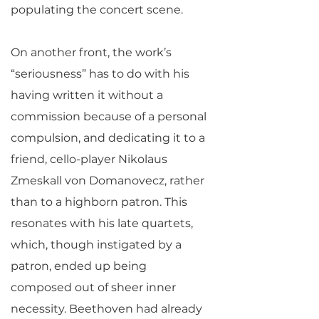
populating the concert scene.
On another front, the work’s
“seriousness” has to do with his
having written it without a
commission because of a personal
compulsion, and dedicating it to a
friend, cello-player Nikolaus
Zmeskall von Domanovecz, rather
than to a highborn patron. This
resonates with his late quartets,
which, though instigated by a
patron, ended up being
composed out of sheer inner
necessity. Beethoven had already