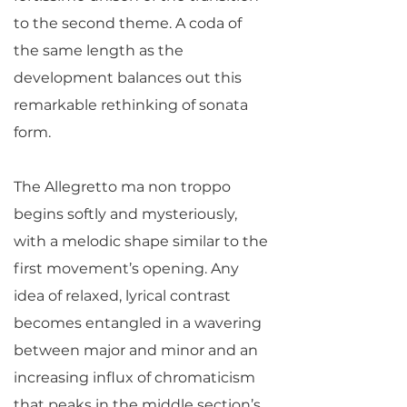
to the second theme. A coda of
the same length as the
development balances out this
remarkable rethinking of sonata
form.
The Allegretto ma non troppo
begins softly and mysteriously,
with a melodic shape similar to the
first movement’s opening. Any
idea of relaxed, lyrical contrast
becomes entangled in a wavering
between major and minor and an
increasing influx of chromaticism
that peaks in the middle section’s