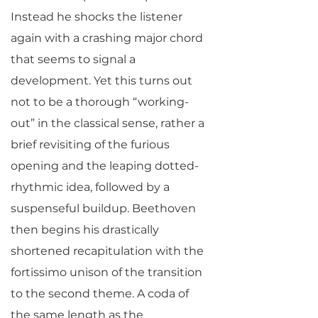
Instead he shocks the listener
again with a crashing major chord
that seems to signal a
development. Yet this turns out
not to be a thorough “working-
out” in the classical sense, rather a
brief revisiting of the furious
opening and the leaping dotted-
rhythmic idea, followed by a
suspenseful buildup. Beethoven
then begins his drastically
shortened recapitulation with the
fortissimo unison of the transition
to the second theme. A coda of
the same length as the