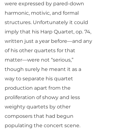
were expressed by pared-down
harmonic, motivic, and formal
structures. Unfortunately it could
imply that his Harp Quartet, op. 74,
written just a year before—and any
of his other quartets for that
matter—were not “serious,”
though surely he meant it as a
way to separate his quartet
production apart from the
proliferation of showy and less
weighty quartets by other
composers that had begun
populating the concert scene.