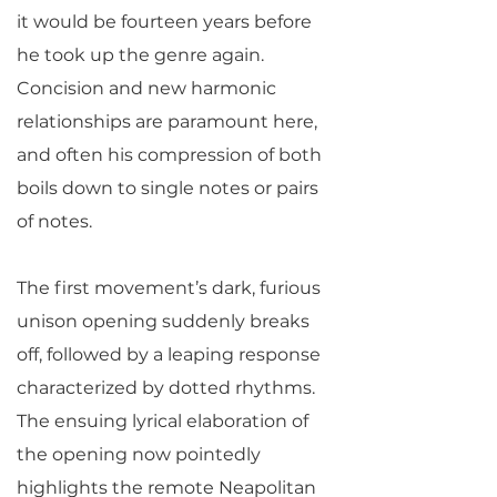
it would be fourteen years before
he took up the genre again.
Concision and new harmonic
relationships are paramount here,
and often his compression of both
boils down to single notes or pairs
of notes.
The first movement’s dark, furious
unison opening suddenly breaks
off, followed by a leaping response
characterized by dotted rhythms.
The ensuing lyrical elaboration of
the opening now pointedly
highlights the remote Neapolitan