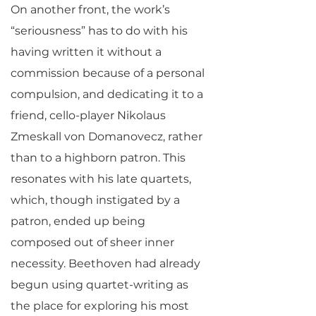
On another front, the work’s
“seriousness” has to do with his
having written it without a
commission because of a personal
compulsion, and dedicating it to a
friend, cello-player Nikolaus
Zmeskall von Domanovecz, rather
than to a highborn patron. This
resonates with his late quartets,
which, though instigated by a
patron, ended up being
composed out of sheer inner
necessity. Beethoven had already
begun using quartet-writing as
the place for exploring his most