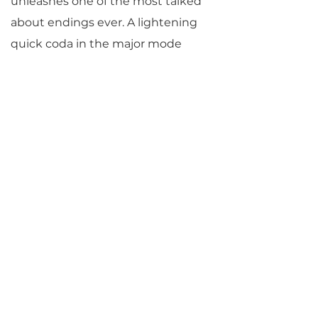
unleashes one of the most talked
about endings ever. A lightening
quick coda in the major mode
rockets forth in unimaginable
contrast to the rest of the
movement and to the entire
piece. In this Beethoven parallels
his own Egmont Overture, written
just months before, also in a
serious F minor with an F major
coda, but whereas that ending
represents a hard-won victory
corroborated by the story, here
Beethoven seems simply to be
letting go, albeit in breathtaking