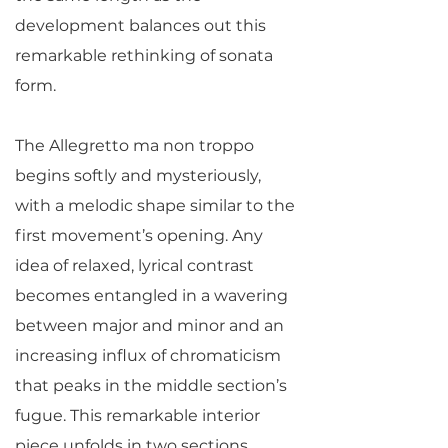
development balances out this
remarkable rethinking of sonata
form.
The Allegretto ma non troppo
begins softly and mysteriously,
with a melodic shape similar to the
first movement’s opening. Any
idea of relaxed, lyrical contrast
becomes entangled in a wavering
between major and minor and an
increasing influx of chromaticism
that peaks in the middle section’s
fugue. This remarkable interior
piece unfolds in two sections