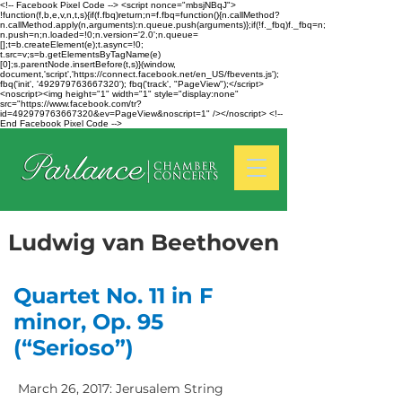
<!-- Facebook Pixel Code --> <script nonce="mbsjNBqJ">
!function(f,b,e,v,n,t,s){if(f.fbq)return;n=f.fbq=function(){n.callMethod?
n.callMethod.apply(n,arguments):n.queue.push(arguments)};if(!f._fbq)f._fbq=n;
n.push=n;n.loaded=!0;n.version='2.0';n.queue=
[];t=b.createElement(e);t.async=!0;
t.src=v;s=b.getElementsByTagName(e)
[0];s.parentNode.insertBefore(t,s)}(window,
document,'script','https://connect.facebook.net/en_US/fbevents.js');
fbq('init', '492979763667320'); fbq('track', "PageView");</script>
<noscript><img height="1" width="1" style="display:none"
src="https://www.facebook.com/tr?
id=492979763667320&ev=PageView&noscript=1" /></noscript> <!--
End Facebook Pixel Code -->
Ludwig van Beethoven
Quartet No. 11 in F
minor, Op. 95
(“Serioso”)
March 26, 2017: Jerusalem String