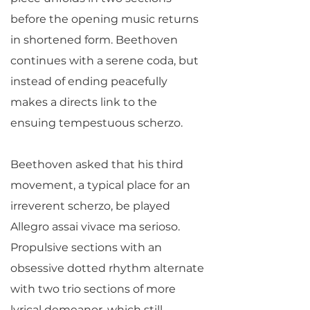
before the opening music returns
in shortened form. Beethoven
continues with a serene coda, but
instead of ending peacefully
makes a directs link to the
ensuing tempestuous scherzo.
Beethoven asked that his third
movement, a typical place for an
irreverent scherzo, be played
Allegro assai vivace ma serioso.
Propulsive sections with an
obsessive dotted rhythm alternate
with two trio sections of more
lyrical demeanor, which still