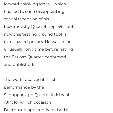
forward-thinking ideas—which
had led to such disappointing
critical reception of his
Razumovsky Quartets, op. 59—but
now this testing ground took a
turn toward privacy. He waited an
unusually long time before having
the Serioso Quartet performed
and published.
The work received its first
performance by the
Schuppanzigh Quartet in May of
1814, for which occasion
Beethoven apparently revised it.