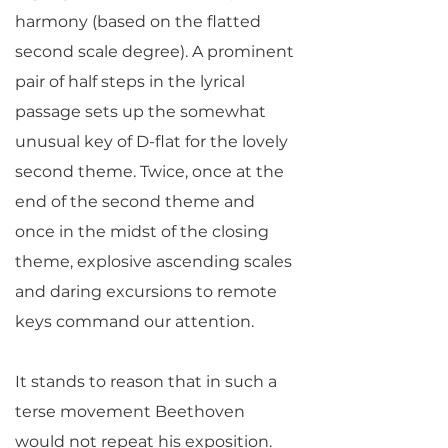
harmony (based on the flatted
second scale degree). A prominent
pair of half steps in the lyrical
passage sets up the somewhat
unusual key of D-flat for the lovely
second theme. Twice, once at the
end of the second theme and
once in the midst of the closing
theme, explosive ascending scales
and daring excursions to remote
keys command our attention.
It stands to reason that in such a
terse movement Beethoven
would not repeat his exposition.