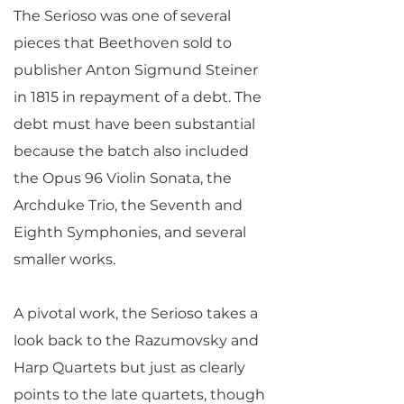
The Serioso was one of several
pieces that Beethoven sold to
publisher Anton Sigmund Steiner
in 1815 in repayment of a debt. The
debt must have been substantial
because the batch also included
the Opus 96 Violin Sonata, the
Archduke Trio, the Seventh and
Eighth Symphonies, and several
smaller works.
A pivotal work, the Serioso takes a
look back to the Razumovsky and
Harp Quartets but just as clearly
points to the late quartets, though