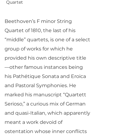
Quartet
Beethoven’s F minor String
Quartet of 1810, the last of his
“middle” quartets, is one of a select
group of works for which he
provided his own descriptive title
—other famous instances being
his Pathétique Sonata and Eroica
and Pastoral Symphonies. He
marked his manuscript “Quartett
Serioso,” a curious mix of German
and quasi-Italian, which apparently
meant a work devoid of
ostentation whose inner conflicts