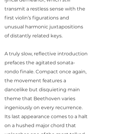
transmit a restless sense with the
first violin’s figurations and
unusual harmonic juxtapositions
of distantly related keys.
A truly slow, reflective introduction
prefaces the agitated sonata-
rondo finale. Compact once again,
the movement features a
dancelike but disquieting main
theme that Beethoven varies
ingeniously on every recurrence.
Its last appearance comes to a halt
on a hushed major chord that