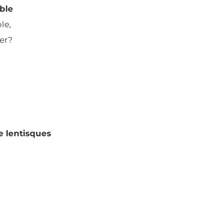
ble
le,
ser?
e lentisques