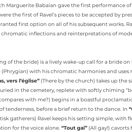
h Marguerite Babaïan gave the first performance of t
ere the first of Ravel’s pieces to be accepted by pre
nted first option on all of his subsequent works. Ra
hromatic inflections and reinterpretations of mode
ng of the bride) is a lively wake-up call for a bride o
(Phrygian) with his chromatic harmonies and uses r
s, vers l’église”
(There by the church) takes up the 
uried in the cemetery, replete with softly chiming “be
ompares with me?) begins in a boastful proclamation
 tenderness, before a brief return to the dance. In
“
tisk gatherers) Ravel keeps his setting simple, with
tion for the voice alone.
“Tout gai”
(All gay!) cavort