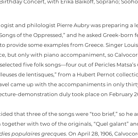
 Birthday Concert, with Erika Baikoff, Soprano; Sooh
logist and philologist Pierre Aubry was preparing a 
“Songs of the Oppressed,” and he asked Greek-born fe
i to provide some examples from Greece. Singer Loui
e, but only with piano accompaniment, so Calvocores
selected five folk songs—four out of Pericles Matsa’s
illeuses de lentisques,” from a Hubert Pernot collecti
Ravel came up with the accompaniments in only thirty
lecture-demonstration duly took place on February 2
ided that three of the songs were “too brief,” so he
 together with two of the originals, “Quel galant” an
dies populaires grecques
. On April 28, 1906, Calvoco