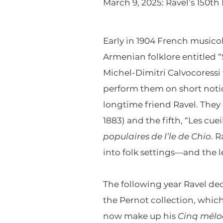
March 9, 2025: Ravel’s 150th
Early in 1904 French musico
Armenian folklore entitled 
Michel-Dimitri Calvocoress
perform them on short notic
longtime friend Ravel. They 
1883) and the fifth, “Les cue
populaires de l’le de Chio
. 
into folk settings—and the 
The following year Ravel dec
the Pernot collection, which
now make up his
Cinq mélo