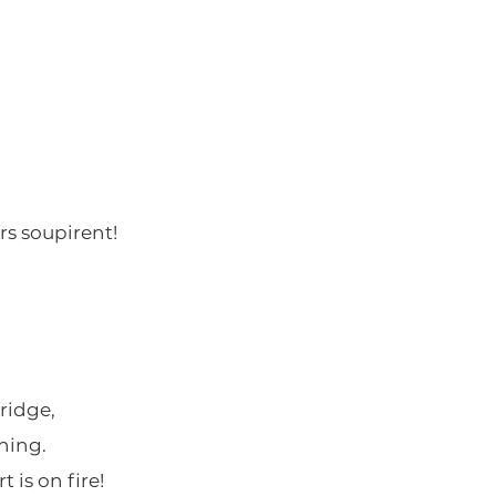
rs soupirent!
ridge,
ning.
 is on fire!