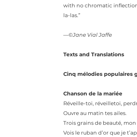
with no chromatic inflections
la-las.”
—©
Jane Vial Jaffe
Texts and Translations
Cinq mélodies populaires 
Chanson de la mariée
Réveille-toi, réveilletoi, pe
Ouvre au matin tes ailes.
Trois grains de beauté, mon 
Vois le ruban d’or que je t’a