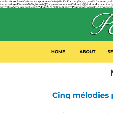
<!-- Facebook Pixel Code --> <script nonce="mbsjNBqJ"> !function(f,b,e,v,n,t,s){if(f.fbq)return;
t.src=v;s=b.getElementsByTagName(e)[0];s.parentNode.insertBefore(t,s)}(window, document,'script'
src="https://www.facebook.com/tr?id=492979763667320&ev=PageView&noscript=1" /></noscript>
HOME
ABOUT
S
Cinq mélodies 