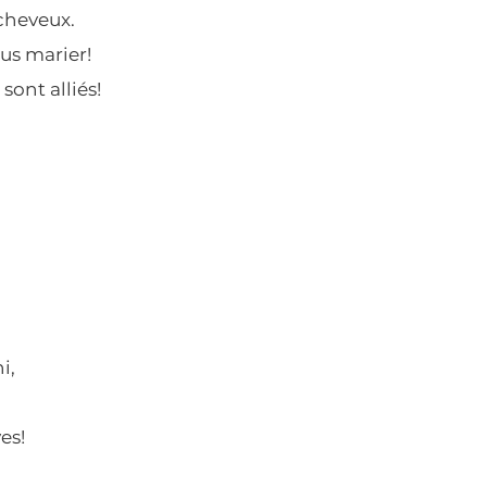
 cheveux.
ous marier!
sont alliés!
i,
es!