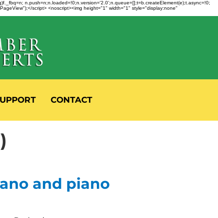
fbq)f._fbq=n; n.push=n;n.loaded=!0;n.version='2.0';n.queue=[];t=b.createElement(e);t.async=!0;
 "PageView");</script> <noscript><img height="1" width="1" style="display:none"
UPPORT
CONTACT
)
rano and piano