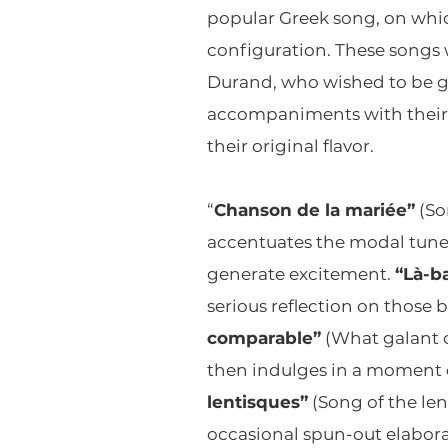
popular Greek song, on whic
configuration. These songs w
Durand, who wished to be gra
accompaniments with their c
their original flavor.
“
Chanson de la mariée”
(So
accentuates the modal tune 
generate excitement.
“Là-ba
serious reflection on those b
comparable”
(What galant c
then indulges in a moment of
lentisques”
(Song of the len
occasional spun-out elabora