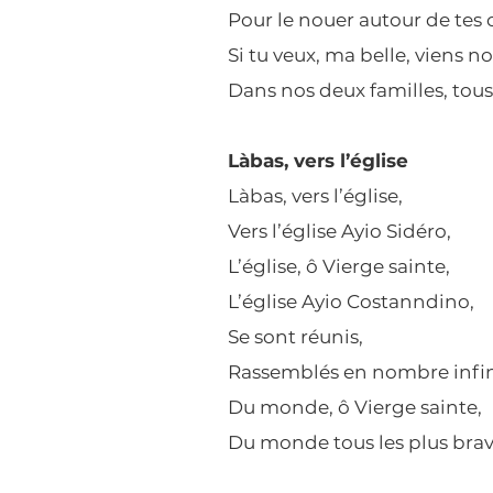
Pour le nouer autour de tes
Si tu veux, ma belle, viens n
Dans nos deux familles, tous 
Làbas, vers l’église
Làbas, vers l’église,
Vers l’église Ayio Sidéro,
L’église, ô Vierge sainte,
L’église Ayio Costanndino,
Se sont réunis,
Rassemblés en nombre infin
Du monde, ô Vierge sainte,
Du monde tous les plus brav