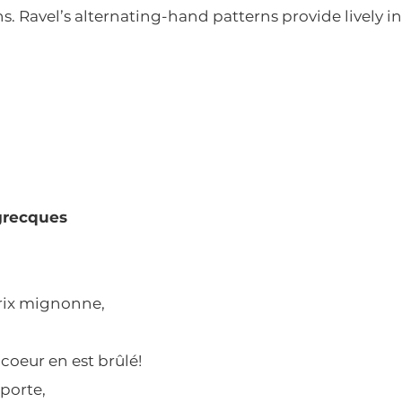
. Ravel’s alternating-hand patterns provide lively int
grecques
rdrix mignonne,
coeur en est brûlé!
pporte,