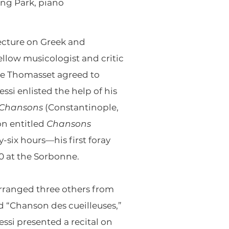
ong Park, piano
lecture on Greek and
llow musicologist and critic
se Thomasset agreed to
si enlisted the help of his
Chansons
(Constantinople,
on entitled
Chansons
-six hours—his first foray
0 at the Sorbonne.
 arranged three others from
d “Chanson des cueilleuses,”
ressi presented a recital on