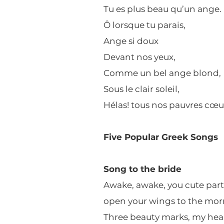
Tu es plus beau qu’un ange.
Ô lorsque tu parais,
Ange si doux
Devant nos yeux,
Comme un bel ange blond,
Sous le clair soleil,
Hélas! tous nos pauvres cœu
Five Popular Greek Songs
Song to the bride
Awake, awake, you cute part
open your wings to the mor
Three beauty marks, my heart