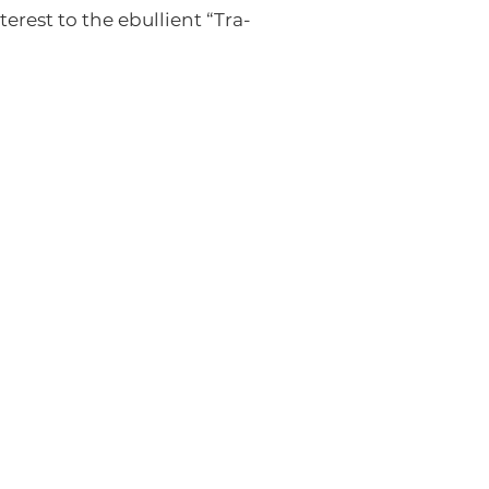
erest to the ebullient “Tra-