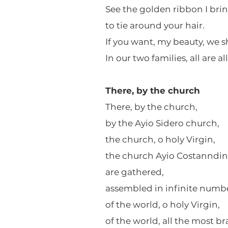
See the golden ribbon I brin
to tie around your hair.
If you want, my beauty, we s
In our two families, all are al
There, by the church
There, by the church,
by the Ayio Sidero church,
the church, o holy Virgin,
the church Ayio Costanndin
are gathered,
assembled in infinite numbe
of the world, o holy Virgin,
of the world, all the most bra