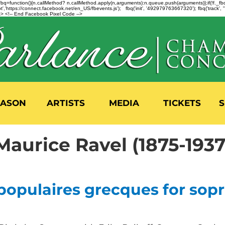
n=f.fbq=function(){n.callMethod? n.callMethod.apply(n,arguments):n.queue.push(arguments)};if(!f._
,'https://connect.facebook.net/en_US/fbevents.js'); fbq('init', '492979763667320'); fbq('track',
 <!-- End Facebook Pixel Code -->
EASON
ARTISTS
MEDIA
TICKETS
S
Maurice Ravel (1875-1937
populaires grecques for sop