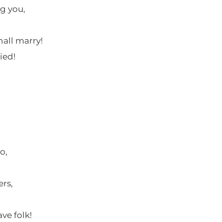
g you,
hall marry!
lied!
o,
rs,
ve folk!