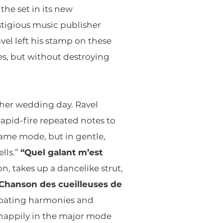
he set in its new
stigious music publisher
vel left his stamp on these
s, but without destroying
n her wedding day. Ravel
apid-fire repeated notes to
same mode, but in gentle,
lls.”
“Quel galant m’est
, takes up a dancelike strut,
Chanson des cueilleuses de
 floating harmonies and
s happily in the major mode