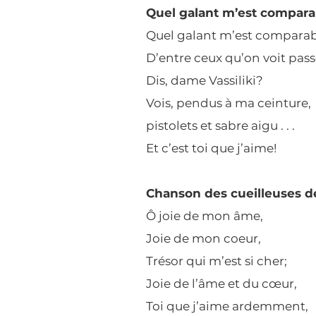
Quel galant m’est compara
Quel galant m’est comparab
D’entre ceux qu’on voit pas
Dis, dame Vassiliki?
Vois, pendus à ma ceinture,
pistolets et sabre aigu . . .
Et c’est toi que j’aime!
Chanson des cueilleuses d
Ô joie de mon âme,
Joie de mon coeur,
Trésor qui m’est si cher;
Joie de l’âme et du cœur,
Toi que j’aime ardemment,