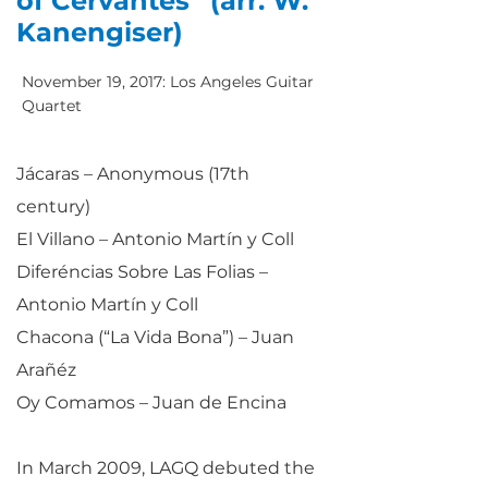
of Cervantes” (arr. W.
Kanengiser)
November 19, 2017: Los Angeles Guitar
Quartet
Jácaras – Anonymous (17th
century)
El Villano – Antonio Martín y Coll
Diferéncias Sobre Las Folias –
Antonio Martín y Coll
Chacona (“La Vida Bona”) – Juan
Arañéz
Oy Comamos – Juan de Encina
In March 2009, LAGQ debuted the