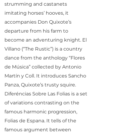
strumming and castanets
imitating horses’ hooves, it
accompanies Don Quixote’s
departure from his farm to
become an adventuring knight. El
Villano (“The Rustic”) is a country
dance from the anthology “Flores
de Música” collected by Antonio
Martín y Coll. It introduces Sancho
Panza, Quixote’s trusty squire.
Diferéncias Sobre Las Folias is a set
of variations contrasting on the
famous harmonic progression,
Folias de Espana. It tells of the
famous argument between