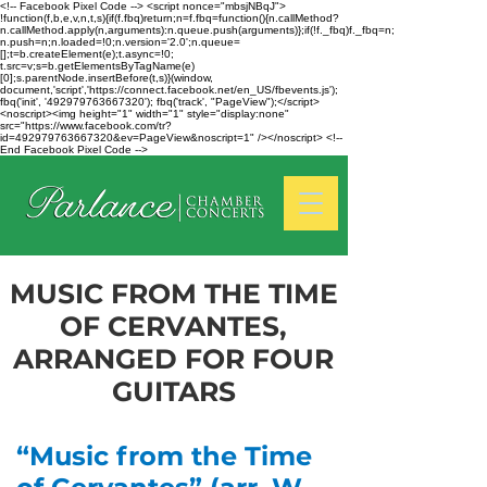
<!-- Facebook Pixel Code --> <script nonce="mbsjNBqJ">
!function(f,b,e,v,n,t,s){if(f.fbq)return;n=f.fbq=function(){n.callMethod?
n.callMethod.apply(n,arguments):n.queue.push(arguments)};if(!f._fbq)f._fbq=n;
n.push=n;n.loaded=!0;n.version='2.0';n.queue=
[];t=b.createElement(e);t.async=!0;
t.src=v;s=b.getElementsByTagName(e)
[0];s.parentNode.insertBefore(t,s)}(window,
document,'script','https://connect.facebook.net/en_US/fbevents.js');
fbq('init', '492979763667320'); fbq('track', "PageView");</script>
<noscript><img height="1" width="1" style="display:none"
src="https://www.facebook.com/tr?
id=492979763667320&ev=PageView&noscript=1" /></noscript> <!--
End Facebook Pixel Code -->
MUSIC FROM THE TIME
OF CERVANTES,
ARRANGED FOR FOUR
GUITARS
“Music from the Time