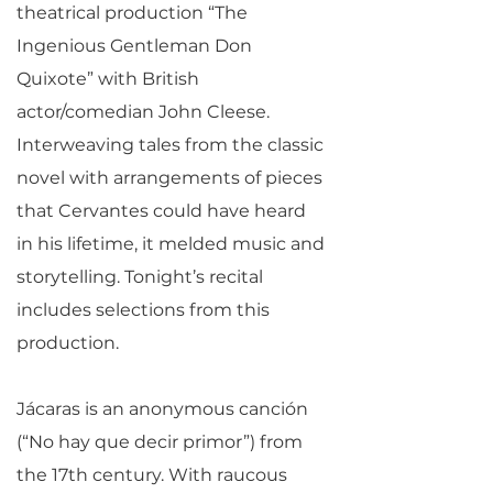
theatrical production “The
Ingenious Gentleman Don
Quixote” with British
actor/comedian John Cleese.
Interweaving tales from the classic
novel with arrangements of pieces
that Cervantes could have heard
in his lifetime, it melded music and
storytelling. Tonight’s recital
includes selections from this
production.
Jácaras is an anonymous canción
(“No hay que decir primor”) from
the 17th century. With raucous