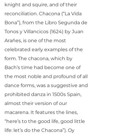
knight and squire, and of their
reconciliation. Chacona (“La Vida
Bona”), from the Libro Segunda de
Tonos y Villancicos (1624) by Juan
Arañes, is one of the most
celebrated early examples of the
form. The chacona, which by
Bach’s time had become one of
the most noble and profound of all
dance forms, was a suggestive and
prohibited danza in 1500s Spain,
almost their version of our
macarena. It features the lines,
“here’s to the good life, good little
life: let’s do the Chacona”). Oy