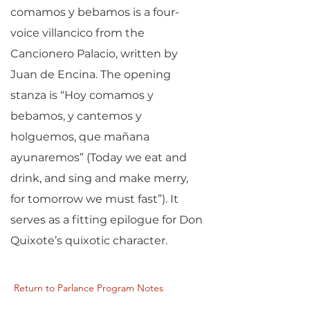
comamos y bebamos is a four-
voice villancico from the
Cancionero Palacio, written by
Juan de Encina. The opening
stanza is “Hoy comamos y
bebamos, y cantemos y
holguemos, que mañana
ayunaremos” (Today we eat and
drink, and sing and make merry,
for tomorrow we must fast”). It
serves as a fitting epilogue for Don
Quixote’s quixotic character.
Return to Parlance Program Notes