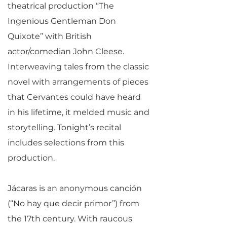
theatrical production “The
Ingenious Gentleman Don
Quixote” with British
actor/comedian John Cleese.
Interweaving tales from the classic
novel with arrangements of pieces
that Cervantes could have heard
in his lifetime, it melded music and
storytelling. Tonight’s recital
includes selections from this
production.
Jácaras is an anonymous canción
(“No hay que decir primor”) from
the 17th century. With raucous