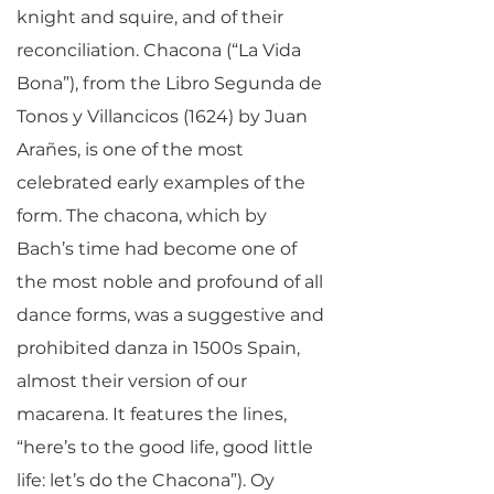
knight and squire, and of their
reconciliation. Chacona (“La Vida
Bona”), from the Libro Segunda de
Tonos y Villancicos (1624) by Juan
Arañes, is one of the most
celebrated early examples of the
form. The chacona, which by
Bach’s time had become one of
the most noble and profound of all
dance forms, was a suggestive and
prohibited danza in 1500s Spain,
almost their version of our
macarena. It features the lines,
“here’s to the good life, good little
life: let’s do the Chacona”). Oy