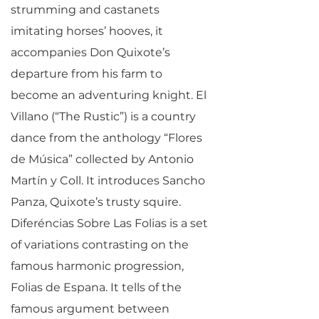
strumming and castanets
imitating horses’ hooves, it
accompanies Don Quixote’s
departure from his farm to
become an adventuring knight. El
Villano (“The Rustic”) is a country
dance from the anthology “Flores
de Música” collected by Antonio
Martín y Coll. It introduces Sancho
Panza, Quixote’s trusty squire.
Diferéncias Sobre Las Folias is a set
of variations contrasting on the
famous harmonic progression,
Folias de Espana. It tells of the
famous argument between