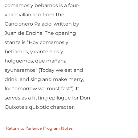
comamos y bebamos is a four-
voice villancico from the
Cancionero Palacio, written by
Juan de Encina. The opening
stanza is “Hoy comamos y
bebamos, y cantemos y
holguemos, que mañana
ayunaremos” (Today we eat and
drink, and sing and make merry,
for tomorrow we must fast”). It
serves as a fitting epilogue for Don
Quixote’s quixotic character.
Return to Parlance Program Notes