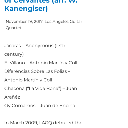
of Cervantes (arr. W.
Kanengiser)
November 19, 2017: Los Angeles Guitar
Quartet
Jácaras – Anonymous (17th
century)
El Villano – Antonio Martín y Coll
Diferéncias Sobre Las Folias –
Antonio Martín y Coll
Chacona (“La Vida Bona”) – Juan
Arañéz
Oy Comamos – Juan de Encina
In March 2009, LAGQ debuted the