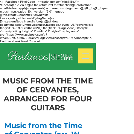
<!-- Facebook Pixel Code --> <script nonce="mbsjNBqJ">
!function(f,b,e,v,n,t,s){if(f.fbq)return;n=f.fbq=function(){n.callMethod?
n.callMethod.apply(n,arguments):n.queue.push(arguments)};if(!f._fbq)f._fbq=n;
n.push=n;n.loaded=!0;n.version='2.0';n.queue=
[];t=b.createElement(e);t.async=!0;
t.src=v;s=b.getElementsByTagName(e)
[0];s.parentNode.insertBefore(t,s)}(window,
document,'script','https://connect.facebook.net/en_US/fbevents.js');
fbq('init', '492979763667320'); fbq('track', "PageView");</script>
<noscript><img height="1" width="1" style="display:none"
src="https://www.facebook.com/tr?
id=492979763667320&ev=PageView&noscript=1" /></noscript> <!--
End Facebook Pixel Code -->
MUSIC FROM THE TIME
OF CERVANTES,
ARRANGED FOR FOUR
GUITARS
Music from the Time