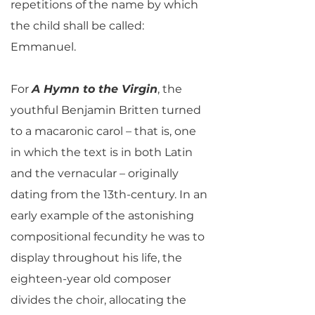
repetitions of the name by which
the child shall be called:
Emmanuel.
For
A Hymn to the Virgin
, the
youthful Benjamin Britten turned
to a macaronic carol – that is, one
in which the text is in both Latin
and the vernacular – originally
dating from the 13th-century. In an
early example of the astonishing
compositional fecundity he was to
display throughout his life, the
eighteen-year old composer
divides the choir, allocating the