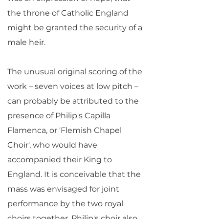
the throne of Catholic England
might be granted the security of a
male heir.
The unusual original scoring of the
work – seven voices at low pitch –
can probably be attributed to the
presence of Philip's Capilla
Flamenca, or 'Flemish Chapel
Choir', who would have
accompanied their King to
England. It is conceivable that the
mass was envisaged for joint
performance by the two royal
choirs together. Philip's choir also