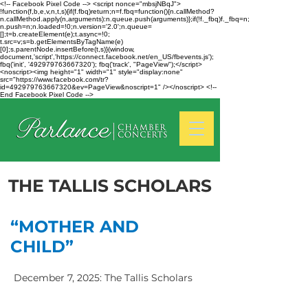
<!-- Facebook Pixel Code --> <script nonce="mbsjNBqJ">
!function(f,b,e,v,n,t,s){if(f.fbq)return;n=f.fbq=function(){n.callMethod?
n.callMethod.apply(n,arguments):n.queue.push(arguments)};if(!f._fbq)f._fbq=n;
n.push=n;n.loaded=!0;n.version='2.0';n.queue=
[];t=b.createElement(e);t.async=!0;
t.src=v;s=b.getElementsByTagName(e)
[0];s.parentNode.insertBefore(t,s)}(window,
document,'script','https://connect.facebook.net/en_US/fbevents.js');
fbq('init', '492979763667320'); fbq('track', "PageView");</script>
<noscript><img height="1" width="1" style="display:none"
src="https://www.facebook.com/tr?
id=492979763667320&ev=PageView&noscript=1" /></noscript> <!--
End Facebook Pixel Code -->
THE TALLIS SCHOLARS
“MOTHER AND
CHILD”
December 7, 2025: The Tallis Scholars