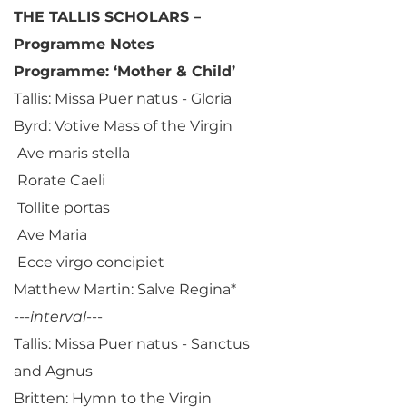
THE TALLIS SCHOLARS –
Programme Notes
Programme: ‘Mother & Child’
Tallis: Missa Puer natus - Gloria
Byrd: Votive Mass of the Virgin
Ave maris stella
Rorate Caeli
Tollite portas
Ave Maria
Ecce virgo concipiet
Matthew Martin: Salve Regina*
---
interval
---
Tallis: Missa Puer natus - Sanctus
and Agnus
Britten: Hymn to the Virgin