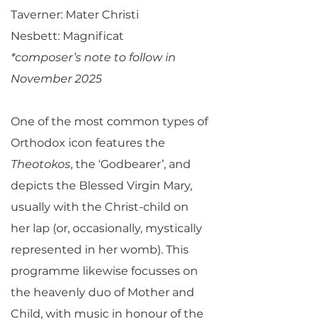
Taverner: Mater Christi
Nesbett: Magnificat
*composer’s note to follow in
November 2025
One of the most common types of
Orthodox icon features the
Theotokos
, the ‘Godbearer’, and
depicts the Blessed Virgin Mary,
usually with the Christ-child on
her lap (or, occasionally, mystically
represented in her womb). This
programme likewise focusses on
the heavenly duo of Mother and
Child, with music in honour of the