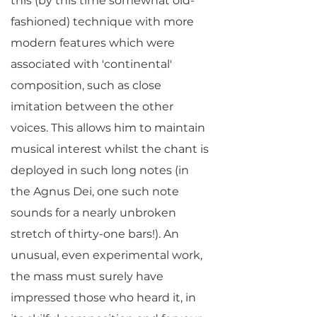
this (by this time somewhat old-
fashioned) technique with more
modern features which were
associated with 'continental'
composition, such as close
imitation between the other
voices. This allows him to maintain
musical interest whilst the chant is
deployed in such long notes (in
the Agnus Dei, one such note
sounds for a nearly unbroken
stretch of thirty-one bars!). An
unusual, even experimental work,
the mass must surely have
impressed those who heard it, in