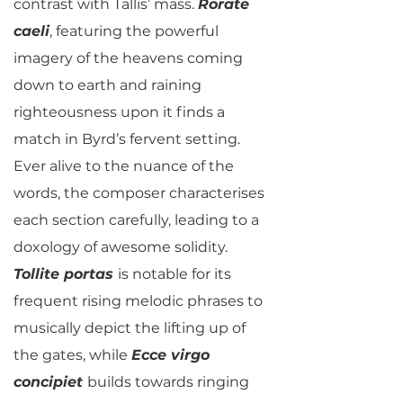
contrast with Tallis’ mass.
Rorate
caeli
, featuring the powerful
imagery of the heavens coming
down to earth and raining
righteousness upon it finds a
match in Byrd’s fervent setting.
Ever alive to the nuance of the
words, the composer characterises
each section carefully, leading to a
doxology of awesome solidity.
Tollite portas
is notable for its
frequent rising melodic phrases to
musically depict the lifting up of
the gates, while
Ecce virgo
concipiet
builds towards ringing