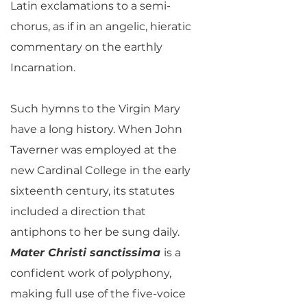
Latin exclamations to a semi-
chorus, as if in an angelic, hieratic
commentary on the earthly
Incarnation.
Such hymns to the Virgin Mary
have a long history. When John
Taverner was employed at the
new Cardinal College in the early
sixteenth century, its statutes
included a direction that
antiphons to her be sung daily.
Mater Christi sanctissima
is a
confident work of polyphony,
making full use of the five-voice