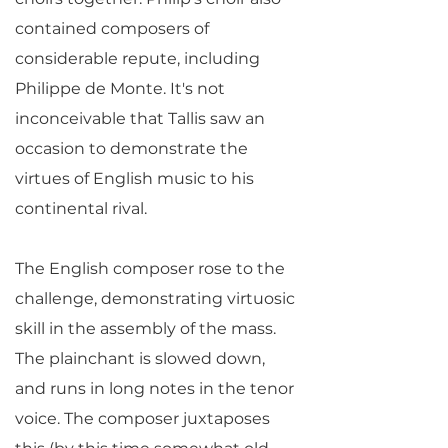
contained composers of
considerable repute, including
Philippe de Monte. It's not
inconceivable that Tallis saw an
occasion to demonstrate the
virtues of English music to his
continental rival.
The English composer rose to the
challenge, demonstrating virtuosic
skill in the assembly of the mass.
The plainchant is slowed down,
and runs in long notes in the tenor
voice. The composer juxtaposes