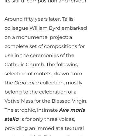
its skilful composition and fervour.
Around fifty years later, Tallis’
colleague William Byrd embarked
on a monumental project: a
complete set of compositions for
use in the ceremonies of the
Catholic Church. The following
selection of motets, drawn from
the
Gradualia
collection, mostly
belong to the celebration of a
Votive Mass for the Blessed Virgin.
The strophic, intimate
Ave maris
stella
is for only three voices,
providing an immediate textural