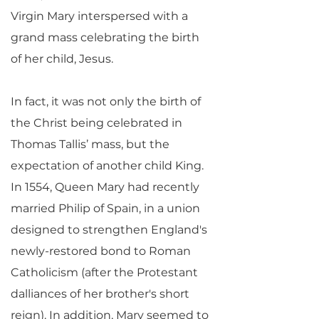
Virgin Mary interspersed with a
grand mass celebrating the birth
of her child, Jesus.
In fact, it was not only the birth of
the Christ being celebrated in
Thomas Tallis’ mass, but the
expectation of another child King.
In 1554, Queen Mary had recently
married Philip of Spain, in a union
designed to strengthen England's
newly-restored bond to Roman
Catholicism (after the Protestant
dalliances of her brother's short
reign). In addition, Mary seemed to