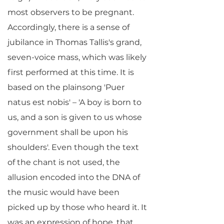
most observers to be pregnant.
Accordingly, there is a sense of
jubilance in Thomas Tallis's grand,
seven-voice mass, which was likely
first performed at this time. It is
based on the plainsong 'Puer
natus est nobis' – 'A boy is born to
us, and a son is given to us whose
government shall be upon his
shoulders'. Even though the text
of the chant is not used, the
allusion encoded into the DNA of
the music would have been
picked up by those who heard it. It
was an expression of hope, that