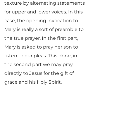
texture by alternating statements
for upper and lower voices. In this
case, the opening invocation to
Mary is really a sort of preamble to
the true prayer. In the first part,
Mary is asked to pray her son to
listen to our pleas. This done, in
the second part we may pray
directly to Jesus for the gift of
grace and his Holy Spirit.
Of John Nesbett’s life we know
little, save that he worked for a
time at Canterbury Cathedral. His
Magnificat
, an attractive and