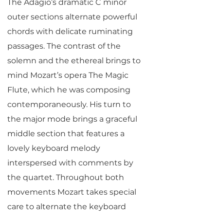
The Adagio’s dramatic C minor
outer sections alternate powerful
chords with delicate ruminating
passages. The contrast of the
solemn and the ethereal brings to
mind Mozart’s opera The Magic
Flute, which he was composing
contemporaneously. His turn to
the major mode brings a graceful
middle section that features a
lovely keyboard melody
interspersed with comments by
the quartet. Throughout both
movements Mozart takes special
care to alternate the keyboard