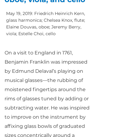
May 19, 2019: Friedrich Heinrich Kern,
glass harmonica; Chelsea Knox, flute;
Elaine Douvas, oboe; Jeremy Berry,
viola; Estelle Choi, cello
On a visit to England in 1761,
Benjamin Franklin was impressed
by Edmund Delaval’s playing on
musical glasses—the rubbing of
moistened fingertips around the
rims of glasses tuned by adding or
subtracting water. He was inspired
to improve on the instrument by
affixing glass bowls of graduated
sizes concentrically around a