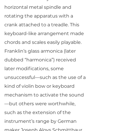
horizontal metal spindle and
rotating the apparatus with a
crank attached to a treadle. This
keyboard-like arrangement made
chords and scales easily playable.
Franklin’s glass armonica (later
dubbed “harmonica”) received
later modifications, some
unsuccessful—such as the use of a
kind of violin bow or keyboard
mechanism to activate the sound
—but others were worthwhile,
such as the extension of the
instrument’s range by German
maker Joseph Aloys Schmittbaur.