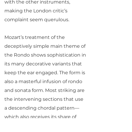
with the other instruments,
making the London critic’s
complaint seem querulous.
Mozart’s treatment of the
deceptively simple main theme of
the Rondo shows sophistication in
its many decorative variants that
keep the ear engaged. The form is
also a masterful infusion of rondo
and sonata form. Most striking are
the intervening sections that use
a descending chordal pattern—
which also receives its share of
variation—to launch some