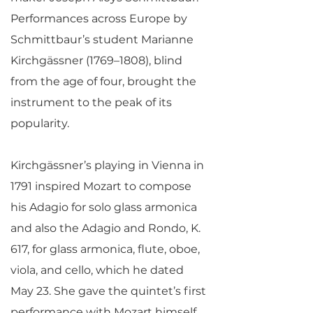
Performances across Europe by
Schmittbaur’s student Marianne
Kirchgässner (1769–1808), blind
from the age of four, brought the
instrument to the peak of its
popularity.
Kirchgässner’s playing in Vienna in
1791 inspired Mozart to compose
his Adagio for solo glass armonica
and also the Adagio and Rondo, K.
617, for glass armonica, flute, oboe,
viola, and cello, which he dated
May 23. She gave the quintet’s first
performance with Mozart himself