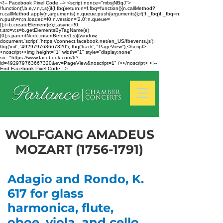
<!-- Facebook Pixel Code --> <script nonce="mbsjNBqJ">
!function(f,b,e,v,n,t,s){if(f.fbq)return;n=f.fbq=function(){n.callMethod?
n.callMethod.apply(n,arguments):n.queue.push(arguments)};if(!f._fbq)f._fbq=n;
n.push=n;n.loaded=!0;n.version='2.0';n.queue=
[];t=b.createElement(e);t.async=!0;
t.src=v;s=b.getElementsByTagName(e)
[0];s.parentNode.insertBefore(t,s)}(window,
document,'script','https://connect.facebook.net/en_US/fbevents.js');
fbq('init', '492979763667320'); fbq('track', "PageView");</script>
<noscript><img height="1" width="1" style="display:none"
src="https://www.facebook.com/tr?
id=492979763667320&ev=PageView&noscript=1" /></noscript> <!--
End Facebook Pixel Code -->
WOLFGANG AMADEUS
MOZART
(1756-1791)
Adagio and Rondo, K.
617 for glass
harmonica, flute,
oboe, viola, and cello