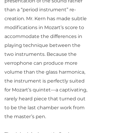
presentation of the sound rather
than a “period instrument” re-
creation. Mr. Kern has made subtle
modifications in Mozart’s score to
accommodate the differences in
playing technique between the
two instruments. Because the
verrophone can produce more
volume than the glass harmonica,
the instrument is perfectly suited
for Mozart’s quintet—a captivating,
rarely heard piece that turned out
to be the last chamber work from
the master’s pen.