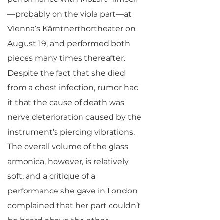
—probably on the viola part—at
Vienna’s Kärntnerthortheater on
August 19, and performed both
pieces many times thereafter.
Despite the fact that she died
from a chest infection, rumor had
it that the cause of death was
nerve deterioration caused by the
instrument’s piercing vibrations.
The overall volume of the glass
armonica, however, is relatively
soft, and a critique of a
performance she gave in London
complained that her part couldn’t