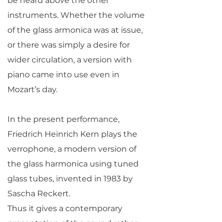
be heard above the other
instruments. Whether the volume
of the glass armonica was at issue,
or there was simply a desire for
wider circulation, a version with
piano came into use even in
Mozart’s day.
In the present performance,
Friedrich Heinrich Kern plays the
verrophone, a modern version of
the glass harmonica using tuned
glass tubes, invented in 1983 by
Sascha Reckert.
Thus it gives a contemporary