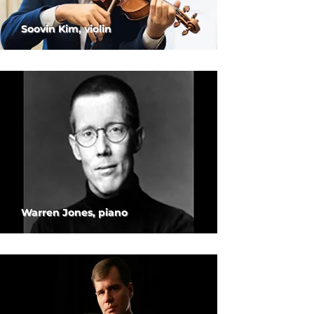
Soovin Kim, violin
Warren Jones, piano