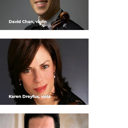
David Chan, violin
Karen Dreyfus, viola