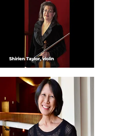
Shirien Taylor, violin