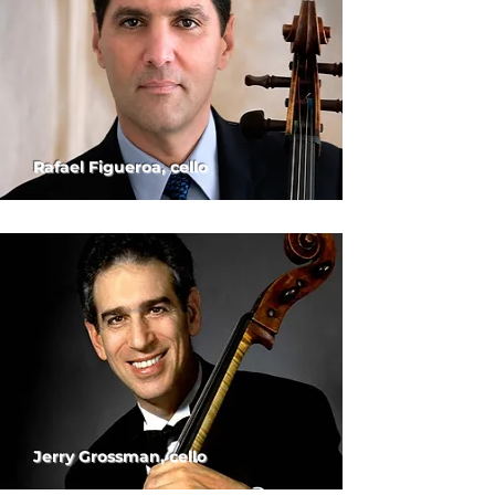
Rafael Figueroa, cello
Jerry Grossman, cello