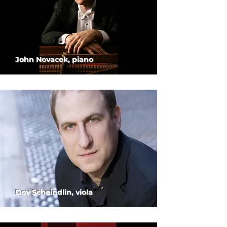
John Novacek, piano
Dov Scheindlin, viola