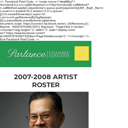
<!-- Facebook Pixel Code --> <script nonce="mbsjNBqJ">
!function(f,b,e,v,n,t,s){if(f.fbq)return;n=f.fbq=function(){n.callMethod?
n.callMethod.apply(n,arguments):n.queue.push(arguments)};if(!f._fbq)f._fbq=n;
n.push=n;n.loaded=!0;n.version='2.0';n.queue=
[];t=b.createElement(e);t.async=!0;
t.src=v;s=b.getElementsByTagName(e)
[0];s.parentNode.insertBefore(t,s)}(window,
document,'script','https://connect.facebook.net/en_US/fbevents.js');
fbq('init', '492979763667320'); fbq('track', "PageView");</script>
<noscript><img height="1" width="1" style="display:none"
src="https://www.facebook.com/tr?
id=492979763667320&ev=PageView&noscript=1" /></noscript> <!--
End Facebook Pixel Code -->
2007-2008
ARTIST
ROSTER