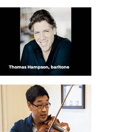
Thomas Hampson, baritone