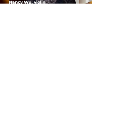
Nancy Wu, violin
PARLANCE CHAMBER
CONCERTS
Performances held at
West
Side Presbyterian Church
• 6
South Monroe Street,
Ridgewood, NJ
Wheelchair Accessible
Free Parking for all
concerts
ABOUT PCC
I
BUY TICKETS
I
CONTACT US
I CONNECT