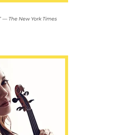
”
— The New York Times