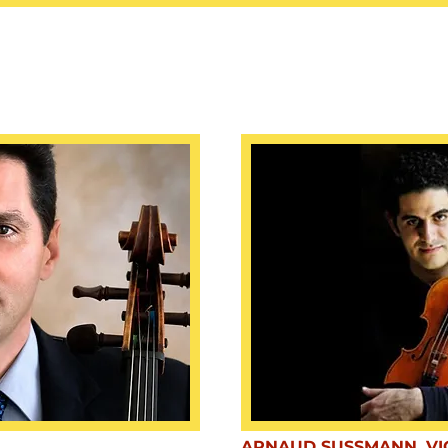
ARNAUD SUSSMANN, VI