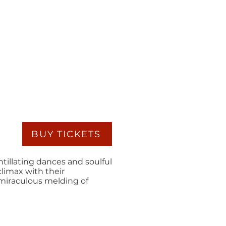
BUY TICKETS
ntillating dances and soulful
climax with their
 miraculous melding of