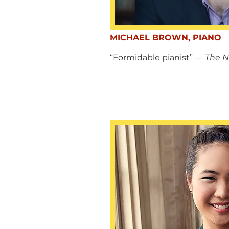
MICHAEL BROWN, PIANO
“Formidable pianist”
— The N