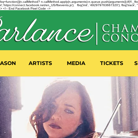
n=f.fbq=function(){n.callMethod? n.callMethod.apply(n,arguments):n.queue.push(arguments)};if(!f._
,'https://connect.facebook.net/en_US/fbevents.js'); fbq('init', '492979763667320'); fbq('track',
 <!-- End Facebook Pixel Code -->
EASON
ARTISTS
MEDIA
TICKETS
S