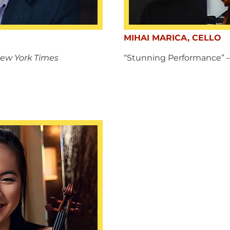
MIHAI MARICA, CELLO
ew York Times
“Stunning Performance”