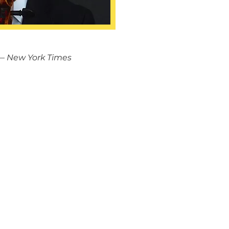
— New York Times