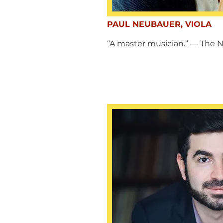
PAUL NEUBAUER, VIOLA
“A master musician.” — The 