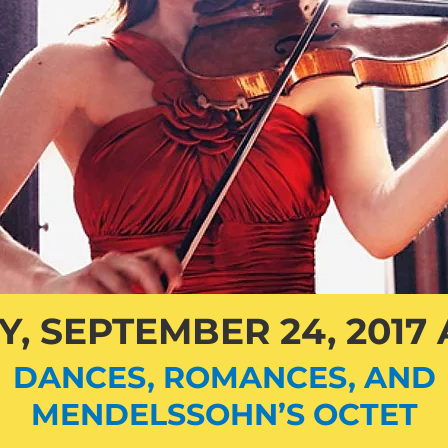
, SEPTEMBER 24, 2017 
DANCES, ROMANCES, AND
MENDELSSOHN’S OCTET