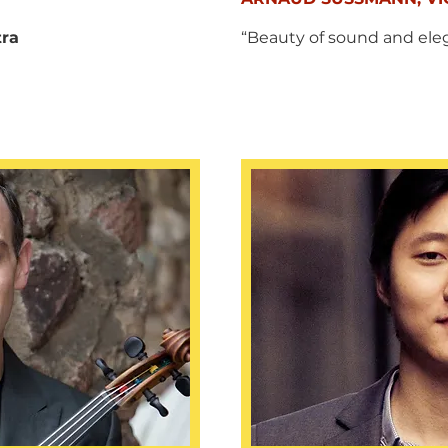
tra
“Beauty of sound and ele