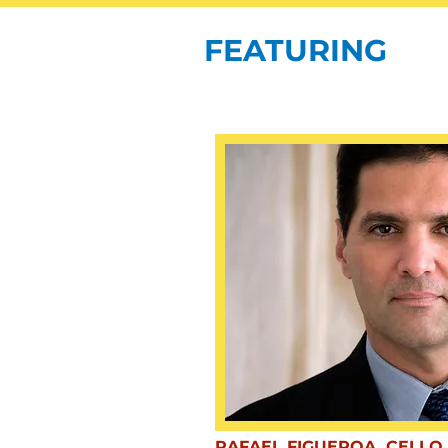
FEATURING
RAFAEL FIGUEROA, CELLO