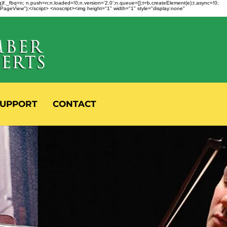
fbq)f._fbq=n; n.push=n;n.loaded=!0;n.version='2.0';n.queue=[];t=b.createElement(e);t.async=!0;
 "PageView");</script> <noscript><img height="1" width="1" style="display:none"
UPPORT
CONTACT