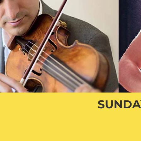
SUNDAY