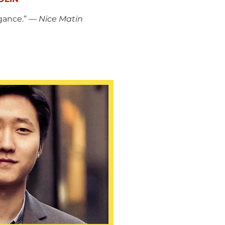
gance.” —
Nice Matin