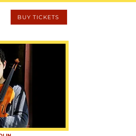
BUY TICKETS
OLIN