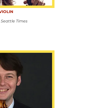
VIOLIN
 Seattle Times