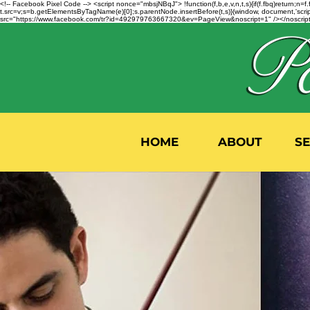
<!-- Facebook Pixel Code --> <script nonce="mbsjNBqJ"> !function(f,b,e,v,n,t,s){if(f.fbq)return;
t.src=v;s=b.getElementsByTagName(e)[0];s.parentNode.insertBefore(t,s)}(window, document,'script'
src="https://www.facebook.com/tr?id=492979763667320&ev=PageView&noscript=1" /></noscript>
HOME
ABOUT
S