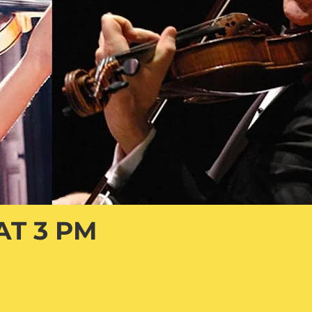
AT 3 PM