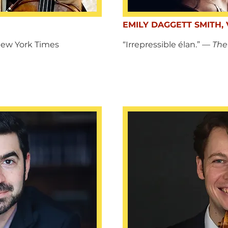
EMILY DAGGETT SMITH, 
New York Times
“Irrepressible élan.” —
The