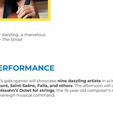
ly dazzling…a marvelous
 The Strad
PERFORMANCE
s gala opener will showcase
nine dazzling artists
in sci
uré, Saint-Saëns, Falla, and others
. The afternoon will 
lssohn’s Octet for strings
, the 16-year-old composer’s
overeign musical command.