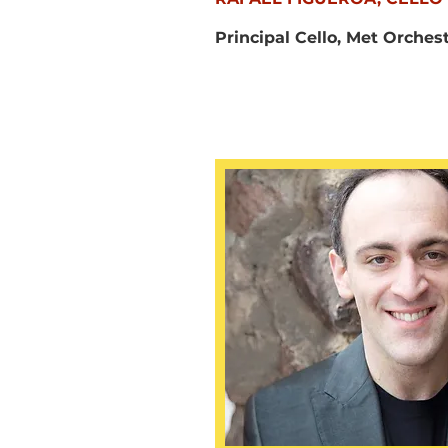
Principal Cello, Met Orches