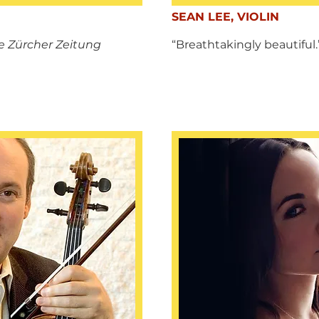
SEAN LEE, VIOLIN
 Zürcher Zeitung
“Breathtakingly beautiful.