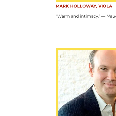
MARK HOLLOWAY, VIOLA
“Warm and intimacy.”
— Neue