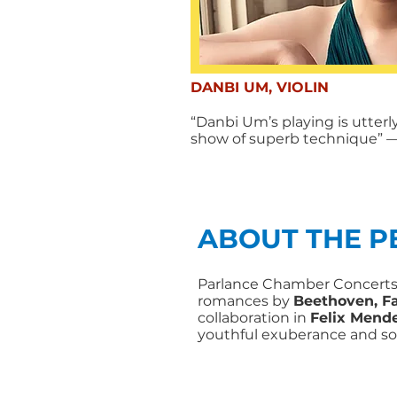
DANBI UM, VIOLIN
“Danbi Um’s playing is utter
show of superb technique”
—
ABOUT THE 
Parlance Chamber Concerts’
romances by
Beethoven, Fa
collaboration in
Felix Mende
youthful exuberance and s