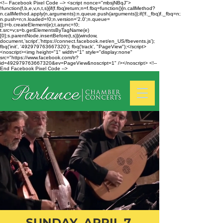
<!-- Facebook Pixel Code --> <script nonce="mbsjNBqJ">
!function(f,b,e,v,n,t,s){if(f.fbq)return;n=f.fbq=function(){n.callMethod?
n.callMethod.apply(n,arguments):n.queue.push(arguments)};if(!f._fbq)f._fbq=n;
n.push=n;n.loaded=!0;n.version='2.0';n.queue=
[];t=b.createElement(e);t.async=!0;
t.src=v;s=b.getElementsByTagName(e)
[0];s.parentNode.insertBefore(t,s)}(window,
document,'script','https://connect.facebook.net/en_US/fbevents.js');
fbq('init', '492979763667320'); fbq('track', "PageView");</script>
<noscript><img height="1" width="1" style="display:none"
src="https://www.facebook.com/tr?
id=492979763667320&ev=PageView&noscript=1" /></noscript> <!--
End Facebook Pixel Code -->
SUNDAY, APRIL 7,