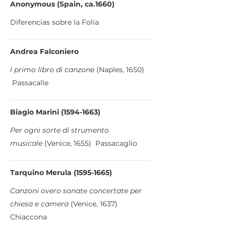
Anonymous (Spain, ca.1660)
Diferencias sobre la Folía
Andrea Falconiero
l primo libro di canzone
(Naples, 1650)
Passacalle
Biagio Marini
(1594-1663)
Per ogni sorte di strumento
musicale
(Venice, 1655) Passacaglio
Tarquino Merula
(1595-1665)
Canzoni overo sonate concertate per
chiesa e camera
(Venice, 1637)
Chiaccona