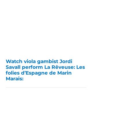
Watch viola gambist Jordi
Savall perform La Rêveuse: Les
folies d’Espagne de Marin
Marais: