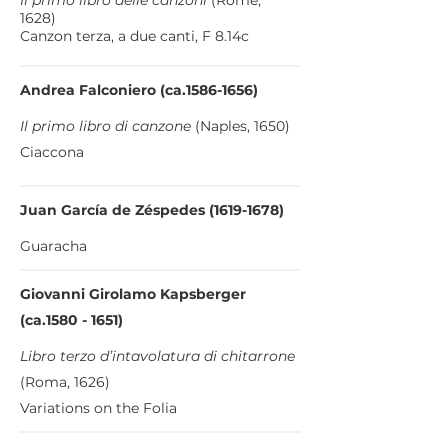
Il primo libro delle canzoni
(Rome,
1628)
Canzon terza, a due canti, F 8.14c
Andrea Falconiero (ca.1586-1656)
Il primo libro di canzone
(Naples, 1650)
Ciaccona
Juan García de Zéspedes
(1619-1678)
Guaracha
Giovanni Girolamo Kapsberger
(ca.1580 - 1651)
Libro terzo d’intavolatura di chitarrone
(Roma, 1626)
Variations on the Folia