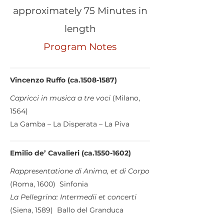
approximately 75 Minutes in
length
Program Notes
Vincenzo Ruffo (ca.1508-1587)
Capricci in musica a tre voci
(Milano,
1564)
La Gamba – La Disperata – La Piva
Emilio de’ Cavalieri (ca.1550-1602)
Rappresentatione di Anima, et di Corpo
(Roma, 1600) Sinfonia
La Pellegrina: Intermedii et concerti
(Siena, 1589) Ballo del Granduca