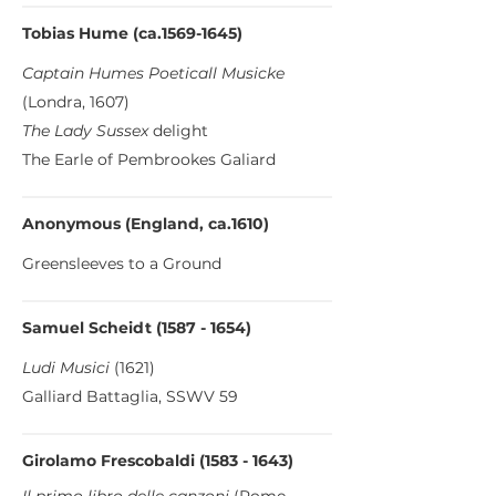
Tobias Hume (ca.1569-1645)
Captain Humes Poeticall Musicke
(Londra, 1607)
The Lady Sussex
delight
The Earle of Pembrookes Galiard
Anonymous (England, ca.1610)
Greensleeves to a Ground
Samuel Scheidt
(1587 - 1654)
Ludi Musici
(1621)
Galliard Battaglia, SSWV 59
Girolamo Frescobaldi
(1583 - 1643)