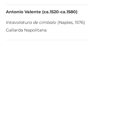
Antonio Valente (ca.1520-ca.1580)
Intavolatura de cimbalo
(Naples, 1576)
Gallarda Napolitana