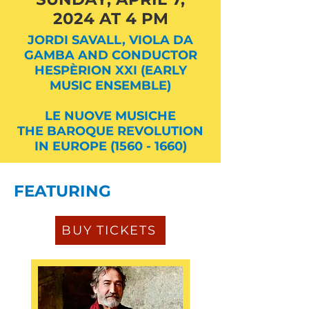
2024 AT 4 PM
JORDI SAVALL, VIOLA DA
GAMBA AND CONDUCTOR
HESPÈRION XXI (EARLY
MUSIC ENSEMBLE)
LE NUOVE MUSICHE
THE BAROQUE REVOLUTION
IN EUROPE (1560 - 1660)
FEATURING
BUY TICKETS