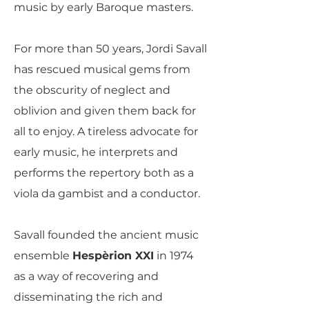
music by early Baroque masters.
For more than 50 years, Jordi Savall
has rescued musical gems from
the obscurity of neglect and
oblivion and given them back for
all to enjoy. A tireless advocate for
early music, he interprets and
performs the repertory both as a
viola da gambist and a conductor.
Savall founded the ancient music
ensemble
Hespèrion XXI
in 1974
as a way of recovering and
disseminating the rich and