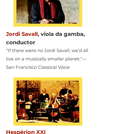
Jordi Savall
,
viola da gamba,
conductor
“If there were no Jordi Savall, we’d all
live on a musically smaller planet.”—
San Francisco Classical Voice
Hespèrion XXI