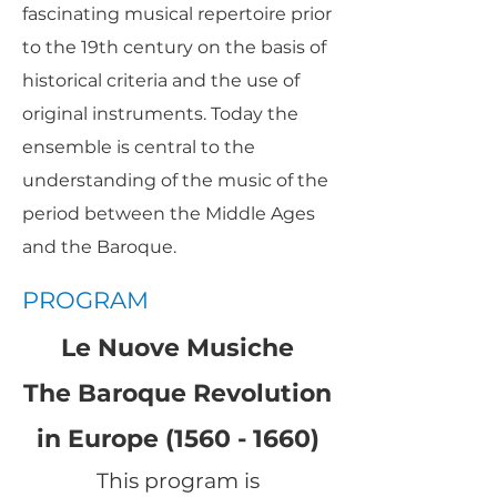
fascinating musical repertoire prior
to the 19th century on the basis of
historical criteria and the use of
original instruments. Today the
ensemble is central to the
understanding of the music of the
period between the Middle Ages
and the Baroque.
PROGRAM
Le Nuove Musiche
The Baroque Revolution
in Europe (1560 - 1660)
This program is