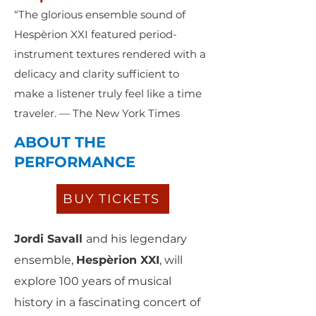
“The glorious ensemble sound of
Hespèrion XXI featured period-
instrument textures rendered with a
delicacy and clarity sufficient to
make a listener truly feel like a time
traveler. — The New York Times
ABOUT THE
PERFORMANCE
BUY TICKETS
Jordi Savall
and his legendary
ensemble,
Hespèrion XXI
, will
explore 100 years of musical
history in a fascinating concert of