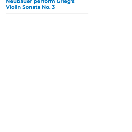
Neubauer perform Grieg’s
Violin Sonata No. 3
This program has been made possible in part
by a grant administered by the Bergen County
Department of Parks, Division of Cultural and
Historic Affairs from funds granted by the
New Jersey State Council on the Arts.
PARLANCE CHAMBER