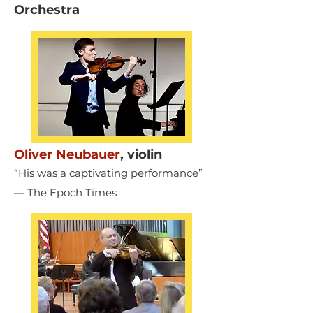
Orchestra
Oliver Neubauer
,
violin
“His was a captivating performance”
— The Epoch Times