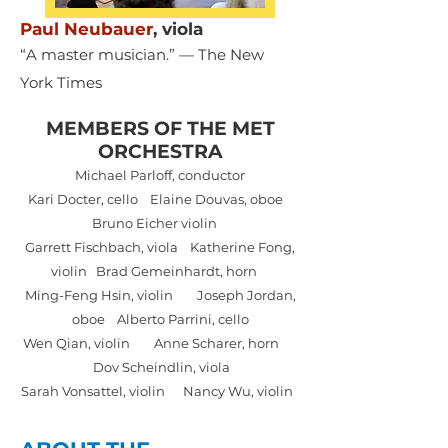
Paul Neubauer
,
viola
“A master musician.” — The New
York Times
MEMBERS OF THE MET
ORCHESTRA
Michael Parloff, conductor
Kari Docter, cello Elaine Douvas, oboe
Bruno Eicher violin
Garrett Fischbach, viola Katherine Fong,
violin Brad Gemeinhardt, horn
Ming-Feng Hsin, violin Joseph Jordan,
oboe Alberto Parrini, cello
Wen Qian, violin Anne Scharer, horn
Dov Scheindlin, viola
Sarah Vonsattel, violin Nancy Wu, violin