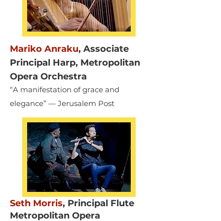
Mariko Anraku
,
Associate
Principal Harp, Metropolitan
Opera Orchestra
“A manifestation of grace and
elegance” — Jerusalem Post
Seth Morris
,
Principal Flute
Metropolitan Opera