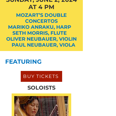
AT 4 PM
MOZART’S DOUBLE
CONCERTOS
MARIKO ANRAKU, HARP
SETH MORRIS, FLUTE
OLIVER NEUBAUER, VIOLIN
PAUL NEUBAUER, VIOLA
FEATURING
BUY TICKETS
SOLOISTS