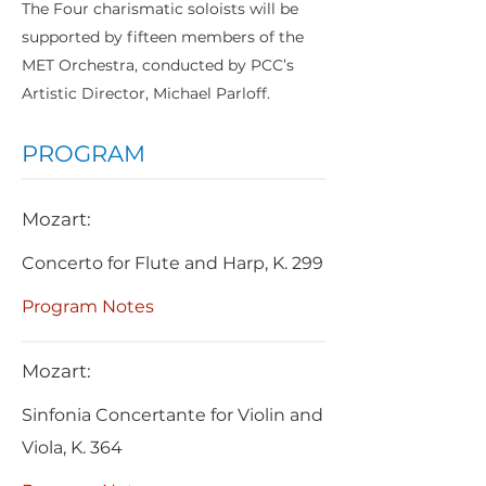
The Four charismatic soloists will be
supported by fifteen members of the
MET Orchestra, conducted by PCC’s
Artistic Director, Michael Parloff.
PROGRAM
Mozart:
Concerto for Flute and Harp, K. 299
Program Notes
Mozart:
Sinfonia Concertante for Violin and
Viola, K. 364