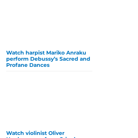
Watch harpist Mariko Anraku
perform Debussy’s Sacred and
Profane Dances
Watch violinist Oliver