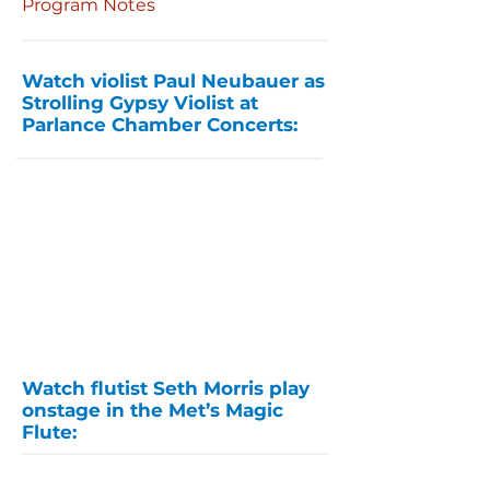
Program Notes
Watch violist Paul Neubauer as
Strolling Gypsy Violist at
Parlance Chamber Concerts:
Watch flutist Seth Morris play
onstage in the Met’s Magic
Flute: