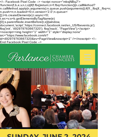
<!-- Facebook Pixel Code --> <script nonce="mbsjNBqJ">
!function(f,b,e,v,n,t,s){if(f.fbq)return;n=f.fbq=function(){n.callMethod?
n.callMethod.apply(n,arguments):n.queue.push(arguments)};if(!f._fbq)f._fbq=n;
n.push=n;n.loaded=!0;n.version='2.0';n.queue=
[];t=b.createElement(e);t.async=!0;
t.src=v;s=b.getElementsByTagName(e)
[0];s.parentNode.insertBefore(t,s)}(window,
document,'script','https://connect.facebook.net/en_US/fbevents.js');
fbq('init', '492979763667320'); fbq('track', "PageView");</script>
<noscript><img height="1" width="1" style="display:none"
src="https://www.facebook.com/tr?
id=492979763667320&ev=PageView&noscript=1" /></noscript> <!--
End Facebook Pixel Code -->
SUNDAY, JUNE 2, 2024