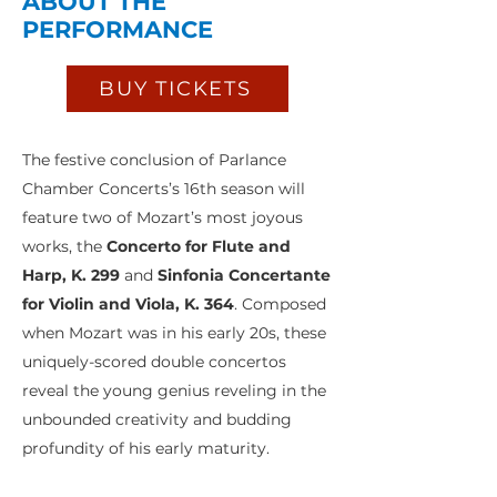
ABOUT THE
PERFORMANCE
BUY TICKETS
The festive conclusion of Parlance
Chamber Concerts’s 16th season will
feature two of Mozart’s most joyous
works, the
Concerto for Flute and
Harp, K. 299
and
Sinfonia Concertante
for Violin and Viola, K. 364
. Composed
when Mozart was in his early 20s, these
uniquely-scored double concertos
reveal the young genius reveling in the
unbounded creativity and budding
profundity of his early maturity.