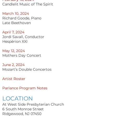
Candlelit Music of The Spirit
March 10, 2024
Richard Goode, Piano
Late Beethoven
April 7, 2024
Jordi Savall, Conductor
Hespèrion XXI
May 12, 2024
Mothers Day Concert
June 2, 2024
Mozart’s Double Concertos
Artist Roster
Parlance Program Notes
LOCATION
At West Side Presbyterian Church
6 South Monroe Street
Ridgewood, NJ 07450