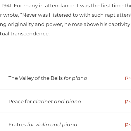
, 1941. For many in attendance it was the first time
er wrote, “Never was I listened to with such rapt at
 originality and power, he rose above his captivity 
itual transcendence.
The Valley of the Bells
for piano
Pr
Peace for
clarinet and piano
Pr
Fratres
for violin and piano
Pr