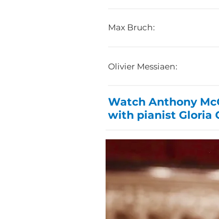
Max Bruch:
Olivier Messiaen:
Watch Anthony McGi
with pianist Gloria 