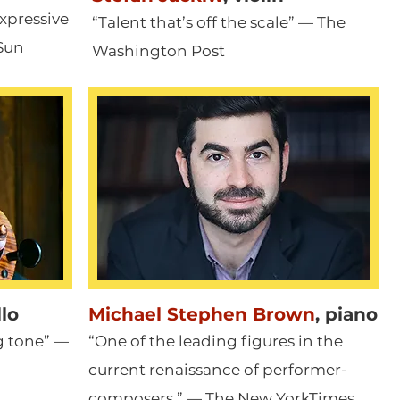
xpressive
“Talent that’s off the scale” — The
Sun
Washington Post
llo
Michael Stephen Brown
,
piano
ng tone” —
“One of the leading figures in the
current renaissance of performer
-
composers.” — The New YorkTimes