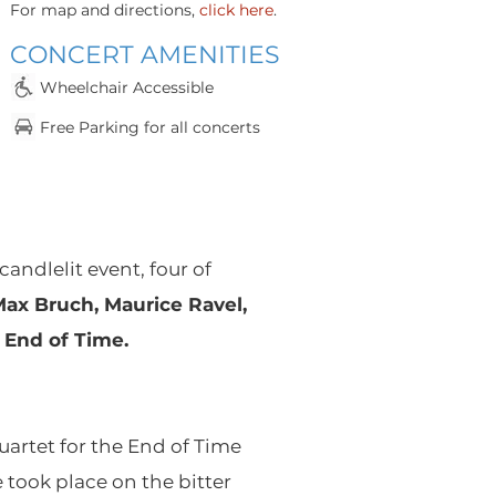
For map and directions,
click here
.
CONCERT AMENITIES
Whee
lchair Accessible
Fr
e
e Parking for all concerts
candlelit event, four of
Max Bruch, Maurice Ravel,
 End of Time.
artet for the End of Time
took place on the bitter