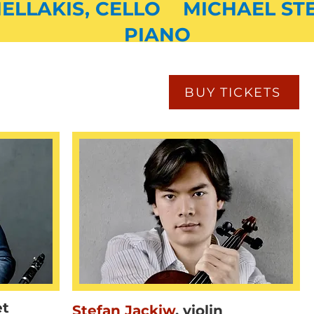
ELLAKIS, CELLO MICHAEL ST
PIANO
BUY TICKETS
et
Stefan Jackiw
,
violin