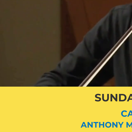
SUNDA
CA
ANTHONY M