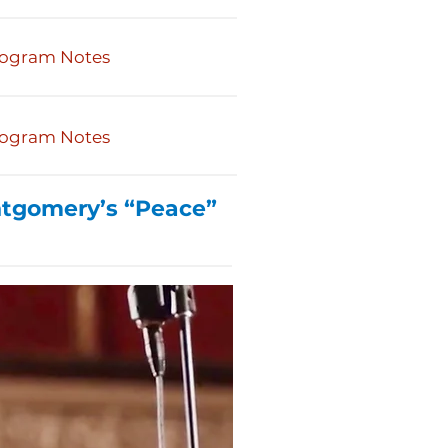
ogram Notes
ogram Notes
ntgomery’s “Peace”