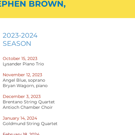
EPHE
N BROWN,
2023-2024
SEASON
October 15, 202
3
Lysander Piano Trio
November 12, 2023
Angel Blue, soprano
Bryan Wagorn, piano
December 3, 2023
Brentano String Quartet
Antioch Chamber Choir
January 14, 2024
Goldmund String Quartet
February 18, 2024