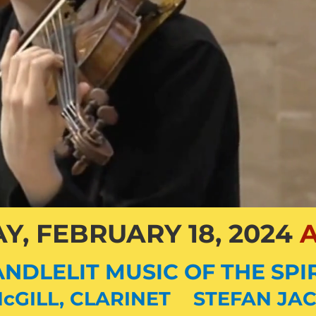
Y, FEBRUARY 18, 2024
A
NDLELIT MUSIC OF THE SPI
cGILL, CLARINET STEFAN
JAC