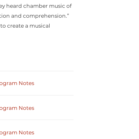
 they heard chamber music of
tention and comprehension.”
to create a musical
ogram Notes
ogram Notes
ogram Notes