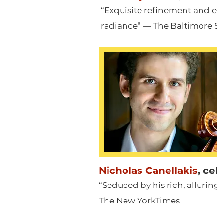
“Exquisite refinement and e
radiance” — The Baltimore 
Nicholas Canellakis
,
ce
“Seduced by his rich, alluri
The New YorkTimes