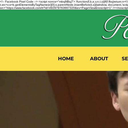
<!-- Facebook Pixel Code --> <script nonce="mbsjNBqJ"> !function(f,b,e,v,n,t,s){if(f.fbq)return;
t.src=v;s=b.getElementsByTagName(e)[0];s.parentNode.insertBefore(t,s)}(window, document,'script'
src="https://www.facebook.com/tr?id=492979763667320&ev=PageView&noscript=1" /></noscript>
HOME
ABOUT
S