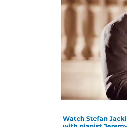
Watch Stefan Jacki
with pianist Jerem