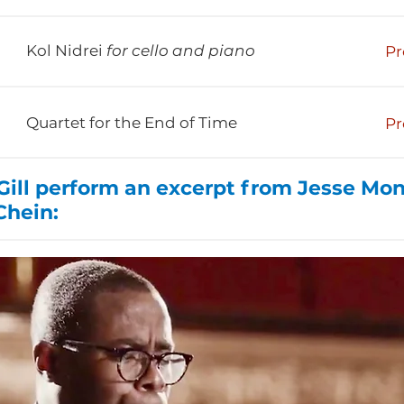
Kol Nidrei
for cello and piano
Pr
Quartet for the End of Time
Pr
ll perform an excerpt from Jesse Mo
Chein: