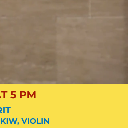
T 5 PM
RIT
KIW, VIOLIN