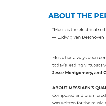
ABOUT THE P
“Music is the electrical soil
— Ludwig van Beethoven
Music has always been consi
today’s leading virtuosos 
Jesse Montgomery, and Ol
ABOUT MESSIAEN’S QUAR
Composed and premiered in
was written for the music