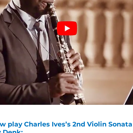
w play Charles Ives’s 2nd Violin Sona
y Denk: