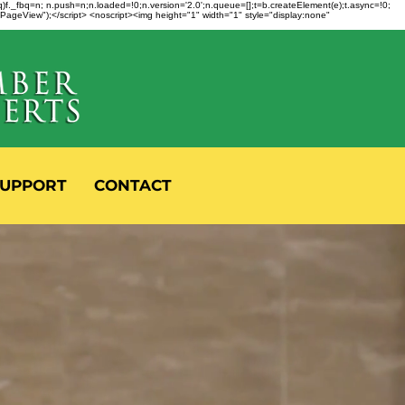
fbq)f._fbq=n; n.push=n;n.loaded=!0;n.version='2.0';n.queue=[];t=b.createElement(e);t.async=!0;
 "PageView");</script> <noscript><img height="1" width="1" style="display:none"
UPPORT
CONTACT