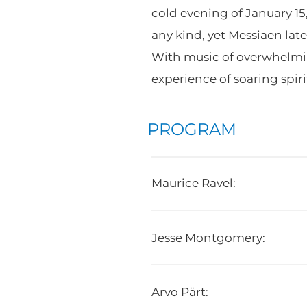
cold evening of January 15
any kind, yet Messiaen lat
With music of overwhelming
experience of soaring spir
PROGRAM
Maurice Ravel:
Jesse Montgomery:
Arvo Pärt: