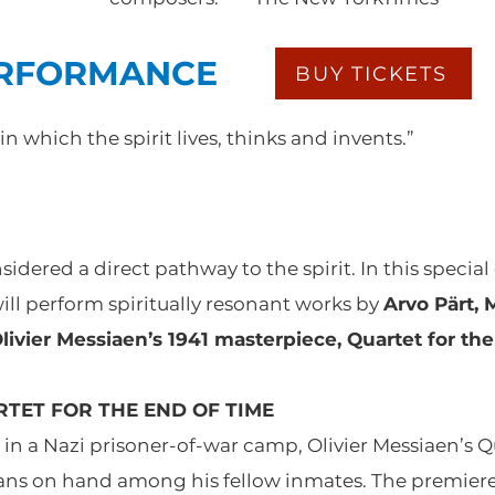
ERFORMANCE
BUY TICKETS
 in which the spirit lives, thinks and invents.”
dered a direct pathway to the spirit. In this special 
will perform spiritually resonant works by
Arvo Pärt, 
ivier Messiaen’s 1941 masterpiece, Quartet for the
TET FOR THE END OF TIME
 a Nazi prisoner-of-war camp, Olivier Messiaen’s Qu
ians on hand among his fellow inmates. The premiere 