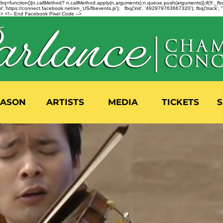
n=f.fbq=function(){n.callMethod? n.callMethod.apply(n,arguments):n.queue.push(arguments)};if(!f._
,'https://connect.facebook.net/en_US/fbevents.js'); fbq('init', '492979763667320'); fbq('track',
 <!-- End Facebook Pixel Code -->
EASON
ARTISTS
MEDIA
TICKETS
S