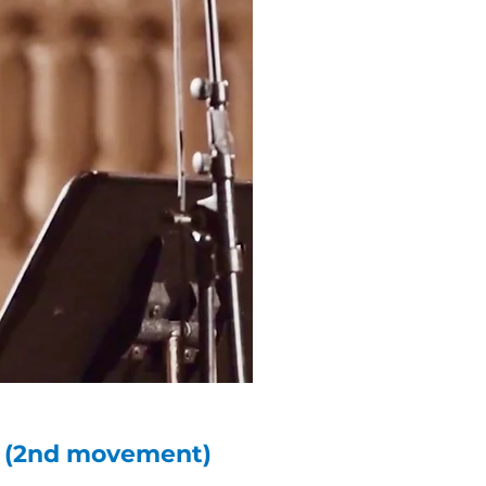
ta (2nd movement)