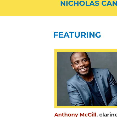
NICHOLAS CAN
FEATURING
Anthony McGill
,
clarin