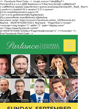
<!-- Facebook Pixel Code --> <script nonce="mbsjNBqJ">
!function(f,b,e,v,n,t,s){if(f.fbq)return;n=f.fbq=function(){n.callMethod?
n.callMethod.apply(n,arguments):n.queue.push(arguments)};if(!f._fbq)f._fbq=n;
n.push=n;n.loaded=!0;n.version='2.0';n.queue=
[];t=b.createElement(e);t.async=!0;
t.src=v;s=b.getElementsByTagName(e)
[0];s.parentNode.insertBefore(t,s)}(window,
document,'script','https://connect.facebook.net/en_US/fbevents.js');
fbq('init', '492979763667320'); fbq('track', "PageView");</script>
<noscript><img height="1" width="1" style="display:none"
src="https://www.facebook.com/tr?
id=492979763667320&ev=PageView&noscript=1" /></noscript> <!--
End Facebook Pixel Code -->
SUNDAY, SEPTEMBER