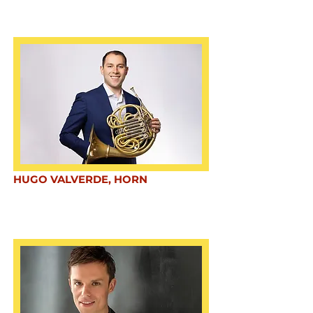
HUGO VALVERDE, HORN