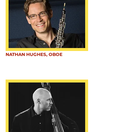
NATHAN HUGHES, OBOE