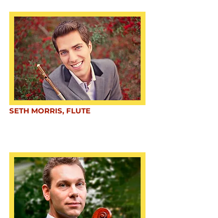
SETH MORRIS, FLUTE