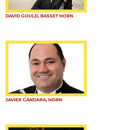
DAVID GOULD, BASSET HORN
JAVIER GÁNDARA, HORN