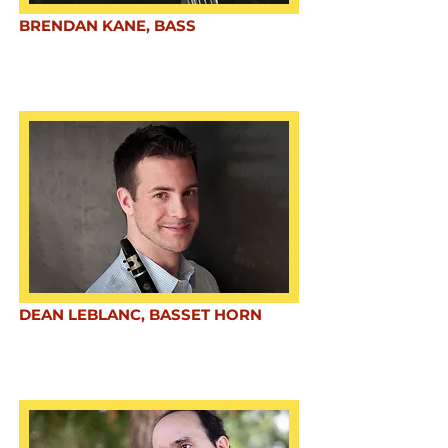
BRENDAN KANE, BASS
DEAN LEBLANC, BASSET HORN