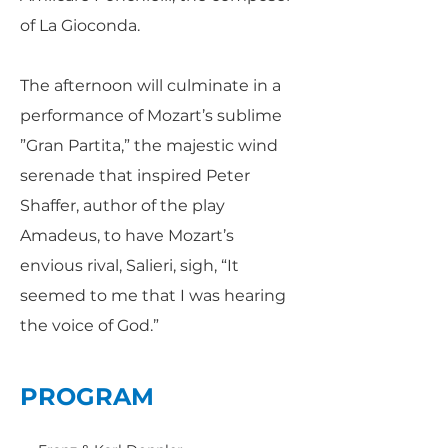
of La Gioconda.
The afternoon will culminate in a
performance of Mozart’s sublime
”Gran Partita,” the majestic wind
serenade that inspired Peter
Shaffer, author of the play
Amadeus, to have Mozart’s
envious rival, Salieri, sigh, “It
seemed to me that I was hearing
the voice of God.”
PROGRAM