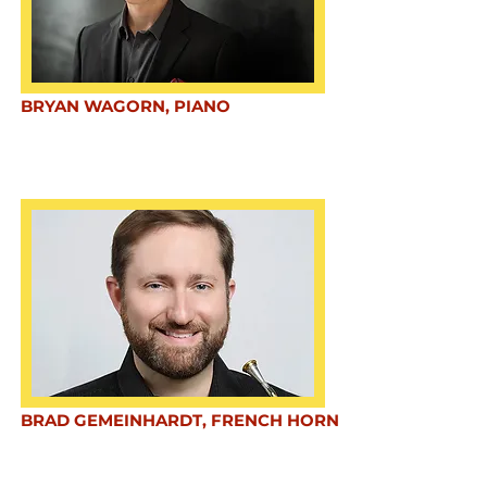
BRYAN WAGORN, PIANO
BRAD GEMEINHARDT, FRENCH HORN