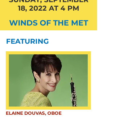
18, 2022 AT 4 PM
WINDS OF THE MET
FEATURING
ELAINE DOUVAS, OBOE