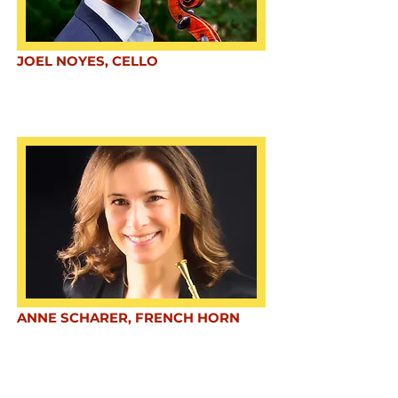
JOEL NOYES, CELLO
ANNE SCHARER, FRENCH HORN