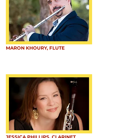
MARON KHOURY, FLUTE
JESSICA PHILLIPS, CLARINET