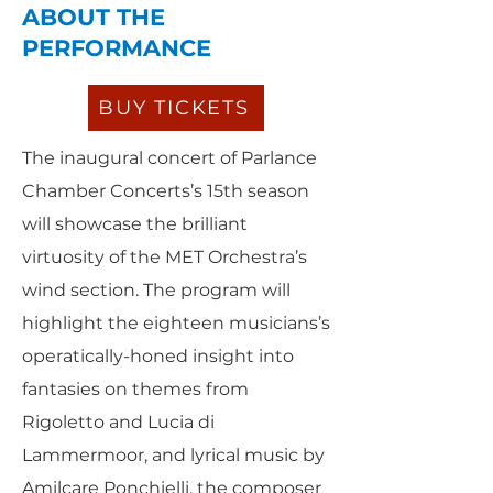
ABOUT THE
PERFORMANCE
BUY TICKETS
The inaugural concert of Parlance
Chamber Concerts’s 15th season
will showcase the brilliant
virtuosity of the MET Orchestra’s
wind section. The program will
highlight the eighteen musicians’s
operatically-honed insight into
fantasies on themes from
Rigoletto and Lucia di
Lammermoor, and lyrical music by
Amilcare Ponchielli, the composer