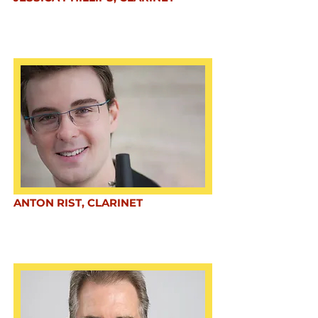
ANTON RIST, CLARINET