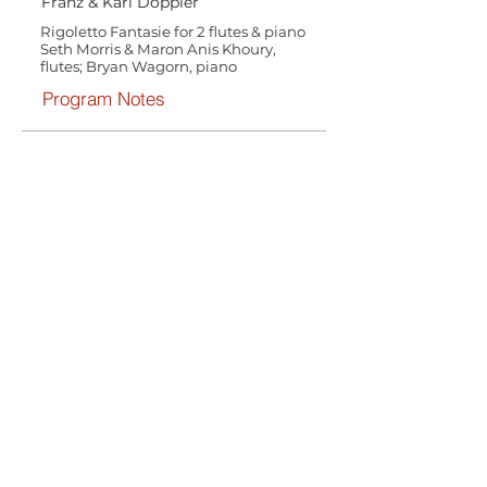
Franz & Karl Doppler
Rigoletto Fantasie for 2 flutes & piano
Seth Morris & Maron Anis Khoury,
flutes; Bryan Wagorn, piano
Program Notes
Henri Brod
Duo from Lucia di Lammermoor, Op.
55 for oboe and cello & piano
accompaniment
Elaine Douvas, oboe; Joel Noyes, cello;
Bryan Wagorn, piano
Program Notes
Amilcare Ponchielli
Quartetto for woodwinds & piano
accompaniment
Seth Morris, flute; Elaine Douvas,
oboe; Anton Rist, B-flat clarinet,