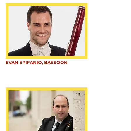
EVAN EPIFANIO, BASSOON