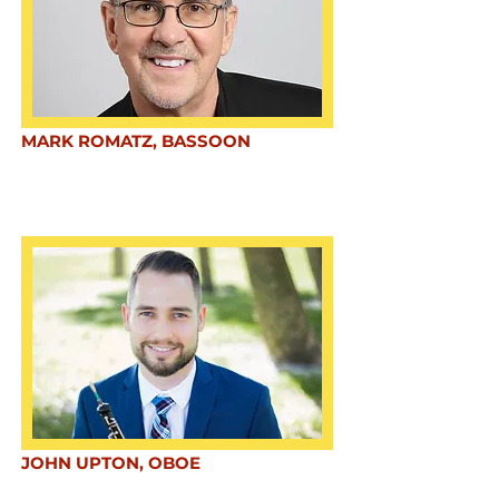
MARK ROMATZ, BASSOON
JOHN UPTON, OBOE