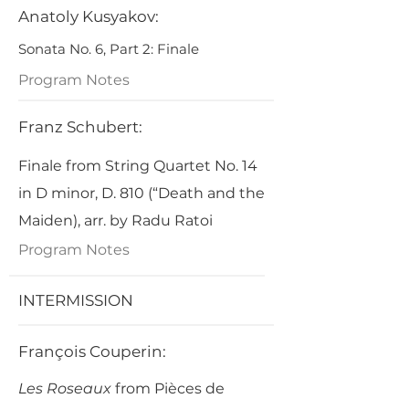
Anatoly Kusyakov:
Sonata No. 6, Part 2: Finale
Program Notes
Franz Schubert:
Finale from String Quartet No. 14
in D minor, D. 810 (“Death and the
Maiden), arr. by Radu Ratoi
Program Notes
INTERMISSION
François Couperin:
Les Roseaux
from Pièces de