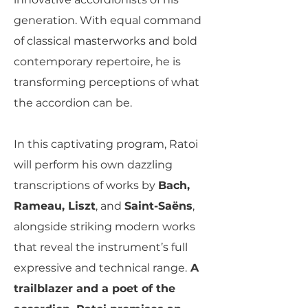
generation. With equal command
of classical masterworks and bold
contemporary repertoire, he is
transforming perceptions of what
the accordion can be.
In this captivating program, Ratoi
will perform his own dazzling
transcriptions of works by
Bach,
Rameau, Liszt
, and
Saint-Saëns
,
alongside striking modern works
that reveal the instrument’s full
expressive and technical range.
A
trailblazer and a poet of the