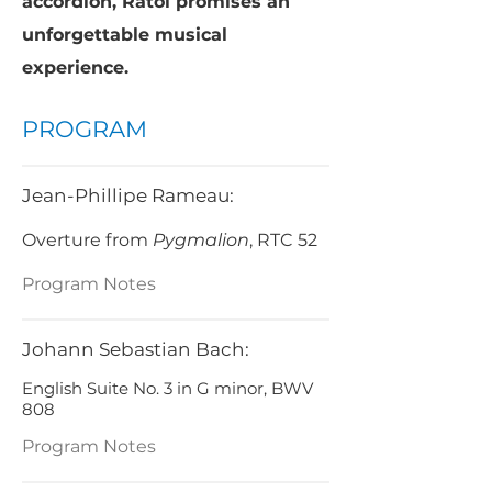
accordion, Ratoi promises an
unforgettable musical
experience.
PROGRAM
Jean-Phillipe Rameau:
Overture from
Pygmalion
, RTC 52
Program Notes
Johann Sebastian Bach:
English Suite No. 3 in G minor, BWV
808
Program Notes