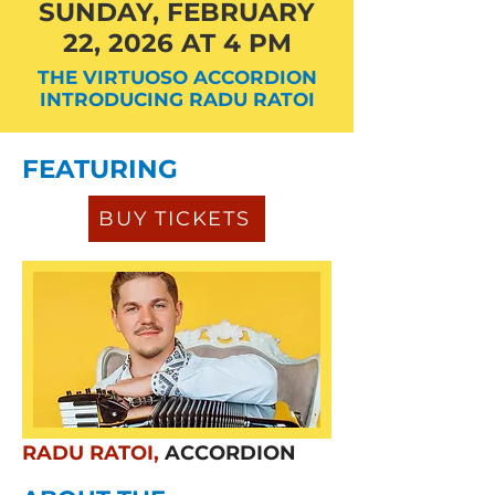
SUNDAY, FEBRUARY
22, 2026 AT 4 PM
THE VIRTUOSO ACCORDION
INTRODUCING RADU RATOI
FEATURING
BUY TICKETS
RADU RATOI,
ACCORDION