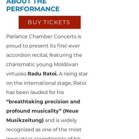
ABOUT THE
PERFORMANCE
BUY TICKETS
Parlance Chamber Concerts is
proud to present its first-ever
accordion recital, featuring the
charismatic young Moldovan
virtuoso
Radu Ratoi.
A rising star
on the international stage, Ratoi
has been lauded for his
“breathtaking precision and
profound musicality” (Neue
Musikzeitung)
and is widely
recognized as one of the most
innovative accordionists of his