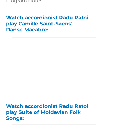
Program Notes
Watch accordionist Radu Ratoi
play Camille Saint-Saëns’
Danse Macabre:
Watch accordionist Radu Ratoi
play Suite of Moldavian Folk
Songs: