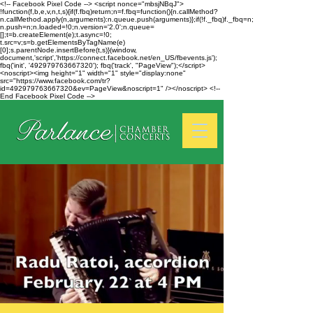
<!-- Facebook Pixel Code --> <script nonce="mbsjNBqJ">
!function(f,b,e,v,n,t,s){if(f.fbq)return;n=f.fbq=function(){n.callMethod?
n.callMethod.apply(n,arguments):n.queue.push(arguments)};if(!f._fbq)f._fbq=n;
n.push=n;n.loaded=!0;n.version='2.0';n.queue=
[];t=b.createElement(e);t.async=!0;
t.src=v;s=b.getElementsByTagName(e)
[0];s.parentNode.insertBefore(t,s)}(window,
document,'script','https://connect.facebook.net/en_US/fbevents.js');
fbq('init', '492979763667320'); fbq('track', "PageView");</script>
<noscript><img height="1" width="1" style="display:none"
src="https://www.facebook.com/tr?
id=492979763667320&ev=PageView&noscript=1" /></noscript> <!--
End Facebook Pixel Code -->