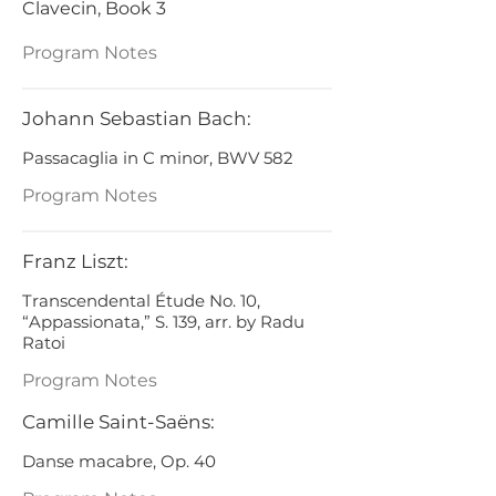
Clavecin, Book 3
Program Notes
Johann Sebastian Bach:
Passacaglia in C minor, BWV 582
Program Notes
Franz Liszt:
Transcendental Étude No. 10,
“Appassionata,” S. 139, arr. by Radu
Ratoi
Program Notes
Camille Saint-Saëns:
Danse macabre, Op. 40