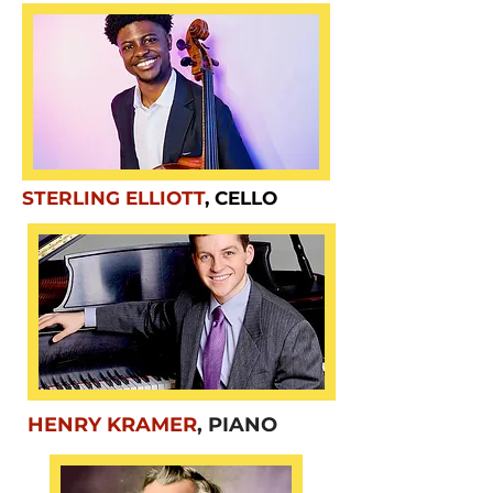
STERLING ELLIOTT
, CELLO
HENRY KRAMER
, PIANO