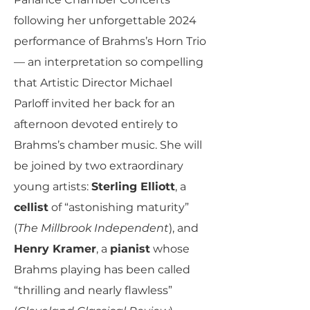
following her unforgettable 2024
performance of Brahms’s Horn Trio
— an interpretation so compelling
that Artistic Director Michael
Parloff invited her back for an
afternoon devoted entirely to
Brahms’s chamber music. She will
be joined by two extraordinary
young artists:
Sterling Elliott
, a
cellist
of “astonishing maturity”
(
The Millbrook Independent
), and
Henry Kramer
, a
pianist
whose
Brahms playing has been called
“thrilling and nearly flawless”