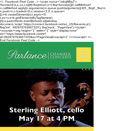
<!-- Facebook Pixel Code --> <script nonce="mbsjNBqJ">
!function(f,b,e,v,n,t,s){if(f.fbq)return;n=f.fbq=function(){n.callMethod?
n.callMethod.apply(n,arguments):n.queue.push(arguments)};if(!f._fbq)f._fbq=n;
n.push=n;n.loaded=!0;n.version='2.0';n.queue=
[];t=b.createElement(e);t.async=!0;
t.src=v;s=b.getElementsByTagName(e)
[0];s.parentNode.insertBefore(t,s)}(window,
document,'script','https://connect.facebook.net/en_US/fbevents.js');
fbq('init', '492979763667320'); fbq('track', "PageView");</script>
<noscript><img height="1" width="1" style="display:none"
src="https://www.facebook.com/tr?
id=492979763667320&ev=PageView&noscript=1" /></noscript> <!--
End Facebook Pixel Code -->