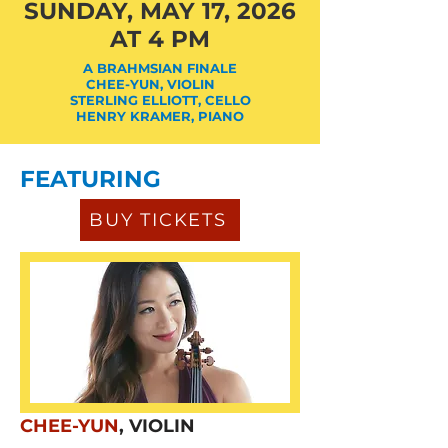
SUNDAY, MAY 17, 2026
AT 4 PM
A BRAHMSIAN FINALE
CHEE-YUN, VIOLIN
STERLING ELLIOTT, CELLO
HENRY KRAMER, PIANO
FEATURING
BUY TICKETS
CHEE-YUN
, VIOLIN