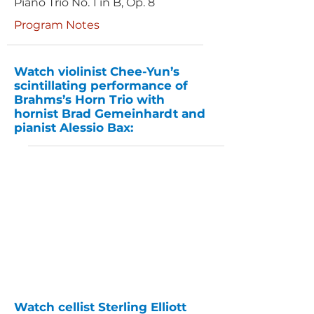
Piano Trio No. 1 in B, Op. 8
Program Notes
Watch violinist Chee-Yun’s
scintillating performance of
Brahms’s Horn Trio with
hornist Brad Gemeinhardt and
pianist Alessio Bax:
Watch cellist Sterling Elliott