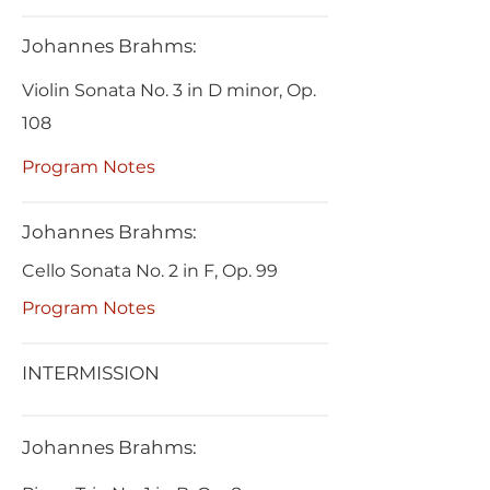
Johannes Brahms:
Violin Sonata No. 3 in D minor, Op.
108
Program Notes
Johannes Brahms:
Cello Sonata No. 2 in F, Op. 99
Program Notes
INTERMISSION
Johannes Brahms: