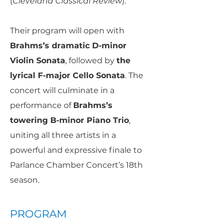
(
Cleveland Classical Review
).
Their program will open with
Brahms’s dramatic D-minor
Violin Sonata
, followed by
the
lyrical F-major Cello Sonata
. The
concert will culminate in a
performance of
Brahms’s
towering B-minor Piano Trio
,
uniting all three artists in a
powerful and expressive finale to
Parlance Chamber Concert’s 18th
season.
PROGRAM