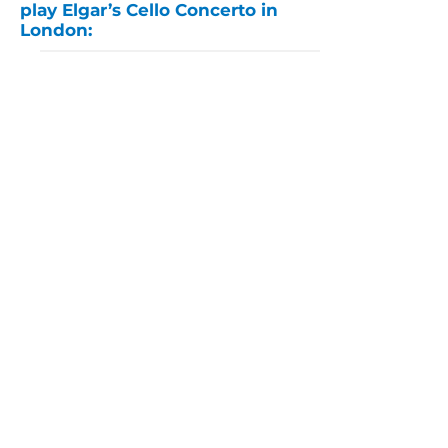
play Elgar’s Cello Concerto in
London:
Watch pianist Henry Kramer
play Ravel’s Alborada del
Gracioso from Miroirs: