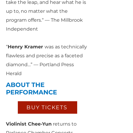
take the leap, and hear what he is
up to, no matter what the
program offers.“ — The Millbrook
Independent
“
Henry Kramer
was as technically
flawless and precise as a faceted
diamond…” — Portland Press
Herald
ABOUT THE
PERFORMANCE
BUY TICKETS
Violinist Chee-Yun
returns to
Parlance Chamber Concerts