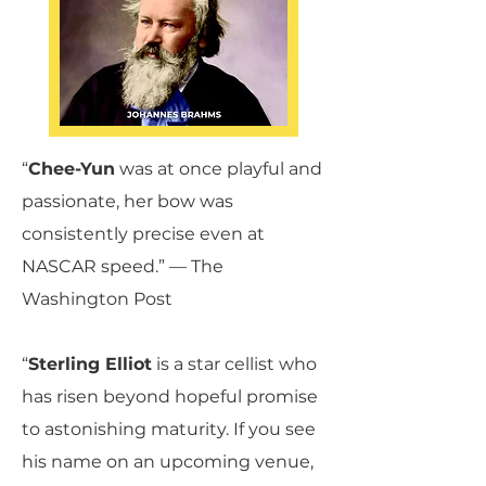
“
Chee-Yun
was at once playful and
passionate, her bow was
consistently precise even at
NASCAR speed.” — The
Washington Post
“‍
Sterling Elliot
is a star cellist who
has risen beyond hopeful promise
to astonishing maturity. If you see
his name on an upcoming venue,