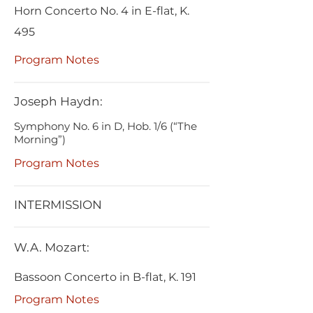
Horn Concerto No. 4 in E-flat, K.
495
Program Notes
Joseph Haydn:
Symphony No. 6 in D, Hob. 1/6 (“The
Morning”)
Program Notes
INTERMISSION
W.A. Mozart:
Bassoon Concerto in B-flat, K. 191
Program Notes