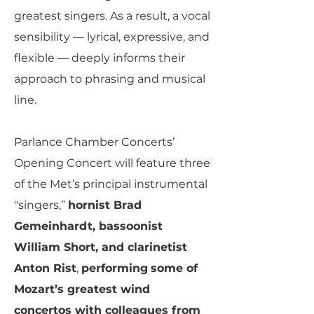
greatest singers. As a result, a vocal
sensibility — lyrical, expressive, and
flexible — deeply informs their
approach to phrasing and musical
line.
Parlance Chamber Concerts’
Opening Concert will feature three
of the Met’s principal instrumental
"singers,”
hornist Brad
Gemeinhardt, bassoonist
William Short, and clarinetist
Anton Rist
,
performing
some of
Mozart’s greatest wind
concertos with colleagues from