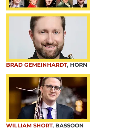
BRAD GEMEINHARDT
,
HORN
WILLIAM SHORT
,
BASSOON