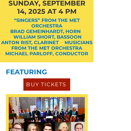
SUNDAY, SEPTEMBER
14, 2025 AT 4 PM
“SINGERS” FROM THE MET
ORCHESTRA
BRAD GEMEINHARDT, HORN
WILLIAM SHORT, BASSOON
ANTON RIST, CLARINET MUSICIANS
FROM THE MET ORCHESTRA
MICHAEL PARLOFF, CONDUCTOR
FEATURING
BUY TICKETS