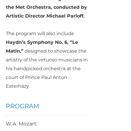
the Met Orchestra, conducted by
Artistic Director Michael Parloff.
The program will also include
Haydn’s Symphony No. 6, “Le
Matin,”
designed to showcase the
artistry of the virtuoso musicians in
his handpicked orchestra at the
court of Prince Paul Anton
Esterházy.
PROGRAM
W.A. Mozart: