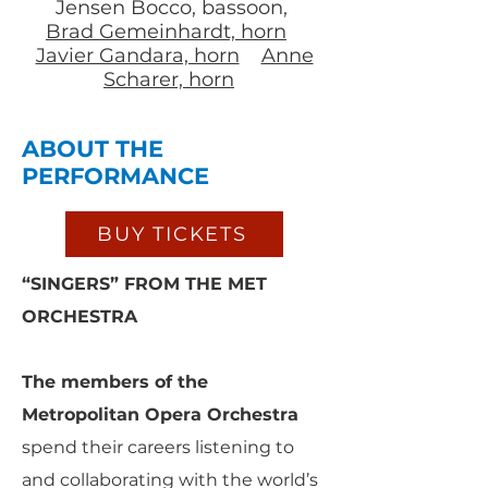
Jensen Bocco, bassoon,
Brad Gemeinhardt, horn
Javier Gandara, horn
Anne
Scharer, horn
ABOUT THE
PERFORMANCE
BUY TICKETS
“SINGERS” FROM THE MET
ORCHESTRA
The members of the
Metropolitan Opera Orchestra
spend their careers listening to
and collaborating with the world’s