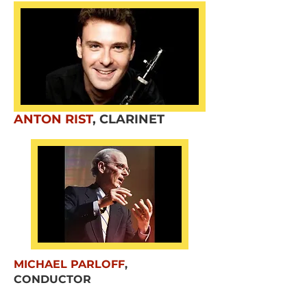
ANTON RIST
,
CLARINET
MICHAEL PARLOFF
,
CONDUCTOR