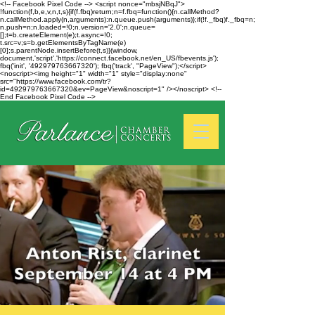
<!-- Facebook Pixel Code --> <script nonce="mbsjNBqJ">
!function(f,b,e,v,n,t,s){if(f.fbq)return;n=f.fbq=function(){n.callMethod?
n.callMethod.apply(n,arguments):n.queue.push(arguments)};if(!f._fbq)f._fbq=n;
n.push=n;n.loaded=!0;n.version='2.0';n.queue=
[];t=b.createElement(e);t.async=!0;
t.src=v;s=b.getElementsByTagName(e)
[0];s.parentNode.insertBefore(t,s)}(window,
document,'script','https://connect.facebook.net/en_US/fbevents.js');
fbq('init', '492979763667320'); fbq('track', "PageView");</script>
<noscript><img height="1" width="1" style="display:none"
src="https://www.facebook.com/tr?
id=492979763667320&ev=PageView&noscript=1" /></noscript> <!--
End Facebook Pixel Code -->