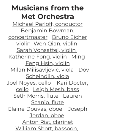
Musicians from the
Met Orchestra
Michael Parloff, conductor
Benjamin Bowman,
concertmaster
Bruno Eicher
violin
Wen Qian, violin
Sarah Vonsattel, violin
Katherine Fong. violin
Ming-
Feng Hsin, violin
Milan Milisavljević, viola
Dov
Scheindlin, viola
Joel Noyes, cello
Kari Docter,
cello
Leigh Mesh, bass
Seth Morris, flute
Lauren
Scanio, flute
Elaine Douvas, oboe
Joseph
Jordan, oboe
Anton Rist, clarinet
William Short, bassoon
,