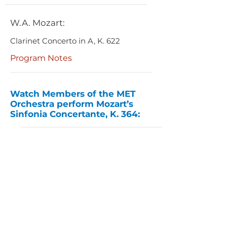
W.A. Mozart:
Clarinet Concerto in A, K. 622
Program Notes
Watch Members of the MET
Orchestra perform Mozart’s
Sinfonia Concertante, K. 364: