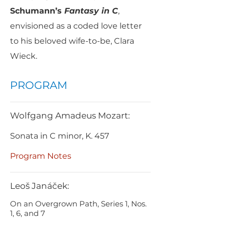
Schumann’s
Fantasy in C
,
envisioned as a coded love letter
to his beloved wife-to-be, Clara
Wieck.
PROGRAM
Wolfgang Amadeus Mozart:
Sonata in C minor, K. 457
Program Notes
Leoš Janáček:
On an Overgrown Path, Series 1, Nos.
1, 6, and 7