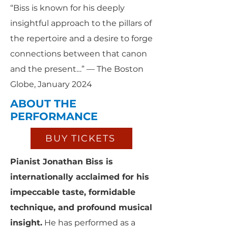
“Biss is known for his deeply
insightful approach to the pillars of
the repertoire and a desire to forge
connections between that canon
and the present…” — The Boston
Globe, January 2024
ABOUT THE
PERFORMANCE
BUY TICKETS
Pianist Jonathan Biss is
internationally acclaimed for his
impeccable taste, formidable
technique, and profound musical
insight.
He has performed as a