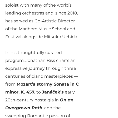
soloist with many of the world’s
leading orchestras and, since 2018,
has served as Co-Artistic Director
of the Marlboro Music School and
Festival alongside Mitsuko Uchida.
In his thoughtfully curated
program, Jonathan Biss charts an
expressive journey through three
centuries of piano masterpieces —
from
Mozart’s stormy Sonata in C
minor, K. 457,
to
Janáček’s
early
20th-century nostalgia in
On an
Overgrown Path
, and the
sweeping Romantic passion of