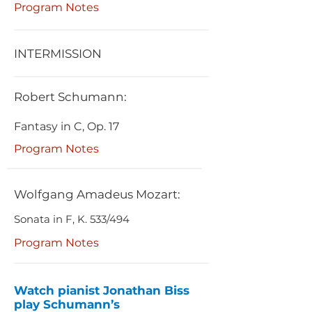
Program Notes
INTERMISSION
Robert Schumann:
Fantasy in C, Op. 17
Program Notes
Wolfgang Amadeus Mozart:
Sonata in F, K. 533/494
Program Notes
Watch pianist Jonathan Biss
play Schumann’s