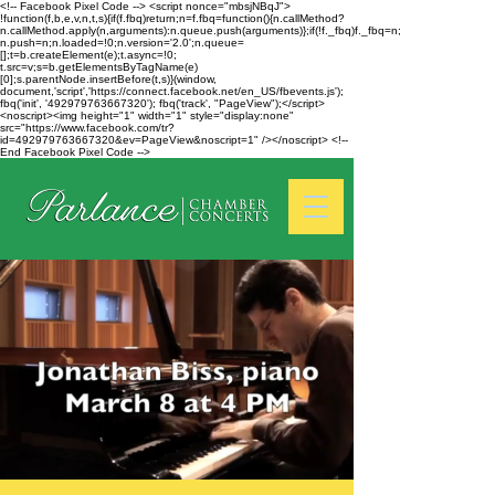
<!-- Facebook Pixel Code --> <script nonce="mbsjNBqJ">
!function(f,b,e,v,n,t,s){if(f.fbq)return;n=f.fbq=function(){n.callMethod?
n.callMethod.apply(n,arguments):n.queue.push(arguments)};if(!f._fbq)f._fbq=n;
n.push=n;n.loaded=!0;n.version='2.0';n.queue=
[];t=b.createElement(e);t.async=!0;
t.src=v;s=b.getElementsByTagName(e)
[0];s.parentNode.insertBefore(t,s)}(window,
document,'script','https://connect.facebook.net/en_US/fbevents.js');
fbq('init', '492979763667320'); fbq('track', "PageView");</script>
<noscript><img height="1" width="1" style="display:none"
src="https://www.facebook.com/tr?
id=492979763667320&ev=PageView&noscript=1" /></noscript> <!--
End Facebook Pixel Code -->