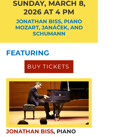
SUNDAY, MARCH 8,
2026 AT 4 PM
JONATHAN BISS, PIANO
MOZART, JANÁČEK, AND
SCHUMANN
FEATURING
BUY TICKETS
JONATHAN BISS
, PIANO