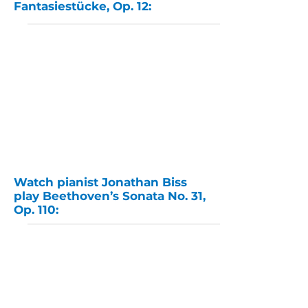
Fantasiestücke, Op. 12:
Watch pianist Jonathan Biss
play Beethoven’s Sonata No. 31,
Op. 110: