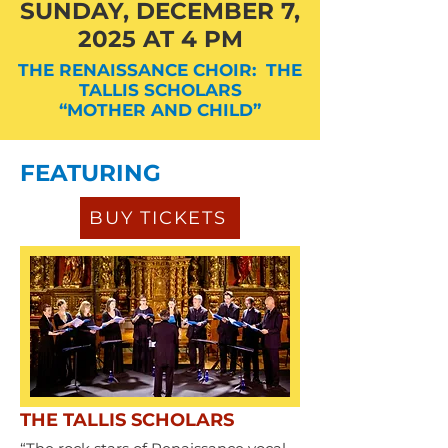
SUNDAY, DECEMBER 7,
2025 AT 4 PM
THE RENAISSANCE CHOIR: THE
TALLIS SCHOLARS
“MOTHER AND CHILD”
FEATURING
BUY TICKETS
THE TALLIS SCHOLARS