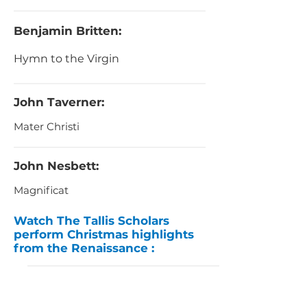
Benjamin Britten:
Hymn to the Virgin
John Taverner:
Mater Christi
John Nesbett:
Magnificat
Watch The Tallis Scholars
perform Christmas highlights
from the Renaissance :