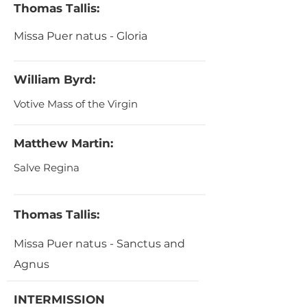
Thomas Tallis:
Missa Puer natus - Gloria
William Byrd:
Votive Mass of the Virgin
Matthew Martin:
Salve Regina
Thomas Tallis:
Missa Puer natus - Sanctus and
Agnus
INTERMISSION