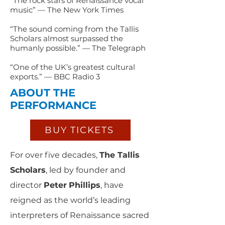
“The rock stars of Renaissance vocal
music” — The New York Times
“The sound coming from the Tallis
Scholars almost surpassed the
humanly possible.” — The Telegraph
“One of the UK’s greatest cultural
exports.” — BBC Radio 3
ABOUT THE
PERFORMANCE
BUY TICKETS
For over five decades,
The Tallis
Scholars
, led by founder and
director
Peter
Phillips
, have
reigned as the world’s leading
interpreters of Renaissance sacred