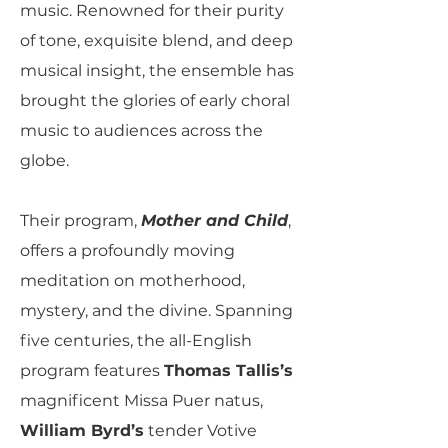
music. Renowned for their purity
of tone, exquisite blend, and deep
musical insight, the ensemble has
brought the glories of early choral
music to audiences across the
globe.
Their program,
Mother and Child
,
offers a profoundly moving
meditation on motherhood,
mystery, and the divine. Spanning
five centuries, the all-English
program features
Thomas Tallis’s
magnificent Missa Puer natus,
William Byrd’s
tender Votive