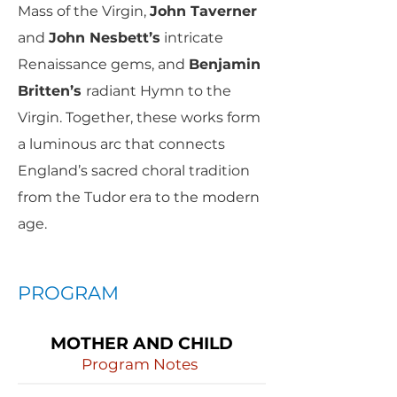
Mass of the Virgin,
John Taverner
and
John Nesbett’s
intricate
Renaissance gems, and
Benjamin
Britten’s
radiant Hymn to the
Virgin. Together, these works form
a luminous arc that connects
England’s sacred choral tradition
from the Tudor era to the modern
age.
PROGRAM
MOTHER AND CHILD
Program Notes