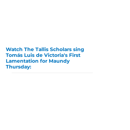
Watch The Tallis Scholars sing
Tomás Luis de Victoria's First
Lamentation for Maundy
Thursday: