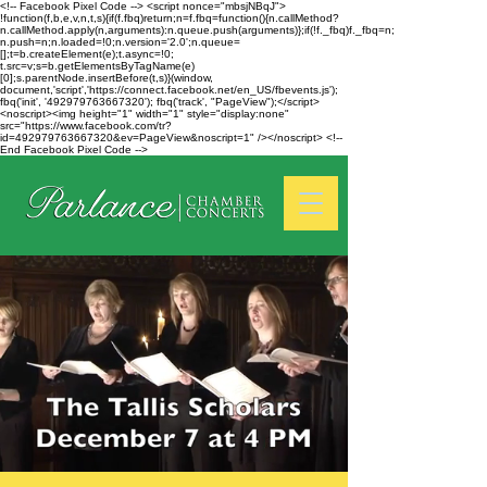
<!-- Facebook Pixel Code --> <script nonce="mbsjNBqJ">
!function(f,b,e,v,n,t,s){if(f.fbq)return;n=f.fbq=function(){n.callMethod?
n.callMethod.apply(n,arguments):n.queue.push(arguments)};if(!f._fbq)f._fbq=n;
n.push=n;n.loaded=!0;n.version='2.0';n.queue=
[];t=b.createElement(e);t.async=!0;
t.src=v;s=b.getElementsByTagName(e)
[0];s.parentNode.insertBefore(t,s)}(window,
document,'script','https://connect.facebook.net/en_US/fbevents.js');
fbq('init', '492979763667320'); fbq('track', "PageView");</script>
<noscript><img height="1" width="1" style="display:none"
src="https://www.facebook.com/tr?
id=492979763667320&ev=PageView&noscript=1" /></noscript> <!--
End Facebook Pixel Code -->