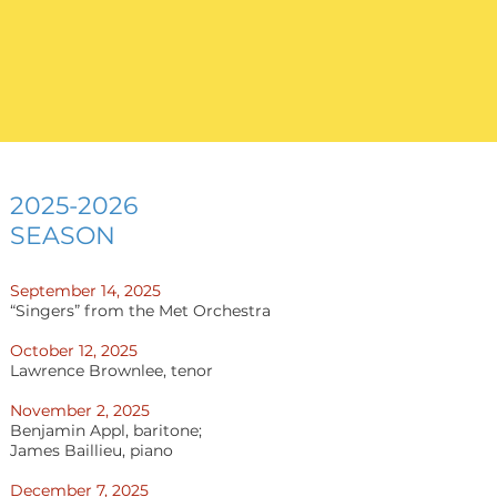
2025-2026
SEASON
September 14, 2025
“Singers” from the Met Orchestra
October 12, 2025
Lawrence Brownlee, tenor
November 2, 2025
Benjamin Appl, baritone;
James Baillieu, piano
December 7, 2025