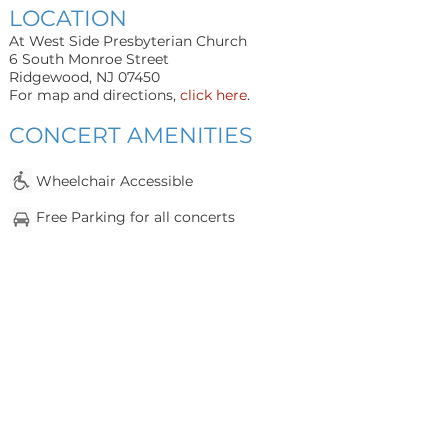
LOCATION
At West Side Presbyterian Church
6 South Monroe Street
Ridgewood, NJ 07450
For map and directions,
click here
.
CONCERT AMENITIES
Whee
lchair Accessible
Fr
e
e Parking for all concerts