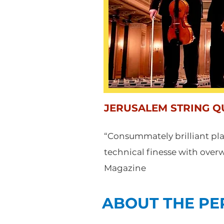
JERUSALEM STRING Q
“Consummately brilliant p
technical finesse with ove
Magazine
ABOUT THE P