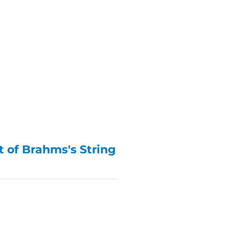
 of Brahms's String