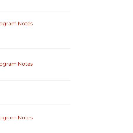
ogram Notes
ogram Notes
ogram Notes