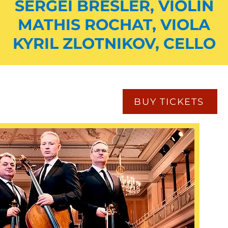
SERGEI BRESLER, VIOLIN
MATHIS ROCHAT, VIOLA
KYRIL ZLOTNIKOV, CELLO
BUY TICKETS