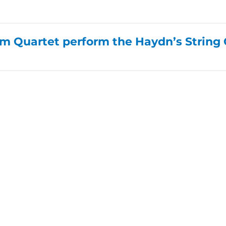
 Quartet perform the Haydn’s String Q