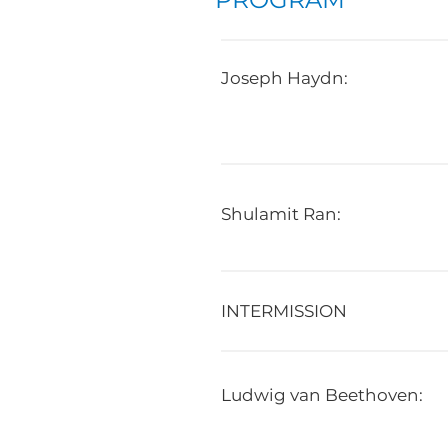
Joseph Haydn:
Shulamit Ran:
INTERMISSION
Ludwig van Beethoven: