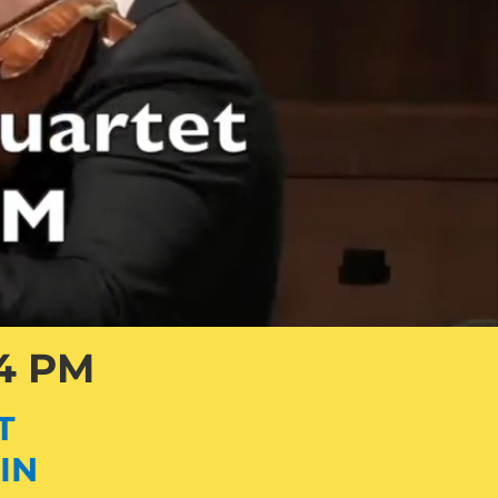
 4 PM
T
IN