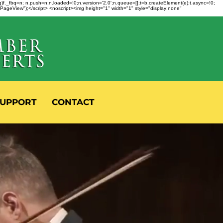
fbq)f._fbq=n; n.push=n;n.loaded=!0;n.version='2.0';n.queue=[];t=b.createElement(e);t.async=!0;
 "PageView");</script> <noscript><img height="1" width="1" style="display:none"
UPPORT
CONTACT