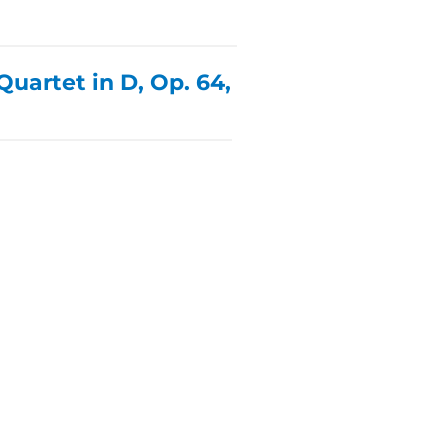
uartet in D, Op. 64,