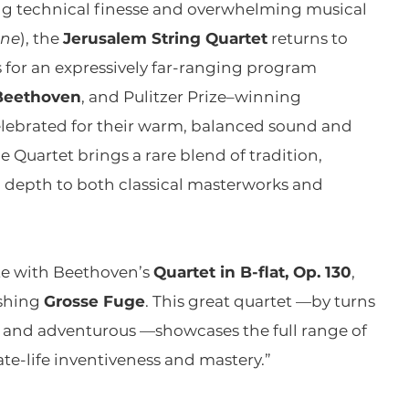
g technical finesse and overwhelming musical
ine
), the
Jerusalem String Quartet
returns to
for an expressively far-ranging program
Beethoven
, and Pulitzer Prize–winning
elebrated for their warm, balanced sound and
 Quartet brings a rare blend of tradition,
l depth to both classical masterworks and
te with Beethoven’s
Quartet in B-flat, Op. 130
,
shing
Grosse Fuge
. This great quartet —by turns
ve, and adventurous —showcases the full range of
te-life inventiveness and mastery.”