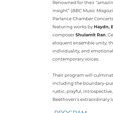
Renowned for their “amazin
insight” (
BBC Music Magaz
Parlance Chamber Concerts 
featuring works by
Haydn, 
composer
Shulamit Ran
. C
eloquent ensemble unity, the
individuality, and emotiona
contemporary voices.
Their program will culmina
including the boundary-pu
rustic, playful, introspecti
Beethoven’s extraordinary la
PROGRAM