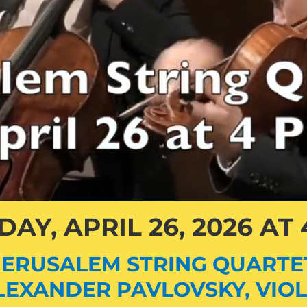
AY, APRIL 26, 2026 AT
JERUSALEM STRING QUARTE
LEXANDER PAVLOVSKY, VIOL