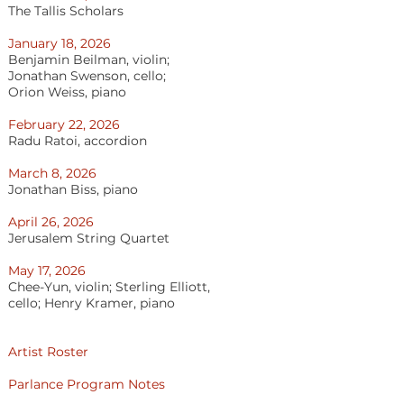
The Tallis Scholars
January 18, 2026
Benjamin Beilman, violin;
Jonathan Swenson, cello;
Orion Weiss, piano
February 22, 2026
Radu Ratoi, accordion
March 8, 2026
Jonathan Biss, piano
April 26, 2026
Jerusalem String Quartet
May 17, 2026
Chee-Yun, violin; Sterling Elliott,
cello; Henry Kramer, piano
​Artist Roster
Parlance Program Notes