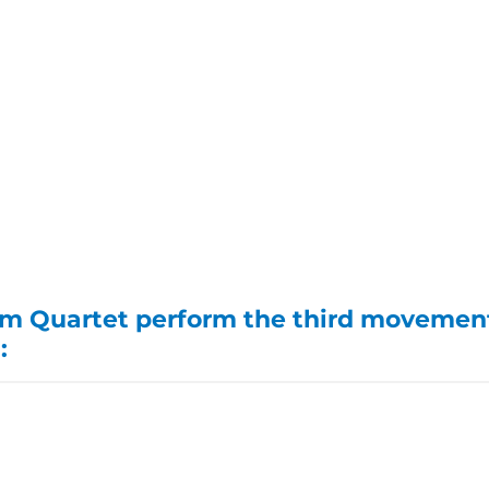
m Quartet perform the third movement
: