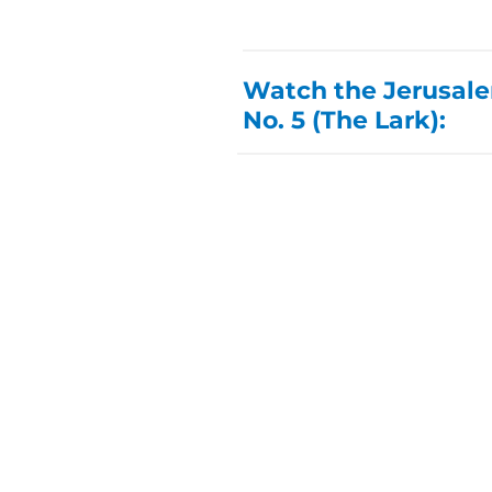
Watch the Jerusalem
No. 5 (The Lark):