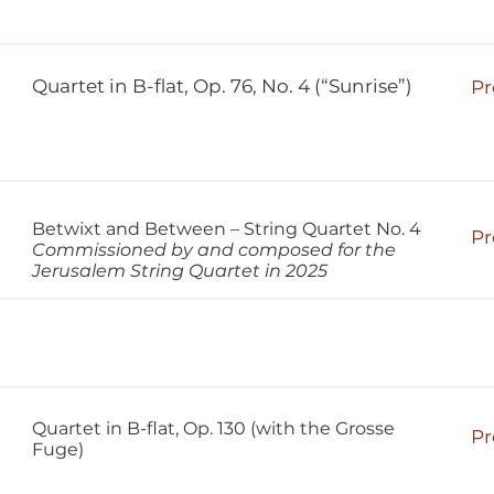
Quartet in B-flat, Op. 76, No. 4 (“Sunrise”)
Pr
Betwixt and Between – String Quartet No. 4
Pr
Commissioned by and composed for the
Jerusalem String Quartet in 2025
Quartet in B-flat, Op. 130 (with the Grosse
Pr
Fuge)