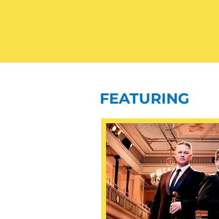
FEATURING