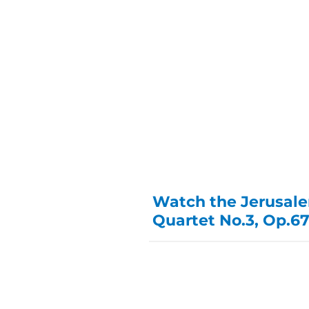
Watch the Jerusale
Quartet No.3, Op.67