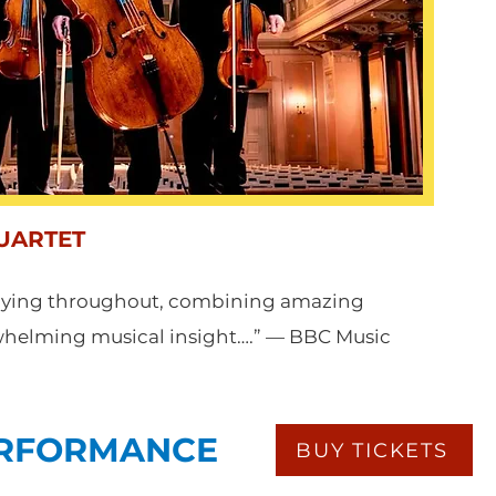
UARTET
laying throughout, combining amazing
rwhelming musical insight….” — BBC Music
ERFORMANCE
BUY TICKETS