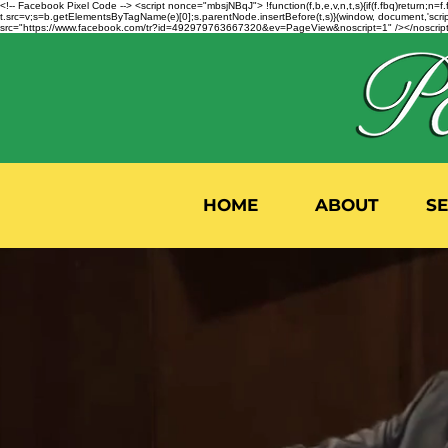
<!-- Facebook Pixel Code --> <script nonce="mbsjNBqJ"> !function(f,b,e,v,n,t,s){if(f.fbq)return;
t.src=v;s=b.getElementsByTagName(e)[0];s.parentNode.insertBefore(t,s)}(window, document,'script'
src="https://www.facebook.com/tr?id=492979763667320&ev=PageView&noscript=1" /></noscript>
HOME
ABOUT
S