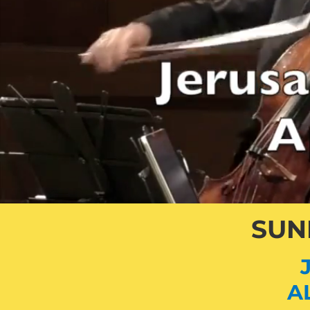
SUND
A