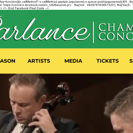
n=f.fbq=function(){n.callMethod? n.callMethod.apply(n,arguments):n.queue.push(arguments)};if(!f._
,'https://connect.facebook.net/en_US/fbevents.js'); fbq('init', '492979763667320'); fbq('track',
 <!-- End Facebook Pixel Code -->
EASON
ARTISTS
MEDIA
TICKETS
S