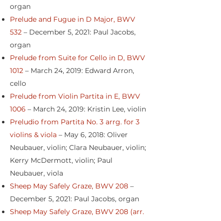
organ
Prelude and Fugue in D Major, BWV
532
– December 5, 2021: Paul Jacobs,
organ
Prelude from Suite for Cello in D, BWV
1012
– March 24, 2019: Edward Arron,
cello
Prelude from Violin Partita in E, BWV
1006
– March 24, 2019: Kristin Lee, violin
Preludio from Partita No. 3 arrg. for 3
violins & viola
– May 6, 2018: Oliver
Neubauer, violin; Clara Neubauer, violin;
Kerry McDermott, violin; Paul
Neubauer, viola
Sheep May Safely Graze, BWV 208
–
December 5, 2021: Paul Jacobs, organ
Sheep May Safely Graze, BWV 208 (arr.