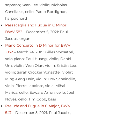
soprano; Sean Lee, violin; Nicholas
Canellakis, cello; Paolo Bordignon,
harpsichord
Passacaglia and Fugue in C Minor,
BWV 582
– December 5, 2021: Paul
Jacobs, organ
Piano Concerto in D Minor for BWV
1052
– March 24, 2019: Gilles Vonsattel,
solo piano; Paul Huang, violin; Danbi
Um, violin; Wen Qian, violin; Kristin Lee,
violin; Sarah Crocker Vonsattel, violin;
Ming-Feng Hsin, violin; Dov Scheindlin,
viola; Pierre Lapointe, viola; Mihai
Marica, cello; Edward Arron, cello; Joel
Noyes, cello; Tim Cobb, bass
Prelude and Fugue in C Major, BWV
547
– December 5, 2021: Paul Jacobs,