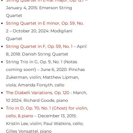
String Quartet in E-flat major, Op. 127
–
January 4, 2015: Emerson String
Quartet
String Quartet in E minor, Op. 59, No.
2
– October 20, 2024: Modigliani
Quartet
String Quartet in F, Op. 59, No. 1
– April
8, 2018: Danish String Quartet
String Trio in G, Op. 9, No. 1 (Notes
coming soon!) – June 6, 2020: Pinchas
Zukerman, violin; Matthew Lipman,
viola; Amanda Forsyth, cello
The Diabelli Variations, Op. 120
- March,
10 2024: Richard Goode, piano
Trio in D, Op. 70, No. 1 (Ghost) for violin,
cello, & piano
– December 13, 2015:
Kristin Lee, violin; Paul Watkins, cello;
Gilles Vonsattel, piano