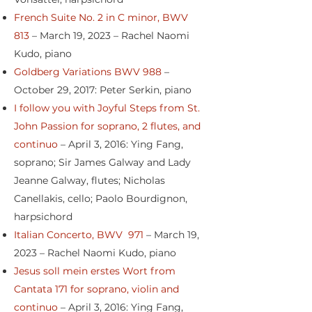
French Suite No. 2 in C minor, BWV
813
– March 19, 2023 – Rachel Naomi
Kudo, piano
Goldberg Variations BWV 988
–
October 29, 2017: Peter Serkin, piano
I follow you with Joyful Steps from St.
John Passion for soprano, 2 flutes, and
continuo
– April 3, 2016: Ying Fang,
soprano; Sir James Galway and Lady
Jeanne Galway, flutes; Nicholas
Canellakis, cello; Paolo Bourdignon,
harpsichord
Italian Concerto, BWV 971
– March 19,
2023 – Rachel Naomi Kudo, piano
Jesus soll mein erstes Wort from
Cantata 171 for soprano, violin and
continuo
– April 3, 2016: Ying Fang,