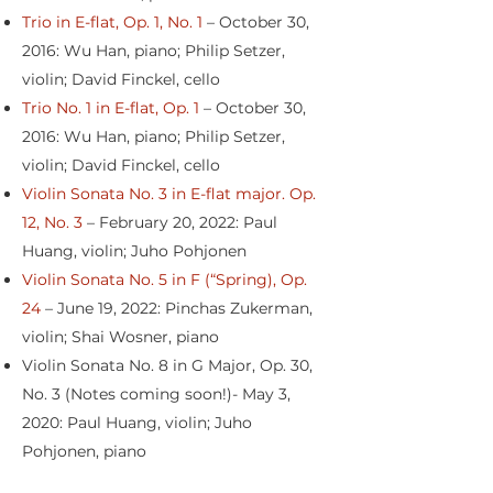
Trio in E-flat, Op. 1, No. 1
– October 30,
2016: Wu Han, piano; Philip Setzer,
violin; David Finckel, cello
Trio No. 1 in E-flat, Op. 1
– October 30,
2016: Wu Han, piano; Philip Setzer,
violin; David Finckel, cello
Violin Sonata No. 3 in E-flat major. Op.
12, No. 3
– February 20, 2022: Paul
Huang, violin; Juho Pohjonen
Violin Sonata No. 5 in F (“Spring), Op.
24
– June 19, 2022: Pinchas Zukerman,
violin; Shai Wosner, piano
Violin Sonata No. 8 in G Major, Op. 30,
No. 3 (Notes coming soon!)- May 3,
2020: Paul Huang, violin; Juho
Pohjonen, piano