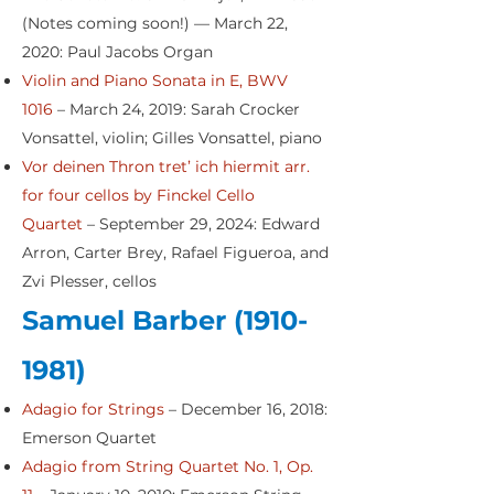
(Notes coming soon!) — March 22,
2020: Paul Jacobs Organ
Violin and Piano Sonata in E, BWV
1016
– March 24, 2019: Sarah Crocker
Vonsattel, violin; Gilles Vonsattel, piano
Vor deinen Thron tret’ ich hiermit arr.
for four cellos by Finckel Cello
Quartet
– September 29, 2024: Edward
Arron, Carter Brey, Rafael Figueroa, and
Zvi Plesser, cellos
Samuel Barber
(1910-
1981)
Adagio for Strings
– December 16, 2018:
Emerson Quartet
Adagio from String Quartet No. 1, Op.