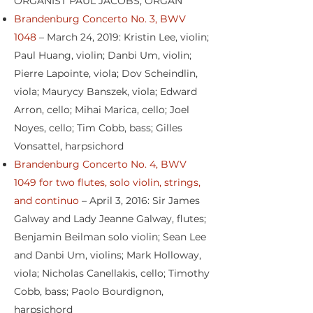
ORGANIST PAUL JACOBS, ORGAN
Brandenburg Concerto No. 3, BWV
1048
– March 24, 2019: Kristin Lee, violin;
Paul Huang, violin; Danbi Um, violin;
Pierre Lapointe, viola; Dov Scheindlin,
viola; Maurycy Banszek, viola; Edward
Arron, cello; Mihai Marica, cello; Joel
Noyes, cello; Tim Cobb, bass; Gilles
Vonsattel, harpsichord
Brandenburg Concerto No. 4, BWV
1049 for two flutes, solo violin, strings,
and continuo
– April 3, 2016: Sir James
Galway and Lady Jeanne Galway, flutes;
Benjamin Beilman solo violin; Sean Lee
and Danbi Um, violins; Mark Holloway,
viola; Nicholas Canellakis, cello; Timothy
Cobb, bass; Paolo Bourdignon,
harpsichord