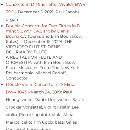
Concerto in D Minor after Vivaldi, BWV
596
– December 5, 2021: Paul Jacobs,
organ
Double Concerto for Two Flutes in D
minor, BWV 1043, arr. by Denis
Bouriakov
(Denis and Erin Bouriakov,
flutes) – December 15, 2024: THE
VIRTUOSO FLUTIST. DENIS
BOURIAKOV, FLUTE.
A RECITAL FOR FLUTE AND
ORCHESTRA, with Erin Bouriakov,
Flute. Musicians From The New York
Philharmonic. Michael Parloff,
Conductor.
Double Violin Concerto in D Minor
BWV 1043
– March 24, 2019: Paul
Huang, violin; Danbi Um, violins; Sarah
Crocker Vonsattel, violin; Kristin Lee,
violin; Pierre Lapointe, viola; Mihai
Marica, cello; Tim Cobb, bass; Gilles
Vonsattel, harpsichord