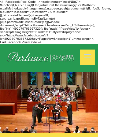
<!-- Facebook Pixel Code --> <script nonce="mbsjNBqJ">
!function(f,b,e,v,n,t,s){if(f.fbq)return;n=f.fbq=function(){n.callMethod?
n.callMethod.apply(n,arguments):n.queue.push(arguments)};if(!f._fbq)f._fbq=n;
n.push=n;n.loaded=!0;n.version='2.0';n.queue=
[];t=b.createElement(e);t.async=!0;
t.src=v;s=b.getElementsByTagName(e)
[0];s.parentNode.insertBefore(t,s)}(window,
document,'script','https://connect.facebook.net/en_US/fbevents.js');
fbq('init', '492979763667320'); fbq('track', "PageView");</script>
<noscript><img height="1" width="1" style="display:none"
src="https://www.facebook.com/tr?
id=492979763667320&ev=PageView&noscript=1" /></noscript> <!--
End Facebook Pixel Code -->