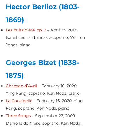
Hector Berlioz
(1803-
1869)
Les nuits d’été, op. 7
– April 23, 2017:
Isabel Leonard, mezzo-soprano; Warren
Jones, piano
Georges Bizet
(1838-
1875)
Chanson d’Avril
– February 16, 2020:
Ying Fang, soprano; Ken Noda, piano
La Coccinelle
– February 16, 2020: Ying
Fang, soprano; Ken Noda, piano
Three Songs
– September 27, 2009:
Danielle de Niese, soprano; Ken Noda,