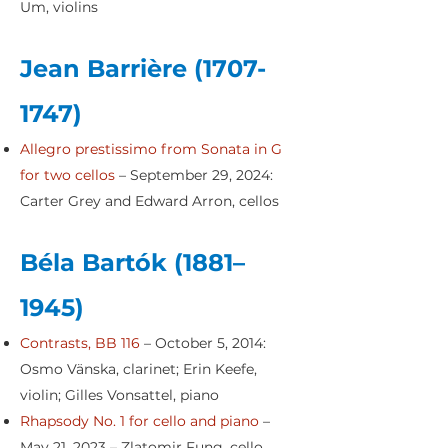
Um, violins
Jean Barrière
(1707-
1747)
Allegro prestissimo from Sonata in G
for two cellos
– September 29, 2024:
Carter Grey and Edward Arron, cellos
Béla Bartók (1881–
1945)
Contrasts, BB 116
– October 5, 2014:
Osmo Vänska, clarinet; Erin Keefe,
violin; Gilles Vonsattel, piano
Rhapsody No. 1 for cello and piano
–
May 21, 2023 – Zlatomir Fung, cello,