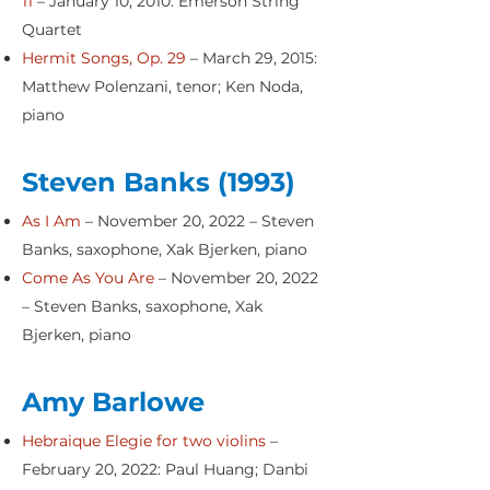
11
– January 10, 2010: Emerson String
Quartet
Hermit Songs, Op. 29
– March 29, 2015:
Matthew Polenzani, tenor; Ken Noda,
piano
Steven Banks (1993)
As I Am
– November 20, 2022 – Steven
Banks, saxophone, Xak Bjerken, piano
Come As You Are
– November 20, 2022
– Steven Banks, saxophone, Xak
Bjerken, piano
Amy Barlowe
Hebraique Elegie for two violins
–
February 20, 2022: Paul Huang; Danbi