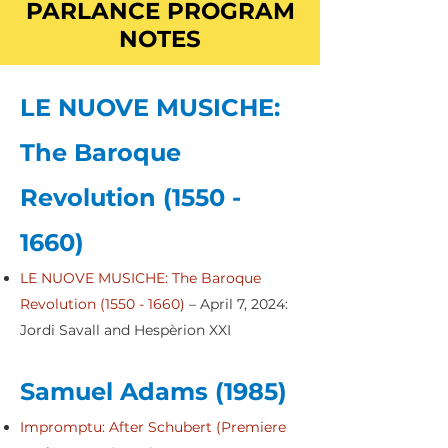
PARLANCE PROGRAM
NOTES
LE NUOVE MUSICHE:
The Baroque
Revolution
(1550 -
1660)
LE NUOVE MUSICHE: The Baroque
Revolution (1550 - 1660)
– April 7, 2024:
Jordi Savall and Hespèrion XXI
Samuel Adams (1985)
Impromptu: After Schubert (Premiere