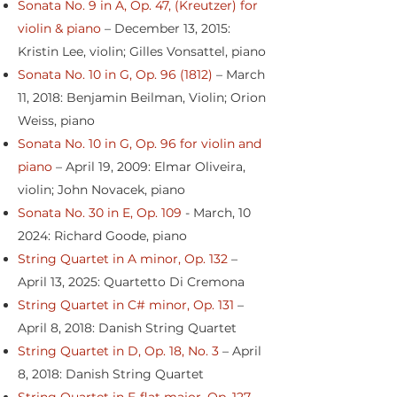
Sonata No. 9 in A, Op. 47, (Kreutzer) for
violin & piano
– December 13, 2015:
Kristin Lee, violin; Gilles Vonsattel, piano
Sonata No. 10 in G, Op. 96 (1812)
– March
11, 2018: Benjamin Beilman, Violin; Orion
Weiss, piano
Sonata No. 10 in G, Op. 96 for violin and
piano
– April 19, 2009: Elmar Oliveira,
violin; John Novacek, piano
Sonata No. 30 in E, Op. 109
- March, 10
2024: Richard Goode, piano
String Quartet in A minor, Op. 132
–
April 13, 2025: Quartetto Di Cremona
String Quartet in C# minor, Op. 131
–
April 8, 2018: Danish String Quartet
String Quartet in D, Op. 18, No. 3
– April
8, 2018: Danish String Quartet