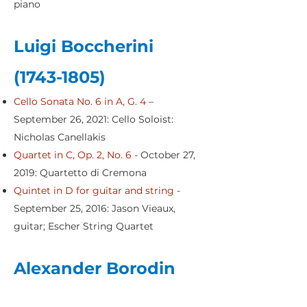
piano
Luigi Boccherini
(1743-1805)
Cello Sonata No. 6 in A, G. 4
–
September 26, 2021: Cello Soloist:
Nicholas Canellakis
Quartet in C, Op. 2, No. 6
- October 27,
2019: Quartetto di Cremona
Quintet in D for guitar and string
-
September 25, 2016: Jason Vieaux,
guitar; Escher String Quartet
Alexander Borodin
(1833-1887)