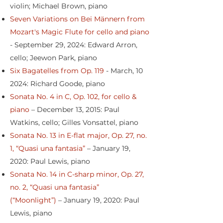
violin; Michael Brown, piano
Seven Variations on Bei Männern from
Mozart's Magic Flute for cello and piano
- September 29, 2024: Edward Arron,
cello; Jeewon Park, piano
Six Bagatelles from Op. 119
- March, 10
2024: Richard Goode, piano
Sonata No. 4 in C, Op. 102, for cello &
piano
– December 13, 2015: Paul
Watkins, cello; Gilles Vonsattel, piano
Sonata No. 13 in E-flat major, Op. 27, no.
1, “Quasi una fantasia”
– January 19,
2020: Paul Lewis, piano
Sonata No. 14 in C-sharp minor, Op. 27,
no. 2, “Quasi una fantasia”
(“Moonlight”)
– January 19, 2020: Paul
Lewis, piano