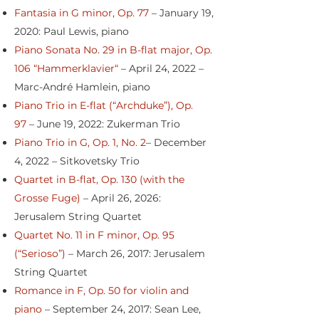
Fantasia in G minor, Op. 77
– January 19,
2020: Paul Lewis, piano
Piano Sonata No. 29 in B-flat major, Op.
106 “Hammerklavier“
– April 24, 2022 –
Marc-André Hamlein, piano
Piano Trio in E-flat (“Archduke”), Op.
97
– June 19, 2022: Zukerman Trio
Piano Trio in G, Op. 1, No. 2
– December
4, 2022 – Sitkovetsky Trio
Quartet in B-flat, Op. 130 (with the
Grosse Fuge)
– April 26, 2026:
Jerusalem String Quartet
Quartet No. 11 in F minor, Op. 95
(“Serioso”)
– March 26, 2017: Jerusalem
String Quartet
Romance in F, Op. 50 for violin and
piano
– September 24, 2017: Sean Lee,