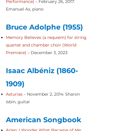
Performance
)
– February 26, 2017:
Emanuel Ax, piano
Bruce Adolphe (1955)
Memory Believes (a requiem) for string
quartet and chamber choir (World
Premiere)
– December 3, 2023
Isaac Albéniz
(1860-
1909)
Asturias
– November 2, 2014: Sharon
Isbin, guitar
American Songbook
Arlen: I Wonder What Became of Me;