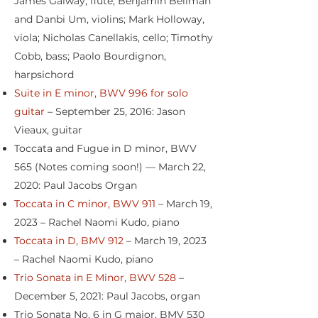
James Galway, flute; Benjamin Beilman
and Danbi Um, violins; Mark Holloway,
viola; Nicholas Canellakis, cello; Timothy
Cobb, bass; Paolo Bourdignon,
harpsichord
Suite in E minor, BWV 996 for solo
guitar
– September 25, 2016: Jason
Vieaux, guitar
Toccata and Fugue in D minor, BWV
565 (Notes coming soon!) — March 22,
2020: Paul Jacobs Organ
Toccata in C minor, BWV 911
– March 19,
2023 – Rachel Naomi Kudo, piano
Toccata in D, BMV 912
– March 19, 2023
– Rachel Naomi Kudo, piano
Trio Sonata in E Minor, BWV 528
–
December 5, 2021: Paul Jacobs, organ
Trio Sonata No. 6 in G major, BMV 530