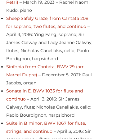
Petri)
– March 19, 2023 – Rachel Naomi
Kudo, piano
Sheep Safely Graze, from Cantata 208
for soprano, two flutes, and continuo
–
April 3, 2016: Ying Fang, soprano; Sir
James Galway and Lady Jeanne Galway,
flutes; Nicholas Canellakis, cello; Paolo
Bordignon, harpsichord
Sinfonia from Cantata, BWV 29 (arr.
Marcel Dupre)
– December 5, 2021: Paul
Jacobs, organ
Sonata in E, BWV 1035 for flute and
continuo
– April 3, 2016: Sir James
Galway, flute; Nicholas Canellakis, cello;
Paolo Bourdignon, harpsichord
Suite in B minor, BWV 1067 for flute,
strings, and continuo
– April 3, 2016: Sir