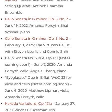
String Quartet; Antioch Chamber
Ensemble
Cello Sonata in G minor, Op. 5, No. 2
–
June 19, 2022: Amanda Forsyth; Shai
Wosner, piano
Cello Sonata in G minor, Op. 5, No. 2
–
February 9, 2025: The Virtuoso Cellist,
with Steven Isserlis and Connie Shih
Cello Sonata No. 3 in A, Op. 69 (Notes
coming soon!) – June 7, 2020: Amanda
Forsyth, cello; Angela Cheng, piano
“Eyeglasses” Duo in E-flat, WoO 32 for
viola and cello (Notes coming soon!) –
June 6, 2020: Matthew Lipman, viola;
Amanda Forsyth, cello
Kakadu Variations, Op. 121a
– January 27,
2019: Pinchas Zukerman Trio