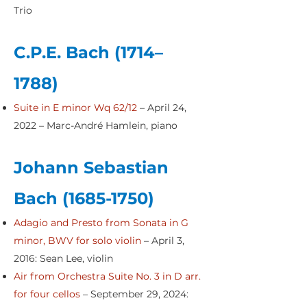
Trio
C.P.E. Bach (1714–
1788)
Suite in E minor Wq 62/12
– April 24,
2022 – Marc-André Hamlein, piano
Johann Sebastian
Bach
(1685-1750)
Adagio and Presto from Sonata in G
minor, BWV for solo violin
– April 3,
2016: Sean Lee, violin
Air from Orchestra Suite No. 3 in D arr.
for four cellos
– September 29, 2024: