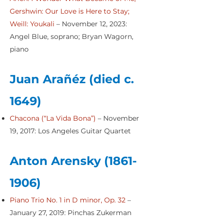
Gershwin: Our Love is Here to Stay;
Weill: Youkali
– November 12, 2023:
Angel Blue, soprano; Bryan Wagorn,
piano
Juan Arañéz (died c.
1649)
Chacona (“La Vida Bona”)
– November
19, 2017: Los Angeles Guitar Quartet
Anton Arensky
(1861-
1906)
Piano Trio No. 1 in D minor, Op. 32
–
January 27, 2019: Pinchas Zukerman