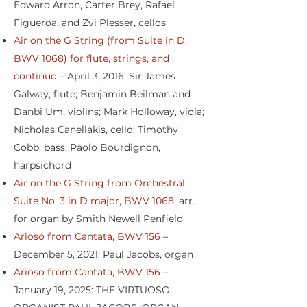
Edward Arron, Carter Brey, Rafael
Figueroa, and Zvi Plesser, cellos
Air on the G String (from Suite in D,
BWV 1068) for flute, strings, and
continuo
– April 3, 2016: Sir James
Galway, flute; Benjamin Beilman and
Danbi Um, violins; Mark Holloway, viola;
Nicholas Canellakis, cello; Timothy
Cobb, bass; Paolo Bourdignon,
harpsichord
Air on the G String from Orchestral
Suite No. 3 in D major, BWV 1068
, arr.
for organ by Smith Newell Penfield
Arioso from Cantata, BWV 156
–
December 5, 2021: Paul Jacobs, organ
Arioso from Cantata, BWV 156
–
January 19, 2025: THE VIRTUOSO