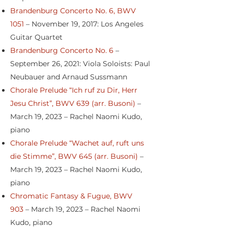
Brandenburg Concerto No. 6, BWV
1051
– November 19, 2017: Los Angeles
Guitar Quartet
Brandenburg Concerto No. 6
–
September 26, 2021: Viola Soloists: Paul
Neubauer and Arnaud Sussmann
Chorale Prelude “Ich ruf zu Dir, Herr
Jesu Christ”, BWV 639 (arr. Busoni)
–
March 19, 2023 – Rachel Naomi Kudo,
piano
Chorale Prelude “Wachet auf, ruft uns
die Stimme”, BWV 645 (arr. Busoni)
–
March 19, 2023 – Rachel Naomi Kudo,
piano
Chromatic Fantasy & Fugue, BWV
903
– March 19, 2023 – Rachel Naomi
Kudo, piano