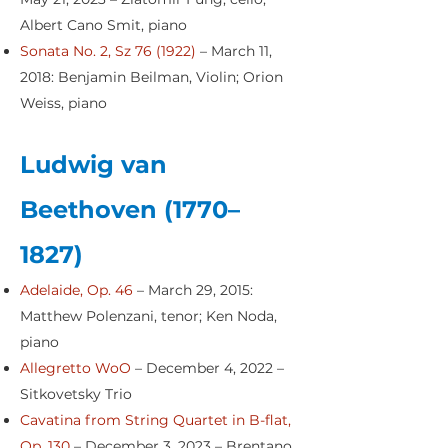
Albert Cano Smit, piano
Sonata No. 2, Sz 76 (1922)
– March 11,
2018: Benjamin Beilman, Violin; Orion
Weiss, piano
Ludwig van
Beethoven (1770–
1827)
Adelaide, Op. 46
– March 29, 2015:
Matthew Polenzani, tenor; Ken Noda,
piano
Allegretto WoO
– December 4, 2022 –
Sitkovetsky Trio
Cavatina from String Quartet in B-flat,
Op. 130
– December 3, 2023 – Brentano