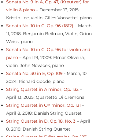
Sonata No. 9 in A, Op. 47, (Kreutzer) for
violin & piano
– December 13, 2015:
Kristin Lee, violin; Gilles Vonsattel, piano
Sonata No. 10 in G, Op. 96 (1812)
– March
11, 2018: Benjamin Beilman, Violin; Orion
Weiss, piano
Sonata No. 10 in G, Op. 96 for violin and
piano
– April 19, 2009: Elmar Oliveira,
violin; John Novacek, piano
Sonata No. 30 in E, Op. 109
- March, 10
2024: Richard Goode, piano
String Quartet in A minor, Op. 132
–
April 13, 2025: Quartetto Di Cremona
String Quartet in C# minor, Op. 131
–
April 8, 2018: Danish String Quartet
String Quartet in D, Op. 18, No. 3
– April
8, 2018: Danish String Quartet