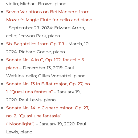
violin; Michael Brown, piano
Seven Variations on Bei Männern from
Mozart's Magic Flute for cello and piano
- September 29, 2024: Edward Arron,
cello; Jeewon Park, piano
Six Bagatelles from Op. 119
- March, 10
2024: Richard Goode, piano
Sonata No. 4 in C, Op. 102, for cello &
piano
– December 13, 2015: Paul
Watkins, cello; Gilles Vonsattel, piano
Sonata No. 13 in E-flat major, Op. 27, no.
1, “Quasi una fantasia”
– January 19,
2020: Paul Lewis, piano
Sonata No. 14 in C-sharp minor, Op. 27,
no. 2, “Quasi una fantasia”
(“Moonlight”)
– January 19, 2020: Paul
Lewis, piano