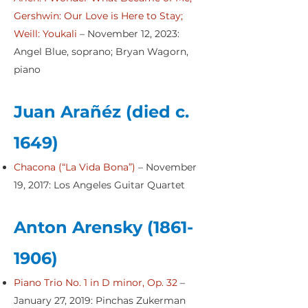
Gershwin: Our Love is Here to Stay;
Weill: Youkali
– November 12, 2023:
Angel Blue, soprano; Bryan Wagorn,
piano
Juan Arañéz (died c.
1649)
Chacona (“La Vida Bona”)
– November
19, 2017: Los Angeles Guitar Quartet
Anton Arensky
(1861-
1906)
Piano Trio No. 1 in D minor, Op. 32
–
January 27, 2019: Pinchas Zukerman