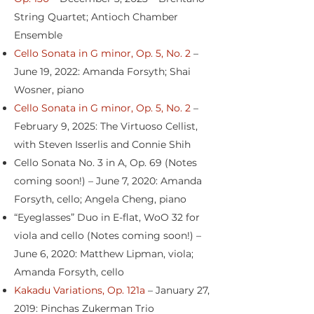
String Quartet; Antioch Chamber
Ensemble
Cello Sonata in G minor, Op. 5, No. 2
–
June 19, 2022: Amanda Forsyth; Shai
Wosner, piano
Cello Sonata in G minor, Op. 5, No. 2
–
February 9, 2025: The Virtuoso Cellist,
with Steven Isserlis and Connie Shih
Cello Sonata No. 3 in A, Op. 69 (Notes
coming soon!) – June 7, 2020: Amanda
Forsyth, cello; Angela Cheng, piano
“Eyeglasses” Duo in E-flat, WoO 32 for
viola and cello (Notes coming soon!) –
June 6, 2020: Matthew Lipman, viola;
Amanda Forsyth, cello
Kakadu Variations, Op. 121a
– January 27,
2019: Pinchas Zukerman Trio