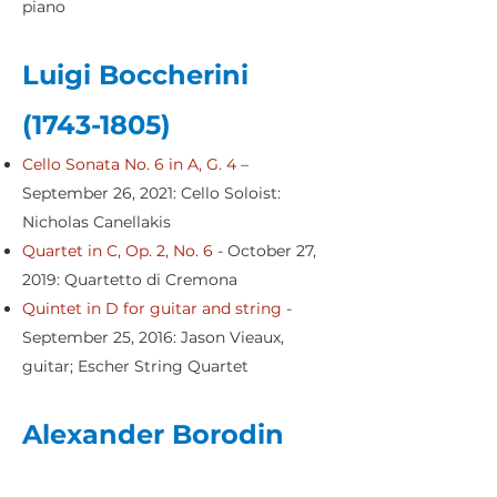
piano
Luigi Boccherini
(1743-1805)
Cello Sonata No. 6 in A, G. 4
–
September 26, 2021: Cello Soloist:
Nicholas Canellakis
Quartet in C, Op. 2, No. 6
- October 27,
2019: Quartetto di Cremona
Quintet in D for guitar and string
-
September 25, 2016: Jason Vieaux,
guitar; Escher String Quartet
Alexander Borodin
(1833-1887)