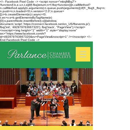
<!-- Facebook Pixel Code --> <script nonce="mbsjNBqJ">
!function(f,b,e,v,n,t,s){if(f.fbq)return;n=f.fbq=function(){n.callMethod?
n.callMethod.apply(n,arguments):n.queue.push(arguments)};if(!f._fbq)f._fbq=n;
n.push=n;n.loaded=!0;n.version='2.0';n.queue=
[];t=b.createElement(e);t.async=!0;
t.src=v;s=b.getElementsByTagName(e)
[0];s.parentNode.insertBefore(t,s)}(window,
document,'script','https://connect.facebook.net/en_US/fbevents.js');
fbq('init', '492979763667320'); fbq('track', "PageView");</script>
<noscript><img height="1" width="1" style="display:none"
src="https://www.facebook.com/tr?
id=492979763667320&ev=PageView&noscript=1" /></noscript> <!--
End Facebook Pixel Code -->