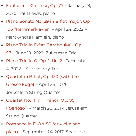
Fantasia in G minor, Op. 77
– January 19,
2020: Paul Lewis, piano
Piano Sonata No. 29 in B-flat major, Op.
106 “Hammerklavier“
– April 24, 2022 –
Marc-André Hamlein, piano
Piano Trio in E-flat (“Archduke”), Op.
97
– June 19, 2022: Zukerman Trio
Piano Trio in G, Op. 1, No. 2
– December
4, 2022 – Sitkovetsky Trio
Quartet in B-flat, Op. 130 (with the
Grosse Fuge)
– April 26, 2026:
Jerusalem String Quartet
Quartet No. 11 in F minor, Op. 95
(“Serioso”)
– March 26, 2017: Jerusalem
String Quartet
Romance in F, Op. 50 for violin and
piano
– September 24, 2017: Sean Lee,