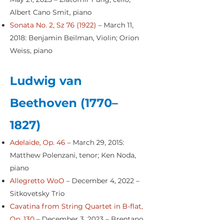
Albert Cano Smit, piano
Sonata No. 2, Sz 76 (1922)
– March 11,
2018: Benjamin Beilman, Violin; Orion
Weiss, piano
Ludwig van
Beethoven (1770–
1827)
Adelaide, Op. 46
– March 29, 2015:
Matthew Polenzani, tenor; Ken Noda,
piano
Allegretto WoO
– December 4, 2022 –
Sitkovetsky Trio
Cavatina from String Quartet in B-flat,
Op. 130
– December 3, 2023 – Brentano