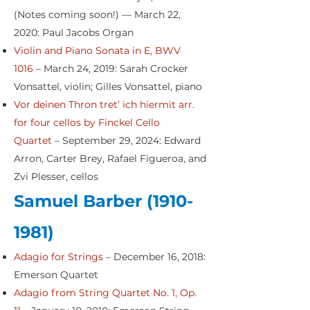
(Notes coming soon!) — March 22,
2020: Paul Jacobs Organ
Violin and Piano Sonata in E, BWV
1016
– March 24, 2019: Sarah Crocker
Vonsattel, violin; Gilles Vonsattel, piano
Vor deinen Thron tret’ ich hiermit arr.
for four cellos by Finckel Cello
Quartet
– September 29, 2024: Edward
Arron, Carter Brey, Rafael Figueroa, and
Zvi Plesser, cellos
Samuel Barber
(1910-
1981)
Adagio for Strings
– December 16, 2018:
Emerson Quartet
Adagio from String Quartet No. 1, Op.