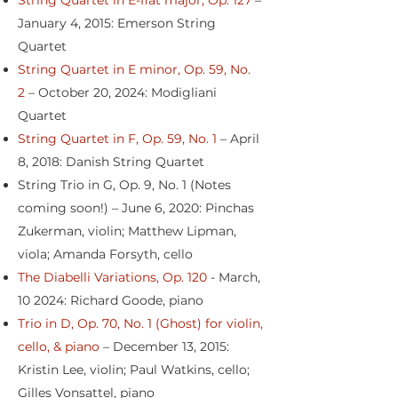
String Quartet in E-flat major, Op. 127
–
January 4, 2015: Emerson String
Quartet
String Quartet in E minor, Op. 59, No.
2
– October 20, 2024: Modigliani
Quartet
String Quartet in F, Op. 59, No. 1
– April
8, 2018: Danish String Quartet
String Trio in G, Op. 9, No. 1 (Notes
coming soon!) – June 6, 2020: Pinchas
Zukerman, violin; Matthew Lipman,
viola; Amanda Forsyth, cello
The Diabelli Variations, Op. 120
- March,
10 2024: Richard Goode, piano
Trio in D, Op. 70, No. 1 (Ghost) for violin,
cello, & piano
– December 13, 2015:
Kristin Lee, violin; Paul Watkins, cello;
Gilles Vonsattel, piano