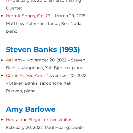
11
– January 10, 2010: Emerson String
Quartet
Hermit Songs, Op. 29
– March 29, 2015:
Matthew Polenzani, tenor; Ken Noda,
piano
Steven Banks (1993)
As I Am
– November 20, 2022 – Steven
Banks, saxophone, Xak Bjerken, piano
Come As You Are
– November 20, 2022
– Steven Banks, saxophone, Xak
Bjerken, piano
Amy Barlowe
Hebraique Elegie for two violins
–
February 20, 2022: Paul Huang; Danbi