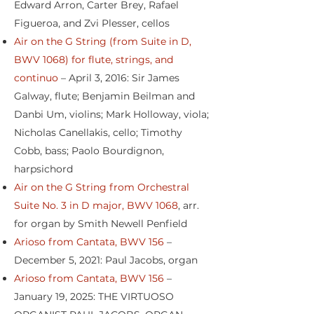
Edward Arron, Carter Brey, Rafael
Figueroa, and Zvi Plesser, cellos
Air on the G String (from Suite in D,
BWV 1068) for flute, strings, and
continuo
– April 3, 2016: Sir James
Galway, flute; Benjamin Beilman and
Danbi Um, violins; Mark Holloway, viola;
Nicholas Canellakis, cello; Timothy
Cobb, bass; Paolo Bourdignon,
harpsichord
Air on the G String from Orchestral
Suite No. 3 in D major, BWV 1068
, arr.
for organ by Smith Newell Penfield
Arioso from Cantata, BWV 156
–
December 5, 2021: Paul Jacobs, organ
Arioso from Cantata, BWV 156
–
January 19, 2025: THE VIRTUOSO