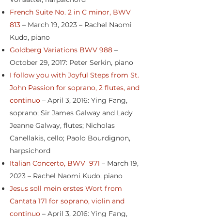
French Suite No. 2 in C minor, BWV
813
– March 19, 2023 – Rachel Naomi
Kudo, piano
Goldberg Variations BWV 988
–
October 29, 2017: Peter Serkin, piano
I follow you with Joyful Steps from St.
John Passion for soprano, 2 flutes, and
continuo
– April 3, 2016: Ying Fang,
soprano; Sir James Galway and Lady
Jeanne Galway, flutes; Nicholas
Canellakis, cello; Paolo Bourdignon,
harpsichord
Italian Concerto, BWV 971
– March 19,
2023 – Rachel Naomi Kudo, piano
Jesus soll mein erstes Wort from
Cantata 171 for soprano, violin and
continuo
– April 3, 2016: Ying Fang,