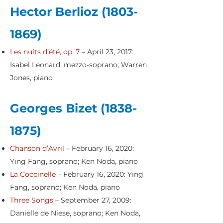
Hector Berlioz
(1803-
1869)
Les nuits d’été, op. 7
– April 23, 2017:
Isabel Leonard, mezzo-soprano; Warren
Jones, piano
Georges Bizet
(1838-
1875)
Chanson d’Avril
– February 16, 2020:
Ying Fang, soprano; Ken Noda, piano
La Coccinelle
– February 16, 2020: Ying
Fang, soprano; Ken Noda, piano
Three Songs
– September 27, 2009:
Danielle de Niese, soprano; Ken Noda,