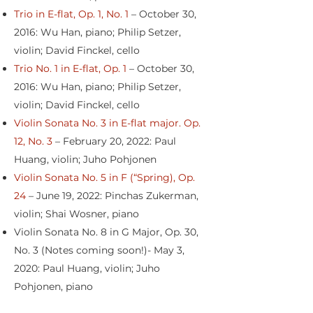
Trio in E-flat, Op. 1, No. 1
– October 30,
2016: Wu Han, piano; Philip Setzer,
violin; David Finckel, cello
Trio No. 1 in E-flat, Op. 1
– October 30,
2016: Wu Han, piano; Philip Setzer,
violin; David Finckel, cello
Violin Sonata No. 3 in E-flat major. Op.
12, No. 3
– February 20, 2022: Paul
Huang, violin; Juho Pohjonen
Violin Sonata No. 5 in F (“Spring), Op.
24
– June 19, 2022: Pinchas Zukerman,
violin; Shai Wosner, piano
Violin Sonata No. 8 in G Major, Op. 30,
No. 3 (Notes coming soon!)- May 3,
2020: Paul Huang, violin; Juho
Pohjonen, piano