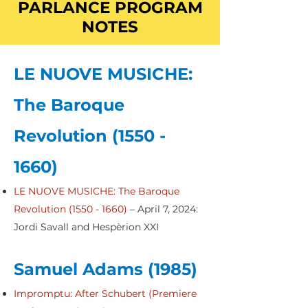
PARLANCE PROGRAM
NOTES
LE NUOVE MUSICHE:
The Baroque
Revolution
(1550 -
1660)
LE NUOVE MUSICHE: The Baroque
Revolution (1550 - 1660)
– April 7, 2024:
Jordi Savall and Hespèrion XXI
Samuel Adams (1985)
Impromptu: After Schubert (Premiere