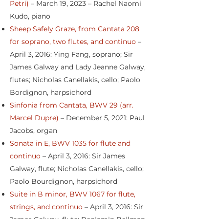
Petri)
– March 19, 2023 – Rachel Naomi
Kudo, piano
Sheep Safely Graze, from Cantata 208
for soprano, two flutes, and continuo
–
April 3, 2016: Ying Fang, soprano; Sir
James Galway and Lady Jeanne Galway,
flutes; Nicholas Canellakis, cello; Paolo
Bordignon, harpsichord
Sinfonia from Cantata, BWV 29 (arr.
Marcel Dupre)
– December 5, 2021: Paul
Jacobs, organ
Sonata in E, BWV 1035 for flute and
continuo
– April 3, 2016: Sir James
Galway, flute; Nicholas Canellakis, cello;
Paolo Bourdignon, harpsichord
Suite in B minor, BWV 1067 for flute,
strings, and continuo
– April 3, 2016: Sir