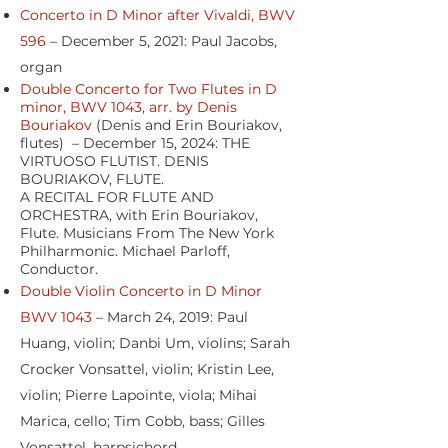
Concerto in D Minor after Vivaldi, BWV
596
– December 5, 2021: Paul Jacobs,
organ
Double Concerto for Two Flutes in D
minor, BWV 1043, arr. by Denis
Bouriakov
(Denis and Erin Bouriakov,
flutes) – December 15, 2024: THE
VIRTUOSO FLUTIST. DENIS
BOURIAKOV, FLUTE.
A RECITAL FOR FLUTE AND
ORCHESTRA, with Erin Bouriakov,
Flute. Musicians From The New York
Philharmonic. Michael Parloff,
Conductor.
Double Violin Concerto in D Minor
BWV 1043
– March 24, 2019: Paul
Huang, violin; Danbi Um, violins; Sarah
Crocker Vonsattel, violin; Kristin Lee,
violin; Pierre Lapointe, viola; Mihai
Marica, cello; Tim Cobb, bass; Gilles
Vonsattel, harpsichord