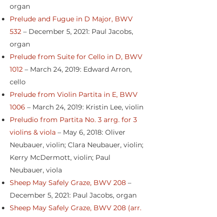
organ
Prelude and Fugue in D Major, BWV
532
– December 5, 2021: Paul Jacobs,
organ
Prelude from Suite for Cello in D, BWV
1012
– March 24, 2019: Edward Arron,
cello
Prelude from Violin Partita in E, BWV
1006
– March 24, 2019: Kristin Lee, violin
Preludio from Partita No. 3 arrg. for 3
violins & viola
– May 6, 2018: Oliver
Neubauer, violin; Clara Neubauer, violin;
Kerry McDermott, violin; Paul
Neubauer, viola
Sheep May Safely Graze, BWV 208
–
December 5, 2021: Paul Jacobs, organ
Sheep May Safely Graze, BWV 208 (arr.