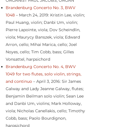
ORGANIST PAUL JACOBS, ORGAN
Brandenburg Concerto No. 3, BWV
1048
– March 24, 2019: Kristin Lee, violin;
Paul Huang, violin; Danbi Um, violin;
Pierre Lapointe, viola; Dov Scheindlin,
viola; Maurycy Banszek, viola; Edward
Arron, cello; Mihai Marica, cello; Joel
Noyes, cello; Tim Cobb, bass; Gilles
Vonsattel, harpsichord
Brandenburg Concerto No. 4, BWV
1049 for two flutes, solo violin, strings,
and continuo
– April 3, 2016: Sir James
Galway and Lady Jeanne Galway, flutes;
Benjamin Beilman solo violin; Sean Lee
and Danbi Um, violins; Mark Holloway,
viola; Nicholas Canellakis, cello; Timothy
Cobb, bass; Paolo Bourdignon,
harpsichord