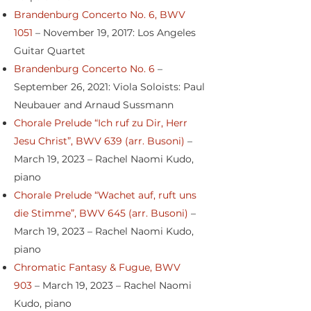
Brandenburg Concerto No. 6, BWV
1051
– November 19, 2017: Los Angeles
Guitar Quartet
Brandenburg Concerto No. 6
–
September 26, 2021: Viola Soloists: Paul
Neubauer and Arnaud Sussmann
Chorale Prelude “Ich ruf zu Dir, Herr
Jesu Christ”, BWV 639 (arr. Busoni)
–
March 19, 2023 – Rachel Naomi Kudo,
piano
Chorale Prelude “Wachet auf, ruft uns
die Stimme”, BWV 645 (arr. Busoni)
–
March 19, 2023 – Rachel Naomi Kudo,
piano
Chromatic Fantasy & Fugue, BWV
903
– March 19, 2023 – Rachel Naomi
Kudo, piano