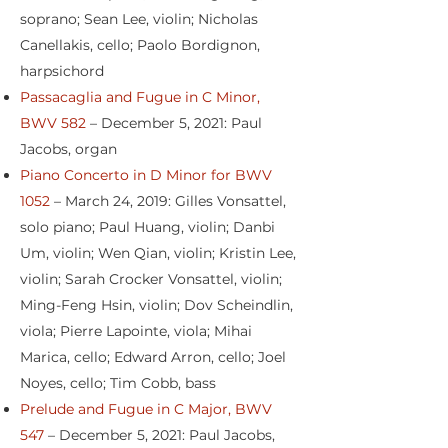
soprano; Sean Lee, violin; Nicholas
Canellakis, cello; Paolo Bordignon,
harpsichord
Passacaglia and Fugue in C Minor,
BWV 582
– December 5, 2021: Paul
Jacobs, organ
Piano Concerto in D Minor for BWV
1052
– March 24, 2019: Gilles Vonsattel,
solo piano; Paul Huang, violin; Danbi
Um, violin; Wen Qian, violin; Kristin Lee,
violin; Sarah Crocker Vonsattel, violin;
Ming-Feng Hsin, violin; Dov Scheindlin,
viola; Pierre Lapointe, viola; Mihai
Marica, cello; Edward Arron, cello; Joel
Noyes, cello; Tim Cobb, bass
Prelude and Fugue in C Major, BWV
547
– December 5, 2021: Paul Jacobs,