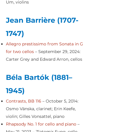
Um, violins
Jean Barrière
(1707-
1747)
Allegro prestissimo from Sonata in G
for two cellos
– September 29, 2024:
Carter Grey and Edward Arron, cellos
Béla Bartók (1881–
1945)
Contrasts, BB 116
– October 5, 2014:
Osmo Vänska, clarinet; Erin Keefe,
violin; Gilles Vonsattel, piano
Rhapsody No. 1 for cello and piano
–
May 21, 2023 – Zlatomir Fung, cello,