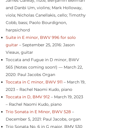
James Galway, flute; Benjamin Beilman
and Danbi Um, violins; Mark Holloway,
viola; Nicholas Canellakis, cello; Timothy
Cobb, bass; Paolo Bourdignon,
harpsichord
Suite in E minor, BWV 996 for solo
guitar
– September 25, 2016: Jason
Vieaux, guitar
Toccata and Fugue in D minor, BWV
565 (Notes coming soon!) — March 22,
2020: Paul Jacobs Organ
Toccata in C minor, BWV 911
– March 19,
2023 – Rachel Naomi Kudo, piano
Toccata in D, BMV 912
– March 19, 2023
– Rachel Naomi Kudo, piano
Trio Sonata in E Minor, BWV 528
–
December 5, 2021: Paul Jacobs, organ
Trio Sonata No. 6 in G major, BMV 530