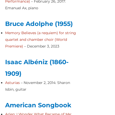
Performance
)
– February 26, 2017:
Emanuel Ax, piano
Bruce Adolphe (1955)
Memory Believes (a requiem) for string
quartet and chamber choir (World
Premiere)
– December 3, 2023
Isaac Albéniz
(1860-
1909)
Asturias
– November 2, 2014: Sharon
Isbin, guitar
American Songbook
Arlen: I Wonder What Became of Me;