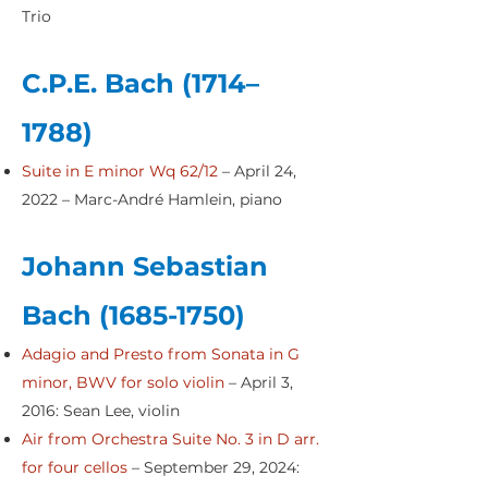
Trio
C.P.E. Bach (1714–
1788)
Suite in E minor Wq 62/12
– April 24,
2022 – Marc-André Hamlein, piano
Johann Sebastian
Bach
(1685-1750)
Adagio and Presto from Sonata in G
minor, BWV for solo violin
– April 3,
2016: Sean Lee, violin
Air from Orchestra Suite No. 3 in D arr.
for four cellos
– September 29, 2024: